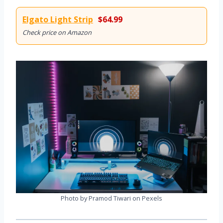
Elgato Light Strip
$64.99
Check price on Amazon
Photo by Pramod Tiwari on Pexels