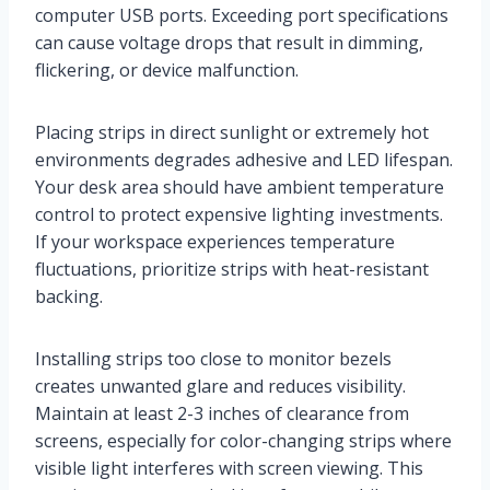
computer USB ports. Exceeding port specifications
can cause voltage drops that result in dimming,
flickering, or device malfunction.
Placing strips in direct sunlight or extremely hot
environments degrades adhesive and LED lifespan.
Your desk area should have ambient temperature
control to protect expensive lighting investments.
If your workspace experiences temperature
fluctuations, prioritize strips with heat-resistant
backing.
Installing strips too close to monitor bezels
creates unwanted glare and reduces visibility.
Maintain at least 2-3 inches of clearance from
screens, especially for color-changing strips where
visible light interferes with screen viewing. This