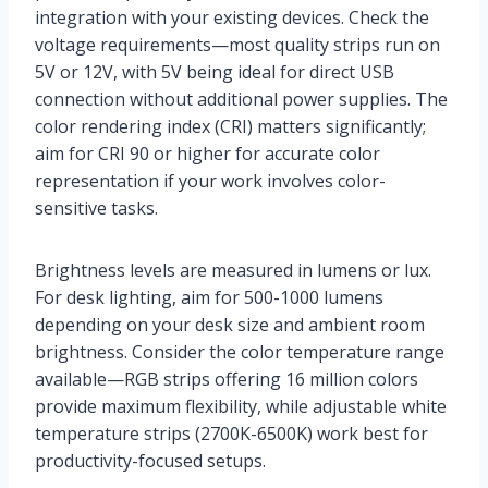
integration with your existing devices. Check the
voltage requirements—most quality strips run on
5V or 12V, with 5V being ideal for direct USB
connection without additional power supplies. The
color rendering index (CRI) matters significantly;
aim for CRI 90 or higher for accurate color
representation if your work involves color-
sensitive tasks.
Brightness levels are measured in lumens or lux.
For desk lighting, aim for 500-1000 lumens
depending on your desk size and ambient room
brightness. Consider the color temperature range
available—RGB strips offering 16 million colors
provide maximum flexibility, while adjustable white
temperature strips (2700K-6500K) work best for
productivity-focused setups.