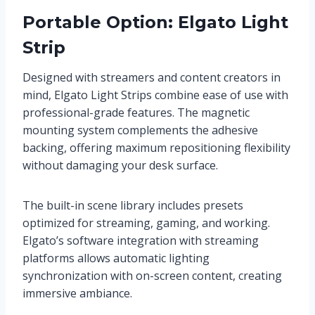
Portable Option: Elgato Light
Strip
Designed with streamers and content creators in
mind, Elgato Light Strips combine ease of use with
professional-grade features. The magnetic
mounting system complements the adhesive
backing, offering maximum repositioning flexibility
without damaging your desk surface.
The built-in scene library includes presets
optimized for streaming, gaming, and working.
Elgato’s software integration with streaming
platforms allows automatic lighting
synchronization with on-screen content, creating
immersive ambiance.