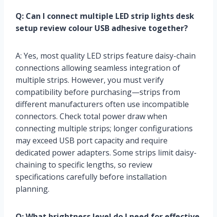
Q: Can I connect multiple LED strip lights desk
setup review colour USB adhesive together?
A: Yes, most quality LED strips feature daisy-chain
connections allowing seamless integration of
multiple strips. However, you must verify
compatibility before purchasing—strips from
different manufacturers often use incompatible
connectors. Check total power draw when
connecting multiple strips; longer configurations
may exceed USB port capacity and require
dedicated power adapters. Some strips limit daisy-
chaining to specific lengths, so review
specifications carefully before installation
planning.
Q: What brightness level do I need for effective