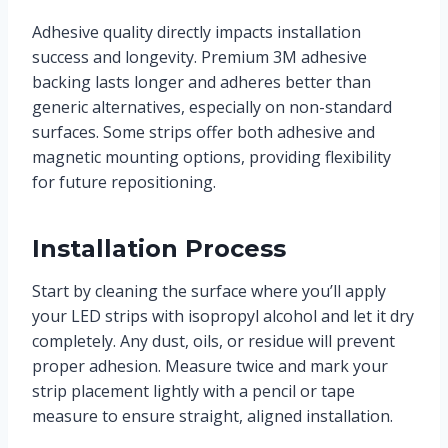
Adhesive quality directly impacts installation
success and longevity. Premium 3M adhesive
backing lasts longer and adheres better than
generic alternatives, especially on non-standard
surfaces. Some strips offer both adhesive and
magnetic mounting options, providing flexibility
for future repositioning.
Installation Process
Start by cleaning the surface where you’ll apply
your LED strips with isopropyl alcohol and let it dry
completely. Any dust, oils, or residue will prevent
proper adhesion. Measure twice and mark your
strip placement lightly with a pencil or tape
measure to ensure straight, aligned installation.