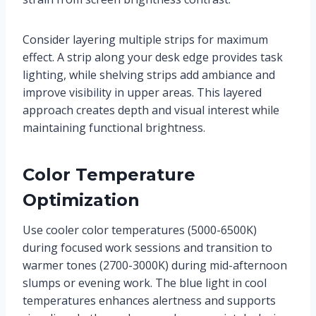
Consider layering multiple strips for maximum
effect. A strip along your desk edge provides task
lighting, while shelving strips add ambiance and
improve visibility in upper areas. This layered
approach creates depth and visual interest while
maintaining functional brightness.
Color Temperature
Optimization
Use cooler color temperatures (5000-6500K)
during focused work sessions and transition to
warmer tones (2700-3000K) during mid-afternoon
slumps or evening work. The blue light in cool
temperatures enhances alertness and supports