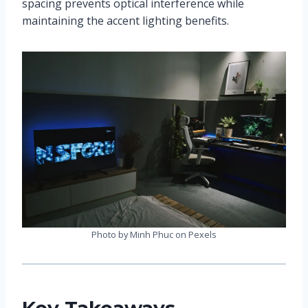
spacing prevents optical interference while
maintaining the accent lighting benefits.
Photo by Minh Phuc on Pexels
Key Takeaways