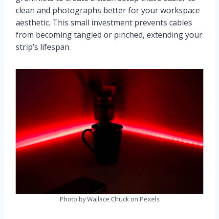
clean and photographs better for your workspace
aesthetic. This small investment prevents cables
from becoming tangled or pinched, extending your
strip’s lifespan.
Photo by Wallace Chuck on Pexels