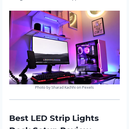
Photo by Sharad Kachhi on Pexels
Best LED Strip Lights