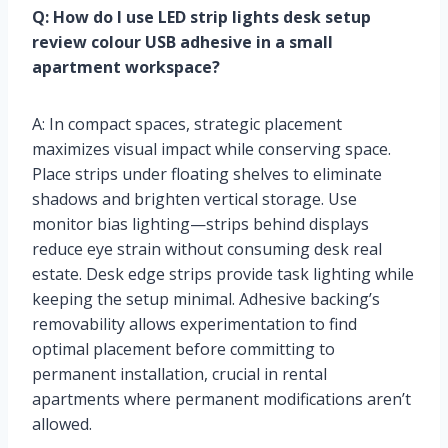
Q: How do I use LED strip lights desk setup
review colour USB adhesive in a small
apartment workspace?
A: In compact spaces, strategic placement
maximizes visual impact while conserving space.
Place strips under floating shelves to eliminate
shadows and brighten vertical storage. Use
monitor bias lighting—strips behind displays
reduce eye strain without consuming desk real
estate. Desk edge strips provide task lighting while
keeping the setup minimal. Adhesive backing’s
removability allows experimentation to find
optimal placement before committing to
permanent installation, crucial in rental
apartments where permanent modifications aren’t
allowed.