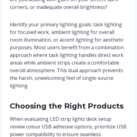
corners, or inadequate overall brightness?
Identify your primary lighting goals: task lighting
for focused work, ambient lighting for overall
room illumination, or accent lighting for aesthetic
purposes. Most users benefit from a combination
approach where task lighting handles direct work
areas while ambient strips create a comfortable
overall atmosphere. This dual approach prevents
the harsh, unwelcoming feel of single-source
lighting.
Choosing the Right Products
When evaluating LED strip lights desk setup
review colour USB adhesive options, prioritize USB
power compatibility to ensure seamless