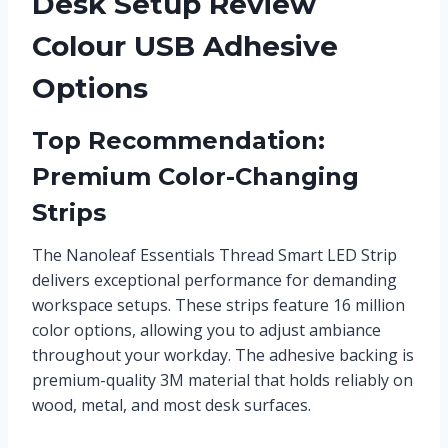
Desk Setup Review
Colour USB Adhesive
Options
Top Recommendation:
Premium Color-Changing
Strips
The Nanoleaf Essentials Thread Smart LED Strip
delivers exceptional performance for demanding
workspace setups. These strips feature 16 million
color options, allowing you to adjust ambiance
throughout your workday. The adhesive backing is
premium-quality 3M material that holds reliably on
wood, metal, and most desk surfaces.