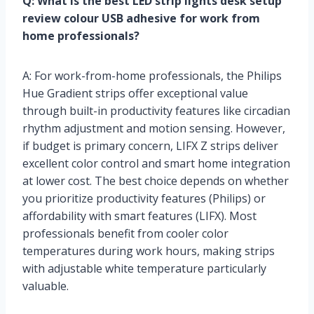
Q: What is the best LED strip lights desk setup
review colour USB adhesive for work from
home professionals?
A: For work-from-home professionals, the Philips
Hue Gradient strips offer exceptional value
through built-in productivity features like circadian
rhythm adjustment and motion sensing. However,
if budget is primary concern, LIFX Z strips deliver
excellent color control and smart home integration
at lower cost. The best choice depends on whether
you prioritize productivity features (Philips) or
affordability with smart features (LIFX). Most
professionals benefit from cooler color
temperatures during work hours, making strips
with adjustable white temperature particularly
valuable.