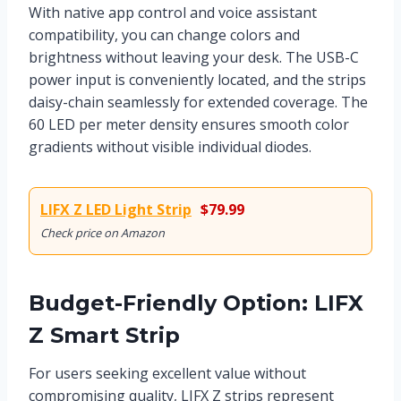
With native app control and voice assistant
compatibility, you can change colors and
brightness without leaving your desk. The USB-C
power input is conveniently located, and the strips
daisy-chain seamlessly for extended coverage. The
60 LED per meter density ensures smooth color
gradients without visible individual diodes.
LIFX Z LED Light Strip
$79.99
Check price on Amazon
Budget-Friendly Option: LIFX
Z Smart Strip
For users seeking excellent value without
compromising quality, LIFX Z strips represent