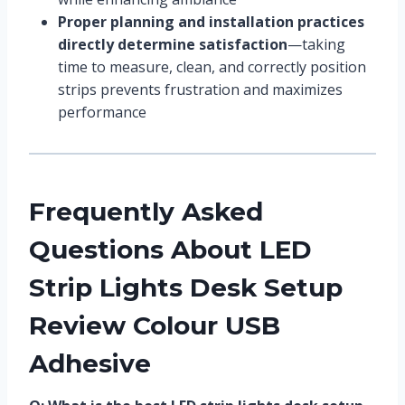
Proper planning and installation practices
directly determine satisfaction
—taking
time to measure, clean, and correctly position
strips prevents frustration and maximizes
performance
Frequently Asked
Questions About LED
Strip Lights Desk Setup
Review Colour USB
Adhesive