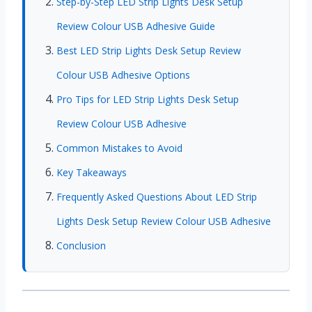
Step-by-Step LED Strip Lights Desk Setup
Review Colour USB Adhesive Guide
Best LED Strip Lights Desk Setup Review
Colour USB Adhesive Options
Pro Tips for LED Strip Lights Desk Setup
Review Colour USB Adhesive
Common Mistakes to Avoid
Key Takeaways
Frequently Asked Questions About LED Strip
Lights Desk Setup Review Colour USB Adhesive
Conclusion