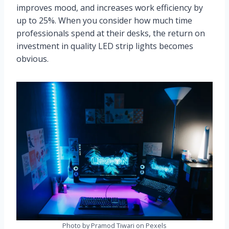
improves mood, and increases work efficiency by
up to 25%. When you consider how much time
professionals spend at their desks, the return on
investment in quality LED strip lights becomes
obvious.
Photo by Pramod Tiwari on Pexels