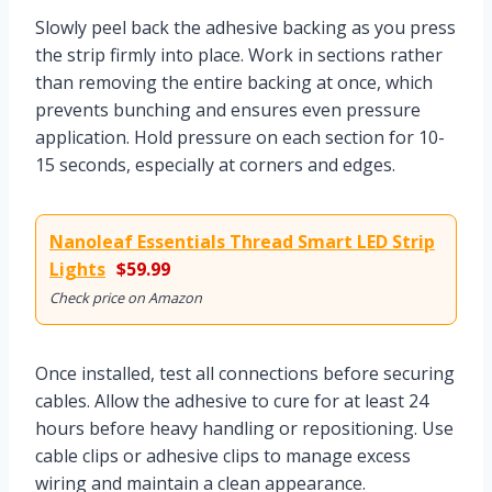
Slowly peel back the adhesive backing as you press
the strip firmly into place. Work in sections rather
than removing the entire backing at once, which
prevents bunching and ensures even pressure
application. Hold pressure on each section for 10-
15 seconds, especially at corners and edges.
Nanoleaf Essentials Thread Smart LED Strip
Lights
$59.99
Check price on Amazon
Once installed, test all connections before securing
cables. Allow the adhesive to cure for at least 24
hours before heavy handling or repositioning. Use
cable clips or adhesive clips to manage excess
wiring and maintain a clean appearance.