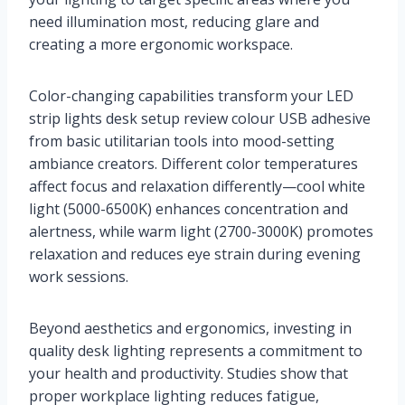
need illumination most, reducing glare and
creating a more ergonomic workspace.
Color-changing capabilities transform your LED
strip lights desk setup review colour USB adhesive
from basic utilitarian tools into mood-setting
ambiance creators. Different color temperatures
affect focus and relaxation differently—cool white
light (5000-6500K) enhances concentration and
alertness, while warm light (2700-3000K) promotes
relaxation and reduces eye strain during evening
work sessions.
Beyond aesthetics and ergonomics, investing in
quality desk lighting represents a commitment to
your health and productivity. Studies show that
proper workplace lighting reduces fatigue,