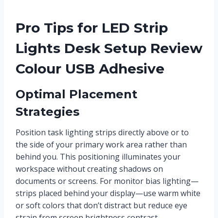
Pro Tips for LED Strip
Lights Desk Setup Review
Colour USB Adhesive
Optimal Placement
Strategies
Position task lighting strips directly above or to
the side of your primary work area rather than
behind you. This positioning illuminates your
workspace without creating shadows on
documents or screens. For monitor bias lighting—
strips placed behind your display—use warm white
or soft colors that don’t distract but reduce eye
strain from screen brightness contrast.