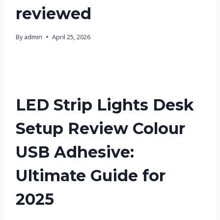
reviewed
By
admin
April 25, 2026
LED Strip Lights Desk
Setup Review Colour
USB Adhesive:
Ultimate Guide for
2025