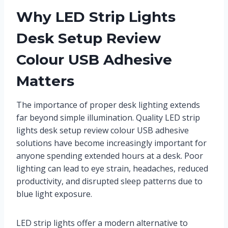
Why LED Strip Lights
Desk Setup Review
Colour USB Adhesive
Matters
The importance of proper desk lighting extends
far beyond simple illumination. Quality LED strip
lights desk setup review colour USB adhesive
solutions have become increasingly important for
anyone spending extended hours at a desk. Poor
lighting can lead to eye strain, headaches, reduced
productivity, and disrupted sleep patterns due to
blue light exposure.
LED strip lights offer a modern alternative to