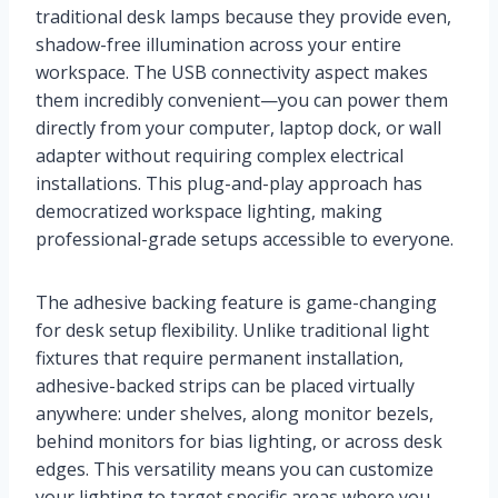
traditional desk lamps because they provide even,
shadow-free illumination across your entire
workspace. The USB connectivity aspect makes
them incredibly convenient—you can power them
directly from your computer, laptop dock, or wall
adapter without requiring complex electrical
installations. This plug-and-play approach has
democratized workspace lighting, making
professional-grade setups accessible to everyone.
The adhesive backing feature is game-changing
for desk setup flexibility. Unlike traditional light
fixtures that require permanent installation,
adhesive-backed strips can be placed virtually
anywhere: under shelves, along monitor bezels,
behind monitors for bias lighting, or across desk
edges. This versatility means you can customize
your lighting to target specific areas where you