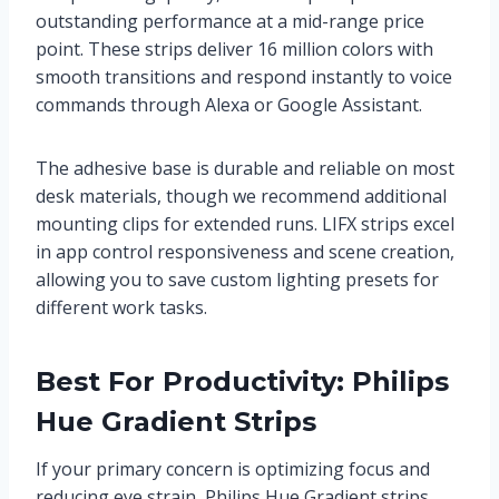
outstanding performance at a mid-range price
point. These strips deliver 16 million colors with
smooth transitions and respond instantly to voice
commands through Alexa or Google Assistant.
The adhesive base is durable and reliable on most
desk materials, though we recommend additional
mounting clips for extended runs. LIFX strips excel
in app control responsiveness and scene creation,
allowing you to save custom lighting presets for
different work tasks.
Best For Productivity: Philips
Hue Gradient Strips
If your primary concern is optimizing focus and
reducing eye strain, Philips Hue Gradient strips