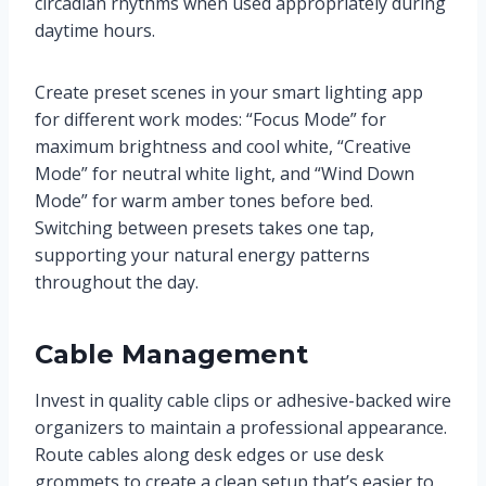
circadian rhythms when used appropriately during
daytime hours.
Create preset scenes in your smart lighting app
for different work modes: “Focus Mode” for
maximum brightness and cool white, “Creative
Mode” for neutral white light, and “Wind Down
Mode” for warm amber tones before bed.
Switching between presets takes one tap,
supporting your natural energy patterns
throughout the day.
Cable Management
Invest in quality cable clips or adhesive-backed wire
organizers to maintain a professional appearance.
Route cables along desk edges or use desk
grommets to create a clean setup that’s easier to