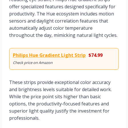
offer specialized features designed specifically for
productivity. The Hue ecosystem includes motion
sensors and daylight correlation features that
automatically adjust color temperature
throughout the day, mimicking natural light cycles.
Philips Hue Gradient Light Strip
$74.99
Check price on Amazon
These strips provide exceptional color accuracy
and brightness levels suitable for detailed work.
While the price point sits higher than basic
options, the productivity-focused features and
superior light quality justify the investment for
professionals.