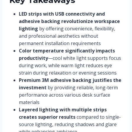
LED strips with USB connectivity and
adhesive backing revolutionize workspace
lighting
by offering convenience, flexibility,
and professional aesthetics without
permanent installation requirements
Color temperature significantly impacts
productivity
—cool white light supports focus
during work, while warm light reduces eye
strain during relaxation or evening sessions
Premium 3M adhesive backing justifies the
investment
by providing reliable, long-term
performance across various desk surface
materials
Layered lighting with multiple strips
creates superior results
compared to single-
source lighting, reducing shadows and glare
while enhancing ambiance