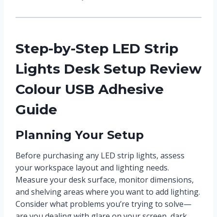
Step-by-Step LED Strip
Lights Desk Setup Review
Colour USB Adhesive
Guide
Planning Your Setup
Before purchasing any LED strip lights, assess
your workspace layout and lighting needs.
Measure your desk surface, monitor dimensions,
and shelving areas where you want to add lighting.
Consider what problems you’re trying to solve—
are you dealing with glare on your screen, dark