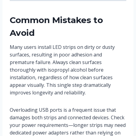
Common Mistakes to
Avoid
Many users install LED strips on dirty or dusty
surfaces, resulting in poor adhesion and
premature failure. Always clean surfaces
thoroughly with isopropyl alcohol before
installation, regardless of how clean surfaces
appear visually. This single step dramatically
improves longevity and reliability.
Overloading USB ports is a frequent issue that
damages both strips and connected devices. Check
your power requirements—longer strips may need
dedicated power adapters rather than relying on