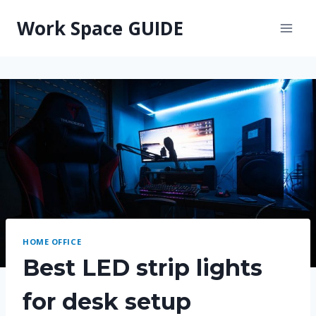
Skip
Work Space GUIDE
to
content
HOME OFFICE
Best LED strip lights
for desk setup