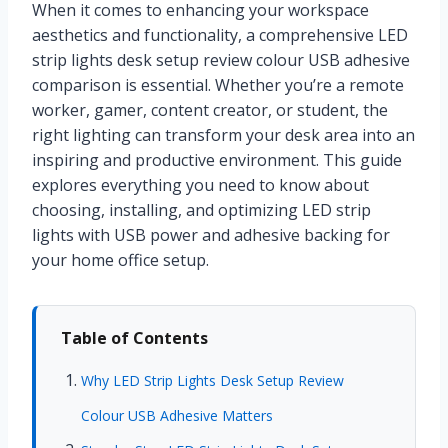
When it comes to enhancing your workspace
aesthetics and functionality, a comprehensive LED
strip lights desk setup review colour USB adhesive
comparison is essential. Whether you’re a remote
worker, gamer, content creator, or student, the
right lighting can transform your desk area into an
inspiring and productive environment. This guide
explores everything you need to know about
choosing, installing, and optimizing LED strip
lights with USB power and adhesive backing for
your home office setup.
Table of Contents
Why LED Strip Lights Desk Setup Review
Colour USB Adhesive Matters