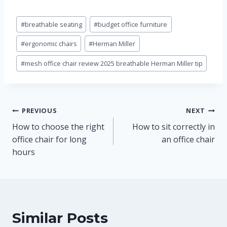
Post
#
breathable seating
#
budget office furniture
Tags:
#
ergonomic chairs
#
Herman Miller
#
mesh office chair review 2025 breathable Herman Miller tip
Post
PREVIOUS
NEXT
How to choose the right
How to sit correctly in
navigation
office chair for long
an office chair
hours
Similar Posts