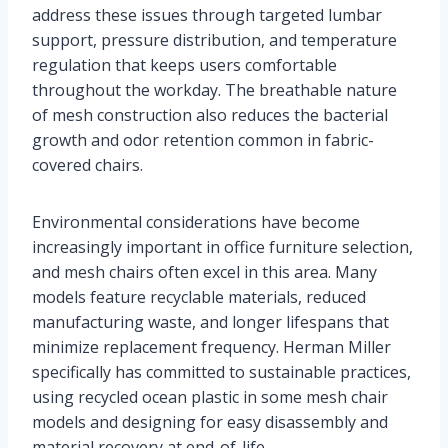
address these issues through targeted lumbar
support, pressure distribution, and temperature
regulation that keeps users comfortable
throughout the workday. The breathable nature
of mesh construction also reduces the bacterial
growth and odor retention common in fabric-
covered chairs.
Environmental considerations have become
increasingly important in office furniture selection,
and mesh chairs often excel in this area. Many
models feature recyclable materials, reduced
manufacturing waste, and longer lifespans that
minimize replacement frequency. Herman Miller
specifically has committed to sustainable practices,
using recycled ocean plastic in some mesh chair
models and designing for easy disassembly and
material recovery at end-of-life.