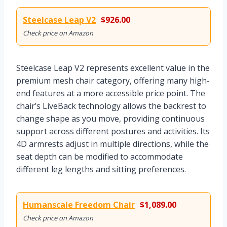
Steelcase Leap V2
$926.00
Check price on Amazon
Steelcase Leap V2 represents excellent value in the
premium mesh chair category, offering many high-
end features at a more accessible price point. The
chair’s LiveBack technology allows the backrest to
change shape as you move, providing continuous
support across different postures and activities. Its
4D armrests adjust in multiple directions, while the
seat depth can be modified to accommodate
different leg lengths and sitting preferences.
Humanscale Freedom Chair
$1,089.00
Check price on Amazon