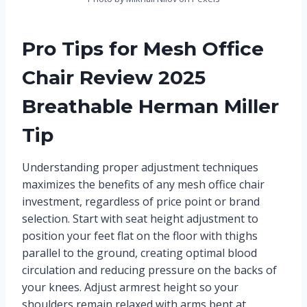
Pro Tips for Mesh Office
Chair Review 2025
Breathable Herman Miller
Tip
Understanding proper adjustment techniques
maximizes the benefits of any mesh office chair
investment, regardless of price point or brand
selection. Start with seat height adjustment to
position your feet flat on the floor with thighs
parallel to the ground, creating optimal blood
circulation and reducing pressure on the backs of
your knees. Adjust armrest height so your
shoulders remain relaxed with arms bent at