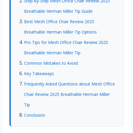
Step-by-Step Mesh Office Chair Review 2025
Breathable Herman Miller Tip Guide
Best Mesh Office Chair Review 2025
Breathable Herman Miller Tip Options
Pro Tips for Mesh Office Chair Review 2025
Breathable Herman Miller Tip
Common Mistakes to Avoid
Key Takeaways
Frequently Asked Questions about Mesh Office
Chair Review 2025 Breathable Herman Miller
Tip
Conclusion