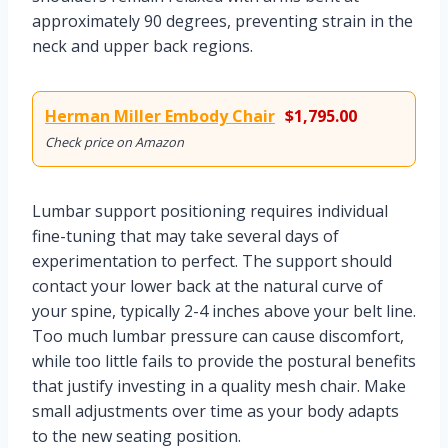
approximately 90 degrees, preventing strain in the
neck and upper back regions.
Herman Miller Embody Chair
$1,795.00
Check price on Amazon
Lumbar support positioning requires individual
fine-tuning that may take several days of
experimentation to perfect. The support should
contact your lower back at the natural curve of
your spine, typically 2-4 inches above your belt line.
Too much lumbar pressure can cause discomfort,
while too little fails to provide the postural benefits
that justify investing in a quality mesh chair. Make
small adjustments over time as your body adapts
to the new seating position.