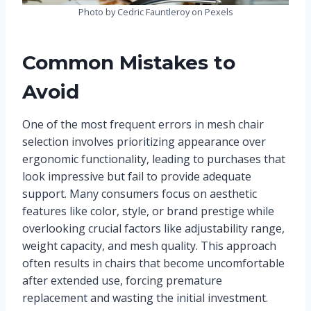
Photo by Cedric Fauntleroy on Pexels
Common Mistakes to
Avoid
One of the most frequent errors in mesh chair
selection involves prioritizing appearance over
ergonomic functionality, leading to purchases that
look impressive but fail to provide adequate
support. Many consumers focus on aesthetic
features like color, style, or brand prestige while
overlooking crucial factors like adjustability range,
weight capacity, and mesh quality. This approach
often results in chairs that become uncomfortable
after extended use, forcing premature
replacement and wasting the initial investment.