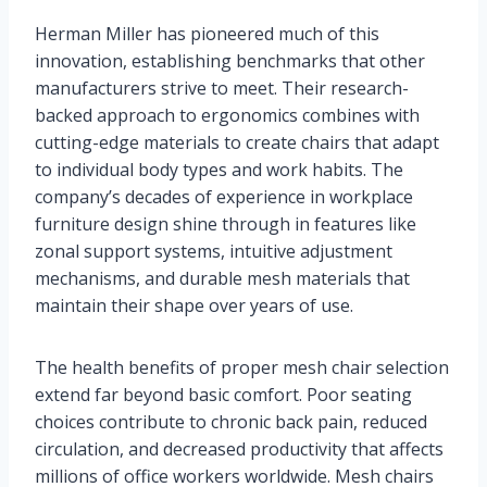
Herman Miller has pioneered much of this
innovation, establishing benchmarks that other
manufacturers strive to meet. Their research-
backed approach to ergonomics combines with
cutting-edge materials to create chairs that adapt
to individual body types and work habits. The
company’s decades of experience in workplace
furniture design shine through in features like
zonal support systems, intuitive adjustment
mechanisms, and durable mesh materials that
maintain their shape over years of use.
The health benefits of proper mesh chair selection
extend far beyond basic comfort. Poor seating
choices contribute to chronic back pain, reduced
circulation, and decreased productivity that affects
millions of office workers worldwide. Mesh chairs