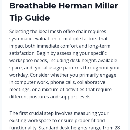
Breathable Herman Miller
Tip Guide
Selecting the ideal mesh office chair requires
systematic evaluation of multiple factors that
impact both immediate comfort and long-term
satisfaction. Begin by assessing your specific
workspace needs, including desk height, available
space, and typical usage patterns throughout your
workday. Consider whether you primarily engage
in computer work, phone calls, collaborative
meetings, or a mixture of activities that require
different postures and support levels.
The first crucial step involves measuring your
existing workspace to ensure proper fit and
functionality. Standard desk heights range from 28