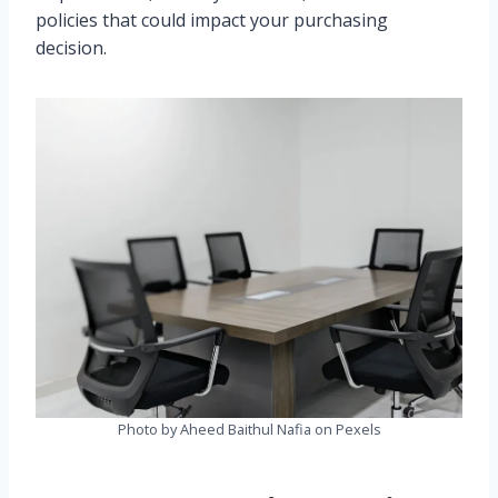
policies that could impact your purchasing
decision.
Photo by Aheed Baithul Nafia on Pexels