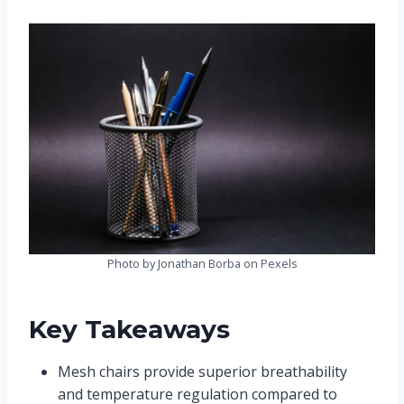
Photo by Jonathan Borba on Pexels
Key Takeaways
Mesh chairs provide superior breathability
and temperature regulation compared to