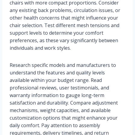
chairs with more compact proportions. Consider
any existing back problems, circulation issues, or
other health concerns that might influence your
chair selection. Test different mesh tensions and
support levels to determine your comfort
preferences, as these vary significantly between
individuals and work styles.
Research specific models and manufacturers to
understand the features and quality levels
available within your budget range. Read
professional reviews, user testimonials, and
warranty information to gauge long-term
satisfaction and durability. Compare adjustment
mechanisms, weight capacities, and available
customization options that might enhance your
daily comfort. Pay attention to assembly
requirements, delivery timelines, and return