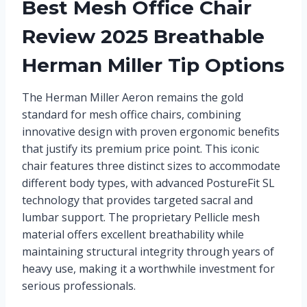
Best Mesh Office Chair
Review 2025 Breathable
Herman Miller Tip Options
The Herman Miller Aeron remains the gold
standard for mesh office chairs, combining
innovative design with proven ergonomic benefits
that justify its premium price point. This iconic
chair features three distinct sizes to accommodate
different body types, with advanced PostureFit SL
technology that provides targeted sacral and
lumbar support. The proprietary Pellicle mesh
material offers excellent breathability while
maintaining structural integrity through years of
heavy use, making it a worthwhile investment for
serious professionals.