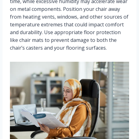
time, while excessive humidity may accelerate wear
on metal components. Position your chair away
from heating vents, windows, and other sources of
temperature extremes that could impact comfort
and durability. Use appropriate floor protection
like chair mats to prevent damage to both the
chair’s casters and your flooring surfaces.