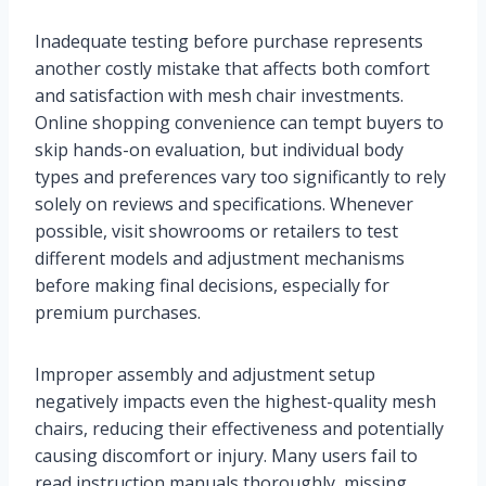
Inadequate testing before purchase represents
another costly mistake that affects both comfort
and satisfaction with mesh chair investments.
Online shopping convenience can tempt buyers to
skip hands-on evaluation, but individual body
types and preferences vary too significantly to rely
solely on reviews and specifications. Whenever
possible, visit showrooms or retailers to test
different models and adjustment mechanisms
before making final decisions, especially for
premium purchases.
Improper assembly and adjustment setup
negatively impacts even the highest-quality mesh
chairs, reducing their effectiveness and potentially
causing discomfort or injury. Many users fail to
read instruction manuals thoroughly, missing