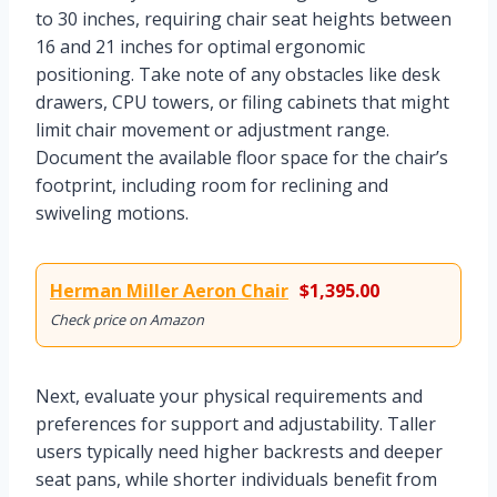
to 30 inches, requiring chair seat heights between
16 and 21 inches for optimal ergonomic
positioning. Take note of any obstacles like desk
drawers, CPU towers, or filing cabinets that might
limit chair movement or adjustment range.
Document the available floor space for the chair’s
footprint, including room for reclining and
swiveling motions.
Herman Miller Aeron Chair
$1,395.00
Check price on Amazon
Next, evaluate your physical requirements and
preferences for support and adjustability. Taller
users typically need higher backrests and deeper
seat pans, while shorter individuals benefit from