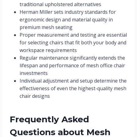
traditional upholstered alternatives
Herman Miller sets industry standards for
ergonomic design and material quality in
premium mesh seating
Proper measurement and testing are essential
for selecting chairs that fit both your body and
workspace requirements
Regular maintenance significantly extends the
lifespan and performance of mesh office chair
investments
Individual adjustment and setup determine the
effectiveness of even the highest-quality mesh
chair designs
Frequently Asked
Questions about Mesh