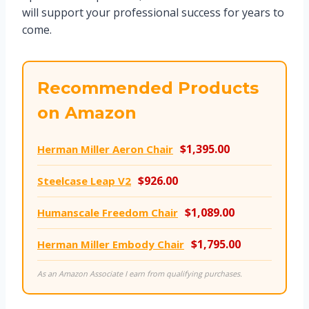
will support your professional success for years to
come.
Recommended Products
on Amazon
$1,395.00
Herman Miller Aeron Chair
$926.00
Steelcase Leap V2
$1,089.00
Humanscale Freedom Chair
$1,795.00
Herman Miller Embody Chair
As an Amazon Associate I earn from qualifying purchases.