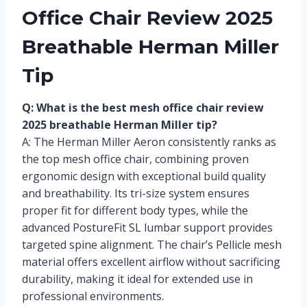
Office Chair Review 2025
Breathable Herman Miller
Tip
Q: What is the best mesh office chair review
2025 breathable Herman Miller tip?
A: The Herman Miller Aeron consistently ranks as
the top mesh office chair, combining proven
ergonomic design with exceptional build quality
and breathability. Its tri-size system ensures
proper fit for different body types, while the
advanced PostureFit SL lumbar support provides
targeted spine alignment. The chair’s Pellicle mesh
material offers excellent airflow without sacrificing
durability, making it ideal for extended use in
professional environments.