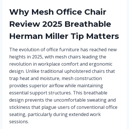
Why Mesh Office Chair
Review 2025 Breathable
Herman Miller Tip Matters
The evolution of office furniture has reached new
heights in 2025, with mesh chairs leading the
revolution in workplace comfort and ergonomic
design. Unlike traditional upholstered chairs that
trap heat and moisture, mesh construction
provides superior airflow while maintaining
essential support structures. This breathable
design prevents the uncomfortable sweating and
stickiness that plague users of conventional office
seating, particularly during extended work
sessions.