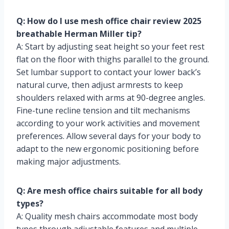
Q: How do I use mesh office chair review 2025
breathable Herman Miller tip?
A: Start by adjusting seat height so your feet rest
flat on the floor with thighs parallel to the ground.
Set lumbar support to contact your lower back’s
natural curve, then adjust armrests to keep
shoulders relaxed with arms at 90-degree angles.
Fine-tune recline tension and tilt mechanisms
according to your work activities and movement
preferences. Allow several days for your body to
adapt to the new ergonomic positioning before
making major adjustments.
Q: Are mesh office chairs suitable for all body
types?
A: Quality mesh chairs accommodate most body