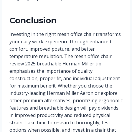
Conclusion
Investing in the right mesh office chair transforms
your daily work experience through enhanced
comfort, improved posture, and better
temperature regulation. The mesh office chair
review 2025 breathable Herman Miller tip
emphasizes the importance of quality
construction, proper fit, and individual adjustment
for maximum benefit. Whether you choose the
industry-leading Herman Miller Aeron or explore
other premium alternatives, prioritizing ergonomic
features and breathable design will pay dividends
in improved productivity and reduced physical
strain. Take time to research thoroughly, test
options when possible, and invest in a chair that