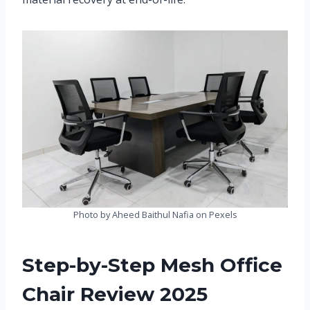
Photo by Aheed Baithul Nafia on Pexels
Step-by-Step Mesh Office
Chair Review 2025