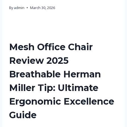
By
admin
March 30, 2026
Mesh Office Chair
Review 2025
Breathable Herman
Miller Tip: Ultimate
Ergonomic Excellence
Guide