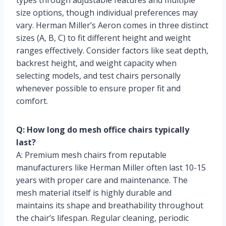
types through adjustable features and multiple
size options, though individual preferences may
vary. Herman Miller’s Aeron comes in three distinct
sizes (A, B, C) to fit different height and weight
ranges effectively. Consider factors like seat depth,
backrest height, and weight capacity when
selecting models, and test chairs personally
whenever possible to ensure proper fit and
comfort.
Q: How long do mesh office chairs typically
last?
A: Premium mesh chairs from reputable
manufacturers like Herman Miller often last 10-15
years with proper care and maintenance. The
mesh material itself is highly durable and
maintains its shape and breathability throughout
the chair’s lifespan. Regular cleaning, periodic