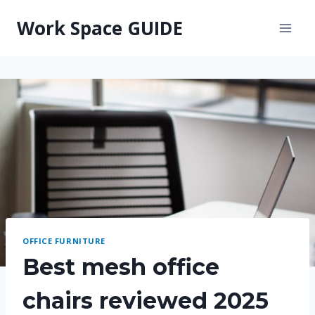
Skip
Work Space GUIDE
to
content
OFFICE FURNITURE
Best mesh office
chairs reviewed 2025