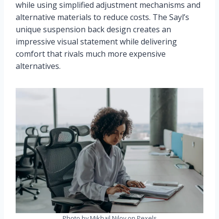
while using simplified adjustment mechanisms and
alternative materials to reduce costs. The Sayl’s
unique suspension back design creates an
impressive visual statement while delivering
comfort that rivals much more expensive
alternatives.
Photo by Mikhail Nilov on Pexels