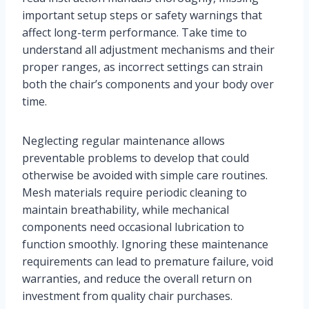
important setup steps or safety warnings that
affect long-term performance. Take time to
understand all adjustment mechanisms and their
proper ranges, as incorrect settings can strain
both the chair’s components and your body over
time.
Neglecting regular maintenance allows
preventable problems to develop that could
otherwise be avoided with simple care routines.
Mesh materials require periodic cleaning to
maintain breathability, while mechanical
components need occasional lubrication to
function smoothly. Ignoring these maintenance
requirements can lead to premature failure, void
warranties, and reduce the overall return on
investment from quality chair purchases.