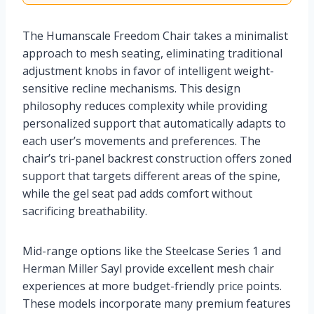
The Humanscale Freedom Chair takes a minimalist
approach to mesh seating, eliminating traditional
adjustment knobs in favor of intelligent weight-
sensitive recline mechanisms. This design
philosophy reduces complexity while providing
personalized support that automatically adapts to
each user’s movements and preferences. The
chair’s tri-panel backrest construction offers zoned
support that targets different areas of the spine,
while the gel seat pad adds comfort without
sacrificing breathability.
Mid-range options like the Steelcase Series 1 and
Herman Miller Sayl provide excellent mesh chair
experiences at more budget-friendly price points.
These models incorporate many premium features