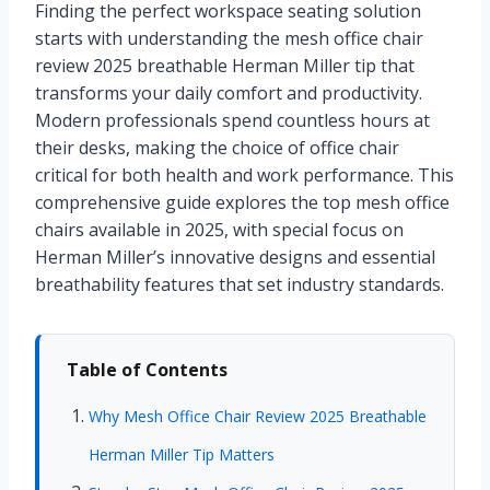
Finding the perfect workspace seating solution
starts with understanding the mesh office chair
review 2025 breathable Herman Miller tip that
transforms your daily comfort and productivity.
Modern professionals spend countless hours at
their desks, making the choice of office chair
critical for both health and work performance. This
comprehensive guide explores the top mesh office
chairs available in 2025, with special focus on
Herman Miller’s innovative designs and essential
breathability features that set industry standards.
Table of Contents
Why Mesh Office Chair Review 2025 Breathable
Herman Miller Tip Matters