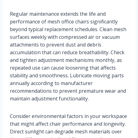
Regular maintenance extends the life and
performance of mesh office chairs significantly
beyond typical replacement schedules. Clean mesh
surfaces weekly with compressed air or vacuum
attachments to prevent dust and debris
accumulation that can reduce breathability. Check
and tighten adjustment mechanisms monthly, as
repeated use can cause loosening that affects
stability and smoothness. Lubricate moving parts
annually according to manufacturer
recommendations to prevent premature wear and
maintain adjustment functionality.
Consider environmental factors in your workspace
that might affect chair performance and longevity.
Direct sunlight can degrade mesh materials over