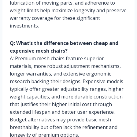
lubrication of moving parts, and adherence to
weight limits help maximize longevity and preserve
warranty coverage for these significant
investments.
Q: What’s the difference between cheap and
expensive mesh chairs?
A: Premium mesh chairs feature superior
materials, more robust adjustment mechanisms,
longer warranties, and extensive ergonomic
research backing their designs. Expensive models
typically offer greater adjustability ranges, higher
weight capacities, and more durable construction
that justifies their higher initial cost through
extended lifespan and better user experience.
Budget alternatives may provide basic mesh
breathability but often lack the refinement and
longevity of premium options.