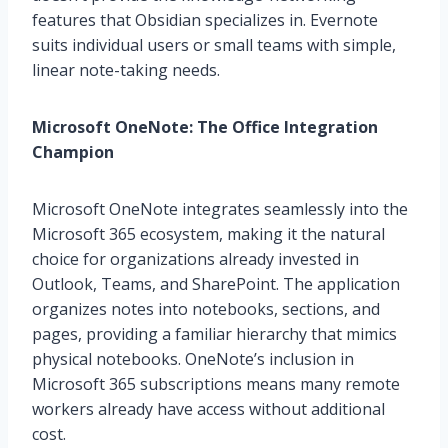
features that Obsidian specializes in. Evernote
suits individual users or small teams with simple,
linear note-taking needs.
Microsoft OneNote: The Office Integration
Champion
Microsoft OneNote integrates seamlessly into the
Microsoft 365 ecosystem, making it the natural
choice for organizations already invested in
Outlook, Teams, and SharePoint. The application
organizes notes into notebooks, sections, and
pages, providing a familiar hierarchy that mimics
physical notebooks. OneNote’s inclusion in
Microsoft 365 subscriptions means many remote
workers already have access without additional
cost.