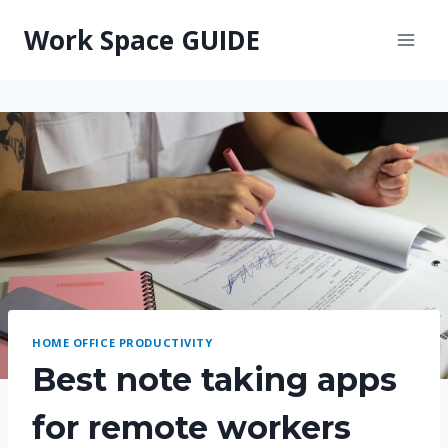
Skip
Work Space GUIDE
to
content
HOME OFFICE PRODUCTIVITY
Best note taking apps
for remote workers