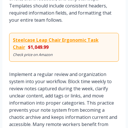
Templates should include consistent headers,
required information fields, and formatting that
your entire team follows.
Steelcase Leap Chair Ergonomic Task
Chair
$1,049.99
Check price on Amazon
Implement a regular review and organization
system into your workflow. Block time weekly to
review notes captured during the week, clarify
unclear content, add tags or links, and move
information into proper categories. This practice
prevents your note system from becoming a
chaotic archive and keeps information current and
accessible. Many remote workers benefit from