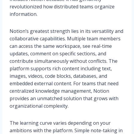
revolutionized how distributed teams organize
information.
Notion’s greatest strength lies in its versatility and
collaborative capabilities. Multiple team members
can access the same workspace, see real-time
updates, comment on specific sections, and
contribute simultaneously without conflicts. The
platform supports rich content including text,
images, videos, code blocks, databases, and
embedded external content. For teams that need
centralized knowledge management, Notion
provides an unmatched solution that grows with
organizational complexity.
The learning curve varies depending on your
ambitions with the platform. Simple note-taking in