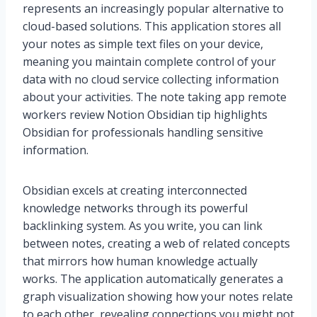
represents an increasingly popular alternative to
cloud-based solutions. This application stores all
your notes as simple text files on your device,
meaning you maintain complete control of your
data with no cloud service collecting information
about your activities. The note taking app remote
workers review Notion Obsidian tip highlights
Obsidian for professionals handling sensitive
information.
Obsidian excels at creating interconnected
knowledge networks through its powerful
backlinking system. As you write, you can link
between notes, creating a web of related concepts
that mirrors how human knowledge actually
works. The application automatically generates a
graph visualization showing how your notes relate
to each other, revealing connections you might not