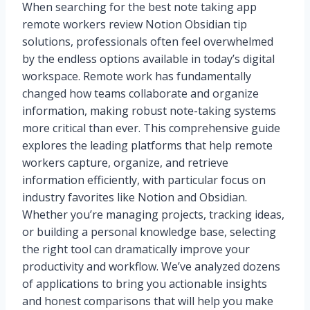
When searching for the best note taking app
remote workers review Notion Obsidian tip
solutions, professionals often feel overwhelmed
by the endless options available in today’s digital
workspace. Remote work has fundamentally
changed how teams collaborate and organize
information, making robust note-taking systems
more critical than ever. This comprehensive guide
explores the leading platforms that help remote
workers capture, organize, and retrieve
information efficiently, with particular focus on
industry favorites like Notion and Obsidian.
Whether you’re managing projects, tracking ideas,
or building a personal knowledge base, selecting
the right tool can dramatically improve your
productivity and workflow. We’ve analyzed dozens
of applications to bring you actionable insights
and honest comparisons that will help you make