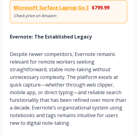
Microsoft Surface Laptop Go 3
$799.99
Check price on Amazon
Evernote: The Established Legacy
Despite newer competitors, Evernote remains
relevant for remote workers seeking
straightforward, stable note-taking without
unnecessary complexity. The platform excels at
quick capture—whether through web clipper,
mobile app, or direct typing—and reliable search
functionality that has been refined over more than
a decade. Evernote’s organizational system using
notebooks and tags remains intuitive for users
new to digital note-taking.