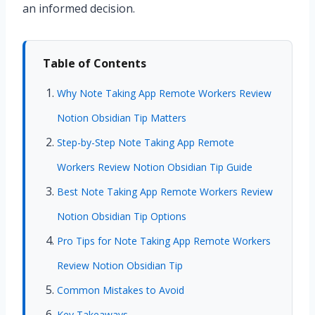
an informed decision.
Table of Contents
Why Note Taking App Remote Workers Review
Notion Obsidian Tip Matters
Step-by-Step Note Taking App Remote
Workers Review Notion Obsidian Tip Guide
Best Note Taking App Remote Workers Review
Notion Obsidian Tip Options
Pro Tips for Note Taking App Remote Workers
Review Notion Obsidian Tip
Common Mistakes to Avoid
Key Takeaways