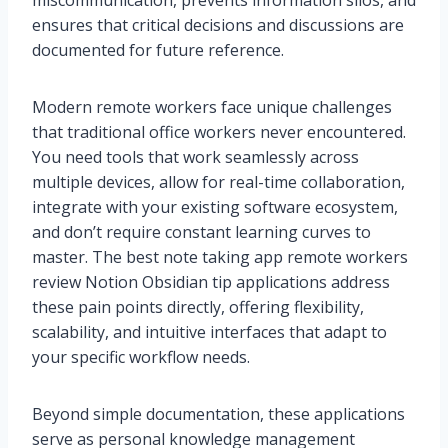
miscommunication, prevents information silos, and
ensures that critical decisions and discussions are
documented for future reference.
Modern remote workers face unique challenges
that traditional office workers never encountered.
You need tools that work seamlessly across
multiple devices, allow for real-time collaboration,
integrate with your existing software ecosystem,
and don’t require constant learning curves to
master. The best note taking app remote workers
review Notion Obsidian tip applications address
these pain points directly, offering flexibility,
scalability, and intuitive interfaces that adapt to
your specific workflow needs.
Beyond simple documentation, these applications
serve as personal knowledge management