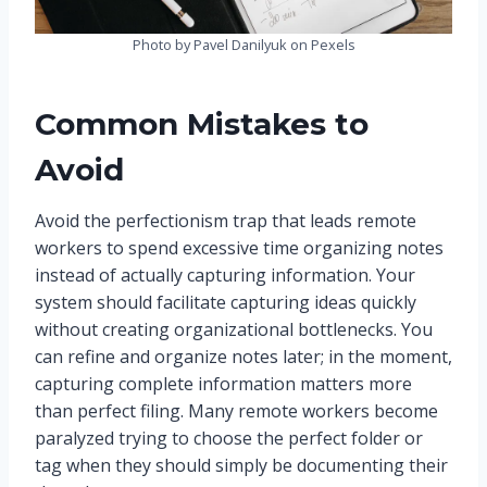
Photo by Pavel Danilyuk on Pexels
Common Mistakes to
Avoid
Avoid the perfectionism trap that leads remote
workers to spend excessive time organizing notes
instead of actually capturing information. Your
system should facilitate capturing ideas quickly
without creating organizational bottlenecks. You
can refine and organize notes later; in the moment,
capturing complete information matters more
than perfect filing. Many remote workers become
paralyzed trying to choose the perfect folder or
tag when they should simply be documenting their