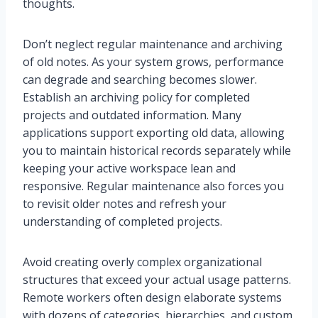
thoughts.
Don’t neglect regular maintenance and archiving
of old notes. As your system grows, performance
can degrade and searching becomes slower.
Establish an archiving policy for completed
projects and outdated information. Many
applications support exporting old data, allowing
you to maintain historical records separately while
keeping your active workspace lean and
responsive. Regular maintenance also forces you
to revisit older notes and refresh your
understanding of completed projects.
Avoid creating overly complex organizational
structures that exceed your actual usage patterns.
Remote workers often design elaborate systems
with dozens of categories, hierarchies, and custom