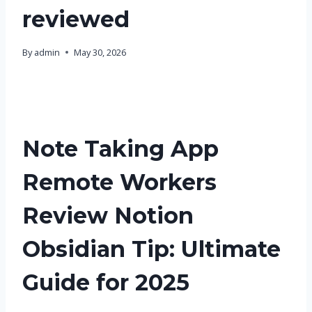
reviewed
By
admin
May 30, 2026
Note Taking App
Remote Workers
Review Notion
Obsidian Tip: Ultimate
Guide for 2025