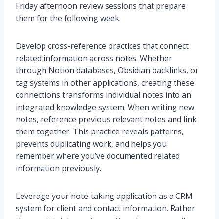
Friday afternoon review sessions that prepare
them for the following week.
Develop cross-reference practices that connect
related information across notes. Whether
through Notion databases, Obsidian backlinks, or
tag systems in other applications, creating these
connections transforms individual notes into an
integrated knowledge system. When writing new
notes, reference previous relevant notes and link
them together. This practice reveals patterns,
prevents duplicating work, and helps you
remember where you’ve documented related
information previously.
Leverage your note-taking application as a CRM
system for client and contact information. Rather