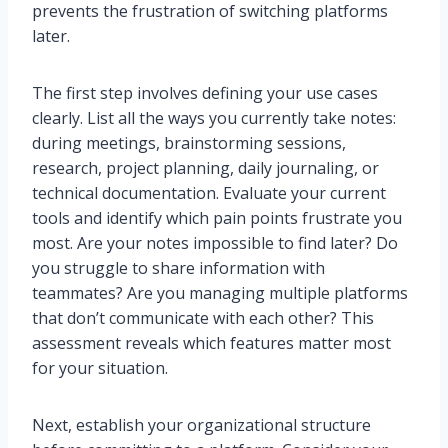
prevents the frustration of switching platforms
later.
The first step involves defining your use cases
clearly. List all the ways you currently take notes:
during meetings, brainstorming sessions,
research, project planning, daily journaling, or
technical documentation. Evaluate your current
tools and identify which pain points frustrate you
most. Are your notes impossible to find later? Do
you struggle to share information with
teammates? Are you managing multiple platforms
that don’t communicate with each other? This
assessment reveals which features matter most
for your situation.
Next, establish your organizational structure