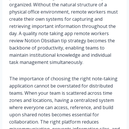
organized. Without the natural structure of a
physical office environment, remote workers must
create their own systems for capturing and
retrieving important information throughout the
day. A quality note taking app remote workers
review Notion Obsidian tip strategy becomes the
backbone of productivity, enabling teams to
maintain institutional knowledge and individual
task management simultaneously.
The importance of choosing the right note-taking
application cannot be overstated for distributed
teams. When your team is scattered across time
zones and locations, having a centralized system
where everyone can access, reference, and build
upon shared notes becomes essential for
collaboration. The right platform reduces