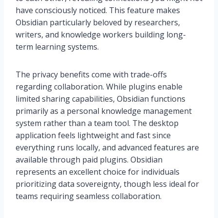
have consciously noticed. This feature makes
Obsidian particularly beloved by researchers,
writers, and knowledge workers building long-
term learning systems.
The privacy benefits come with trade-offs
regarding collaboration. While plugins enable
limited sharing capabilities, Obsidian functions
primarily as a personal knowledge management
system rather than a team tool. The desktop
application feels lightweight and fast since
everything runs locally, and advanced features are
available through paid plugins. Obsidian
represents an excellent choice for individuals
prioritizing data sovereignty, though less ideal for
teams requiring seamless collaboration.