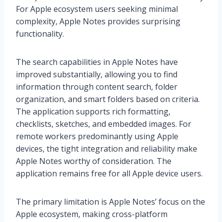
For Apple ecosystem users seeking minimal
complexity, Apple Notes provides surprising
functionality.
The search capabilities in Apple Notes have
improved substantially, allowing you to find
information through content search, folder
organization, and smart folders based on criteria.
The application supports rich formatting,
checklists, sketches, and embedded images. For
remote workers predominantly using Apple
devices, the tight integration and reliability make
Apple Notes worthy of consideration. The
application remains free for all Apple device users.
The primary limitation is Apple Notes’ focus on the
Apple ecosystem, making cross-platform