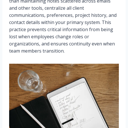
than maintaining notes scattered across emails
and other tools, centralize all client
communications, preferences, project history, and
contact details within your primary system. This
practice prevents critical information from being
lost when employees change roles or
organizations, and ensures continuity even when
team members transition.