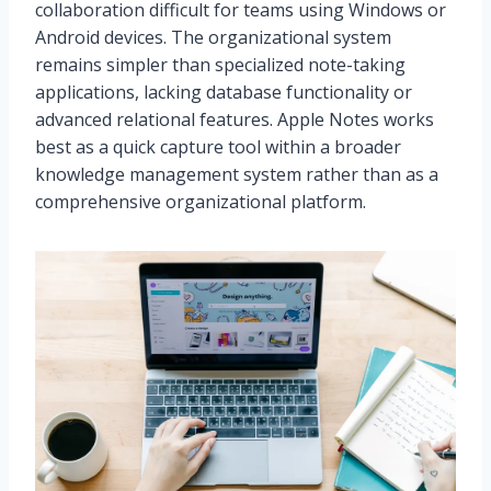
collaboration difficult for teams using Windows or
Android devices. The organizational system
remains simpler than specialized note-taking
applications, lacking database functionality or
advanced relational features. Apple Notes works
best as a quick capture tool within a broader
knowledge management system rather than as a
comprehensive organizational platform.