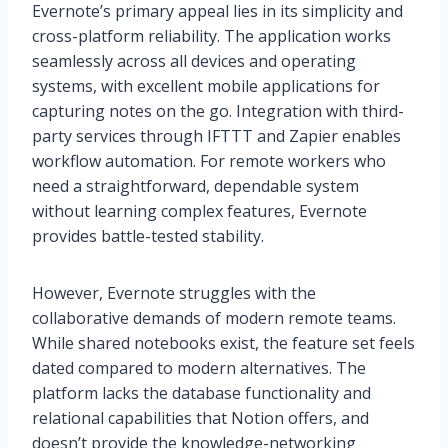
Evernote’s primary appeal lies in its simplicity and
cross-platform reliability. The application works
seamlessly across all devices and operating
systems, with excellent mobile applications for
capturing notes on the go. Integration with third-
party services through IFTTT and Zapier enables
workflow automation. For remote workers who
need a straightforward, dependable system
without learning complex features, Evernote
provides battle-tested stability.
However, Evernote struggles with the
collaborative demands of modern remote teams.
While shared notebooks exist, the feature set feels
dated compared to modern alternatives. The
platform lacks the database functionality and
relational capabilities that Notion offers, and
doesn’t provide the knowledge-networking