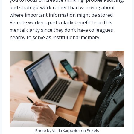
you to focus on creative thinking, problem-solving,
and strategic work rather than worrying about
where important information might be stored.
Remote workers particularly benefit from this
mental clarity since they don’t have colleagues
nearby to serve as institutional memory.
Photo by Vlada Karpovich on Pexels