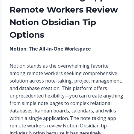
Remote Workers Review
Notion Obsidian Tip
Options
Notion: The All-in-One Workspace
Notion stands as the overwhelming favorite
among remote workers seeking comprehensive
solution across note-taking, project management,
and database creation. This platform offers
unprecedented flexibility—you can create anything
from simple note pages to complex relational
databases, kanban boards, calendars, and wikis
within a single application. The note taking app
remote workers review Notion Obsidian tip
includes Notion because it has genuinely