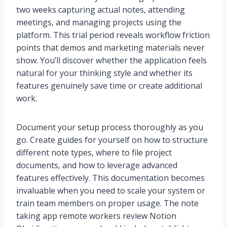
two weeks capturing actual notes, attending
meetings, and managing projects using the
platform. This trial period reveals workflow friction
points that demos and marketing materials never
show. You’ll discover whether the application feels
natural for your thinking style and whether its
features genuinely save time or create additional
work.
Document your setup process thoroughly as you
go. Create guides for yourself on how to structure
different note types, where to file project
documents, and how to leverage advanced
features effectively. This documentation becomes
invaluable when you need to scale your system or
train team members on proper usage. The note
taking app remote workers review Notion