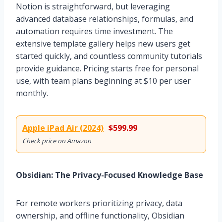
Notion is straightforward, but leveraging
advanced database relationships, formulas, and
automation requires time investment. The
extensive template gallery helps new users get
started quickly, and countless community tutorials
provide guidance. Pricing starts free for personal
use, with team plans beginning at $10 per user
monthly.
Apple iPad Air (2024)
$599.99
Check price on Amazon
Obsidian: The Privacy-Focused Knowledge Base
For remote workers prioritizing privacy, data
ownership, and offline functionality, Obsidian