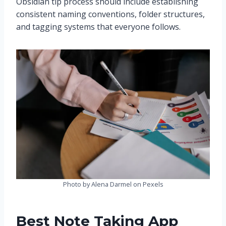
Obsidian tip process should include establishing
consistent naming conventions, folder structures,
and tagging systems that everyone follows.
Photo by Alena Darmel on Pexels
Best Note Taking App