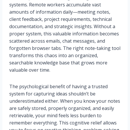
systems. Remote workers accumulate vast
amounts of information daily—meeting notes,
client feedback, project requirements, technical
documentation, and strategic insights. Without a
proper system, this valuable information becomes
scattered across emails, chat messages, and
forgotten browser tabs. The right note-taking tool
transforms this chaos into an organized,
searchable knowledge base that grows more
valuable over time.
The psychological benefit of having a trusted
system for capturing ideas shouldn’t be
underestimated either. When you know your notes
are safely stored, properly organized, and easily
retrievable, your mind feels less burden to
remember everything. This cognitive relief allows