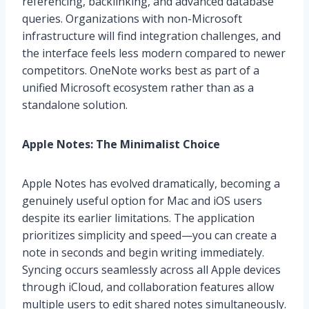
referencing, backlinking, and advanced database
queries. Organizations with non-Microsoft
infrastructure will find integration challenges, and
the interface feels less modern compared to newer
competitors. OneNote works best as part of a
unified Microsoft ecosystem rather than as a
standalone solution.
Apple Notes: The Minimalist Choice
Apple Notes has evolved dramatically, becoming a
genuinely useful option for Mac and iOS users
despite its earlier limitations. The application
prioritizes simplicity and speed—you can create a
note in seconds and begin writing immediately.
Syncing occurs seamlessly across all Apple devices
through iCloud, and collaboration features allow
multiple users to edit shared notes simultaneously.