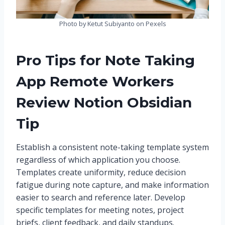
Photo by Ketut Subiyanto on Pexels
Pro Tips for Note Taking
App Remote Workers
Review Notion Obsidian
Tip
Establish a consistent note-taking template system
regardless of which application you choose.
Templates create uniformity, reduce decision
fatigue during note capture, and make information
easier to search and reference later. Develop
specific templates for meeting notes, project
briefs, client feedback, and daily standups.