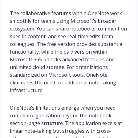
The collaborative features within OneNote work
smoothly for teams using Microsoft’s broader
ecosystem. You can share notebooks, comment on
specific content, and see real-time edits from
colleagues. The free version provides substantial
functionality, while the paid version within
Microsoft 365 unlocks advanced features and
unlimited cloud storage. For organizations
standardized on Microsoft tools, OneNote
eliminates the need for additional note-taking
infrastructure.
OneNote’s limitations emerge when you need
complex organization beyond the notebook-
section-page structure. The application excels at
linear note-taking but struggles with cross-