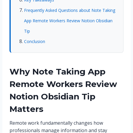
Frequently Asked Questions about Note Taking
App Remote Workers Review Notion Obsidian
Tip
Conclusion
Why Note Taking App
Remote Workers Review
Notion Obsidian Tip
Matters
Remote work fundamentally changes how
professionals manage information and stay