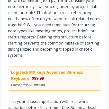
before committing to a platform. Consider your
note hierarchy—will you organize by project, date,
client, or topic? Think about cross-referencing
needs; how often do you want to link related notes
together? Will you need templates for recurring
note types like meeting notes, project briefs, or
status reports? Defining this structure before
starting prevents the common mistake of starting
disorganized and becoming trapped in chaotic
systems.
Logitech MX Keys Advanced Wireless
Keyboard
$99.99
Check price on Amazon
Test your chosen application with real work
scenarios before fully committing. Spend at least