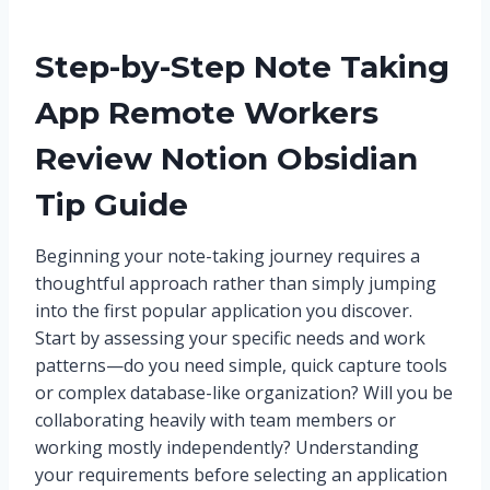
Step-by-Step Note Taking
App Remote Workers
Review Notion Obsidian
Tip Guide
Beginning your note-taking journey requires a
thoughtful approach rather than simply jumping
into the first popular application you discover.
Start by assessing your specific needs and work
patterns—do you need simple, quick capture tools
or complex database-like organization? Will you be
collaborating heavily with team members or
working mostly independently? Understanding
your requirements before selecting an application