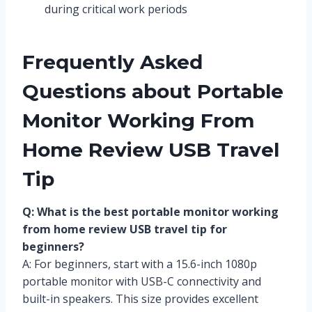
during critical work periods
Frequently Asked
Questions about Portable
Monitor Working From
Home Review USB Travel
Tip
Q: What is the best portable monitor working
from home review USB travel tip for
beginners?
A: For beginners, start with a 15.6-inch 1080p
portable monitor with USB-C connectivity and
built-in speakers. This size provides excellent