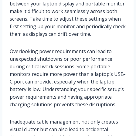
between your laptop display and portable monitor
make it difficult to work seamlessly across both
screens. Take time to adjust these settings when
first setting up your monitor and periodically check
them as displays can drift over time.
Overlooking power requirements can lead to
unexpected shutdowns or poor performance
during critical work sessions. Some portable
monitors require more power than a laptop’s USB-
C port can provide, especially when the laptop
battery is low. Understanding your specific setup’s
power requirements and having appropriate
charging solutions prevents these disruptions.
Inadequate cable management not only creates
visual clutter but can also lead to accidental