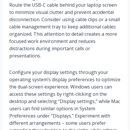
Route the USB-C cable behind your laptop screen
to minimize visual clutter and prevent accidental
disconnection. Consider using cable clips or a small
cable management tray to keep additional cables
organized. This attention to detail creates a more
focused work environment and reduces
distractions during important calls or
presentations.
Configure your display settings through your
operating system’s display preferences to optimize
the dual-screen experience. Windows users can
access these settings by right-clicking on the
desktop and selecting “Display settings,” while Mac
users can find similar options in System
Preferences under “Displays.” Experiment with
different arrangements – some users prefer