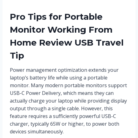
Pro Tips for Portable
Monitor Working From
Home Review USB Travel
Tip
Power management optimization extends your
laptop’s battery life while using a portable
monitor. Many modern portable monitors support
USB-C Power Delivery, which means they can
actually charge your laptop while providing display
output through a single cable. However, this
feature requires a sufficiently powerful USB-C
charger, typically 65W or higher, to power both
devices simultaneously.