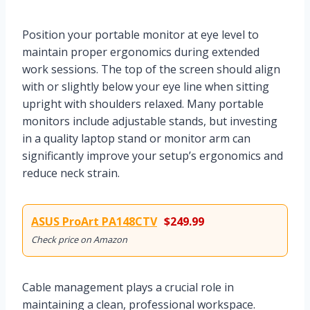
Position your portable monitor at eye level to
maintain proper ergonomics during extended
work sessions. The top of the screen should align
with or slightly below your eye line when sitting
upright with shoulders relaxed. Many portable
monitors include adjustable stands, but investing
in a quality laptop stand or monitor arm can
significantly improve your setup’s ergonomics and
reduce neck strain.
ASUS ProArt PA148CTV
$249.99
Check price on Amazon
Cable management plays a crucial role in
maintaining a clean, professional workspace.