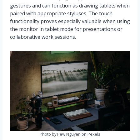
gestures and can function as drawing tablets when
paired with appropriate styluses. The touch
functionality proves especially valuable when using
the monitor in tablet mode for presentations or
collaborative work sessions.
Photo by Pew Nguyen on Pexels