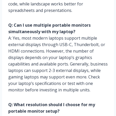
code, while landscape works better for
spreadsheets and presentations.
Q: Can I use multiple portable monitors
simultaneously with my laptop?
A: Yes, most modern laptops support multiple
external displays through USB-C, Thunderbolt, or
HDMI connections. However, the number of
displays depends on your laptop’s graphics
capabilities and available ports. Generally, business
laptops can support 2-3 external displays, while
gaming laptops may support even more. Check
your laptop’s specifications or test with one
monitor before investing in multiple units.
Q: What resolution should I choose for my
portable monitor setup?