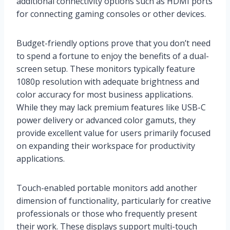
additional connectivity options such as HDMI ports
for connecting gaming consoles or other devices.
Budget-friendly options prove that you don’t need
to spend a fortune to enjoy the benefits of a dual-
screen setup. These monitors typically feature
1080p resolution with adequate brightness and
color accuracy for most business applications.
While they may lack premium features like USB-C
power delivery or advanced color gamuts, they
provide excellent value for users primarily focused
on expanding their workspace for productivity
applications.
Touch-enabled portable monitors add another
dimension of functionality, particularly for creative
professionals or those who frequently present
their work. These displays support multi-touch