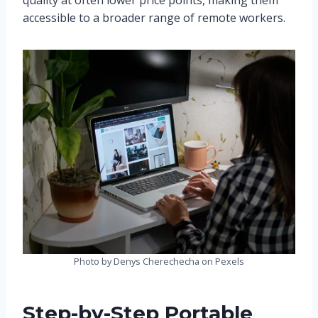
quality at often lower price points, making them
accessible to a broader range of remote workers.
Photo by Denys Cherechecha on Pexels
Step-by-Step Portable