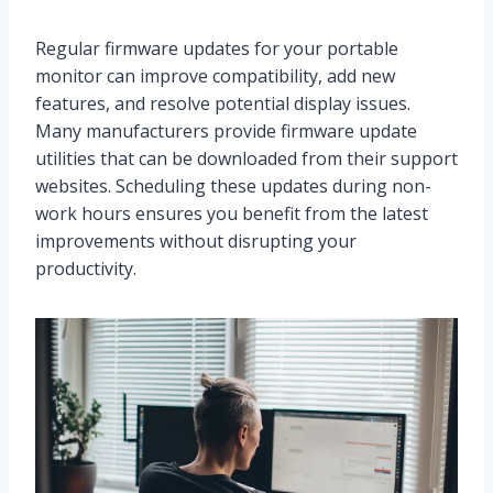
Regular firmware updates for your portable
monitor can improve compatibility, add new
features, and resolve potential display issues.
Many manufacturers provide firmware update
utilities that can be downloaded from their support
websites. Scheduling these updates during non-
work hours ensures you benefit from the latest
improvements without disrupting your
productivity.