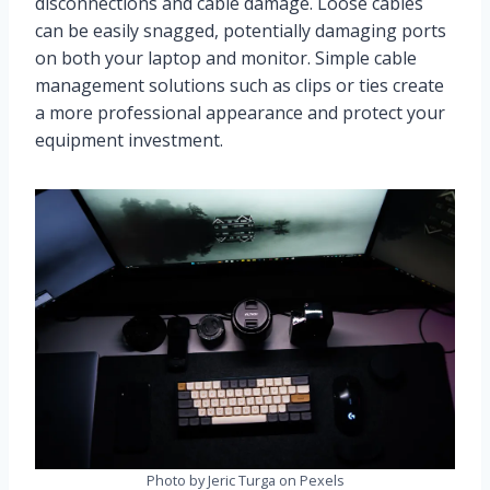
disconnections and cable damage. Loose cables
can be easily snagged, potentially damaging ports
on both your laptop and monitor. Simple cable
management solutions such as clips or ties create
a more professional appearance and protect your
equipment investment.
Photo by Jeric Turga on Pexels