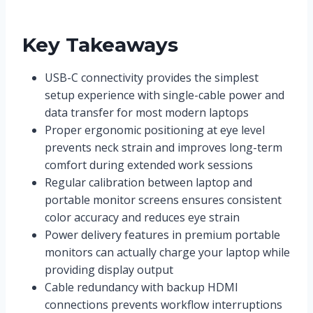
Key Takeaways
USB-C connectivity provides the simplest
setup experience with single-cable power and
data transfer for most modern laptops
Proper ergonomic positioning at eye level
prevents neck strain and improves long-term
comfort during extended work sessions
Regular calibration between laptop and
portable monitor screens ensures consistent
color accuracy and reduces eye strain
Power delivery features in premium portable
monitors can actually charge your laptop while
providing display output
Cable redundancy with backup HDMI
connections prevents workflow interruptions