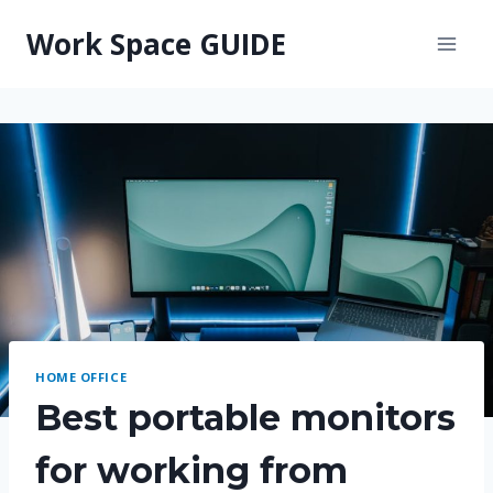
Skip
Work Space GUIDE
to
content
HOME OFFICE
Best portable monitors
for working from