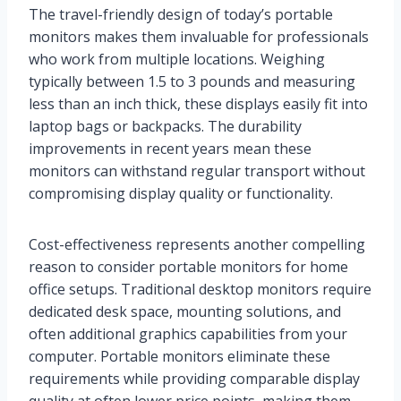
The travel-friendly design of today’s portable
monitors makes them invaluable for professionals
who work from multiple locations. Weighing
typically between 1.5 to 3 pounds and measuring
less than an inch thick, these displays easily fit into
laptop bags or backpacks. The durability
improvements in recent years mean these
monitors can withstand regular transport without
compromising display quality or functionality.
Cost-effectiveness represents another compelling
reason to consider portable monitors for home
office setups. Traditional desktop monitors require
dedicated desk space, mounting solutions, and
often additional graphics capabilities from your
computer. Portable monitors eliminate these
requirements while providing comparable display