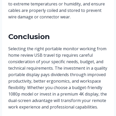
to extreme temperatures or humidity, and ensure
cables are properly coiled and stored to prevent
wire damage or connector wear.
Conclusion
Selecting the right portable monitor working from
home review USB travel tip requires careful
consideration of your specific needs, budget, and
technical requirements. The investment in a quality
portable display pays dividends through improved
productivity, better ergonomics, and workspace
flexibility. Whether you choose a budget-friendly
1080p model or invest in a premium 4K display, the
dual-screen advantage will transform your remote
work experience and professional capabilities.