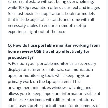
screen real estate without being overwhelming,
while 1080p resolution offers clear text and images
for most business applications. Look for models
that include adjustable stands and come with all
necessary cables to ensure a smooth setup
experience right out of the box.
Q: How do I use portable monitor working from
home review USB travel tip effectively for
productivity?
A: Position your portable monitor as a secondary
display for reference materials, communication
apps, or monitoring tools while keeping your
primary work on the laptop screen. This
arrangement minimizes window switching and
allows you to keep important information visible at
all times. Experiment with different orientations –
some users prefer portrait mode for documents or