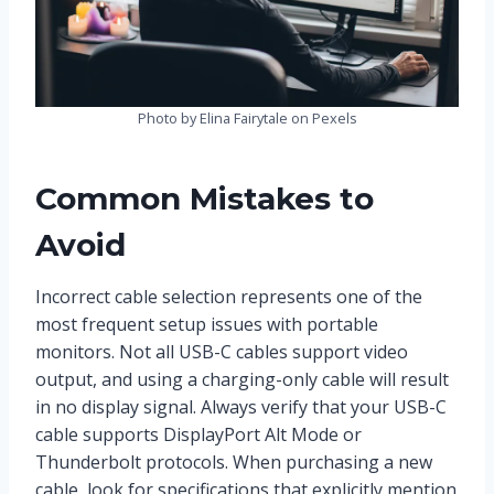
Photo by Elina Fairytale on Pexels
Common Mistakes to
Avoid
Incorrect cable selection represents one of the
most frequent setup issues with portable
monitors. Not all USB-C cables support video
output, and using a charging-only cable will result
in no display signal. Always verify that your USB-C
cable supports DisplayPort Alt Mode or
Thunderbolt protocols. When purchasing a new
cable, look for specifications that explicitly mention