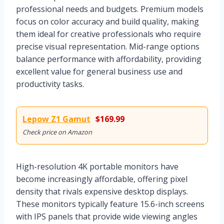
professional needs and budgets. Premium models
focus on color accuracy and build quality, making
them ideal for creative professionals who require
precise visual representation. Mid-range options
balance performance with affordability, providing
excellent value for general business use and
productivity tasks.
Lepow Z1 Gamut
$169.99
Check price on Amazon
High-resolution 4K portable monitors have
become increasingly affordable, offering pixel
density that rivals expensive desktop displays.
These monitors typically feature 15.6-inch screens
with IPS panels that provide wide viewing angles