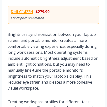
Dell C1422H
$279.99
Check price on Amazon
Brightness synchronization between your laptop
screen and portable monitor creates a more
comfortable viewing experience, especially during
long work sessions. Most operating systems
include automatic brightness adjustment based on
ambient light conditions, but you may need to
manually fine-tune the portable monitor’s
brightness to match your laptop’s display. This
reduces eye strain and creates a more cohesive
visual workspace.
Creating workspace profiles for different tasks