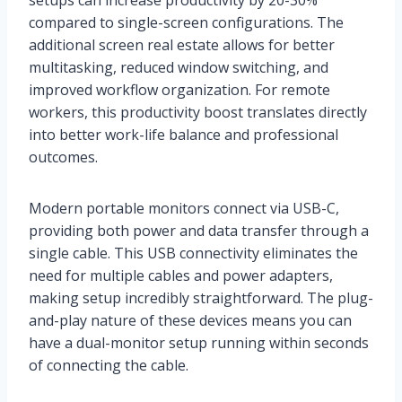
setups can increase productivity by 20-30%
compared to single-screen configurations. The
additional screen real estate allows for better
multitasking, reduced window switching, and
improved workflow organization. For remote
workers, this productivity boost translates directly
into better work-life balance and professional
outcomes.
Modern portable monitors connect via USB-C,
providing both power and data transfer through a
single cable. This USB connectivity eliminates the
need for multiple cables and power adapters,
making setup incredibly straightforward. The plug-
and-play nature of these devices means you can
have a dual-monitor setup running within seconds
of connecting the cable.