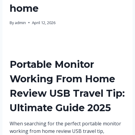
home
By
admin
April 12, 2026
Portable Monitor
Working From Home
Review USB Travel Tip:
Ultimate Guide 2025
When searching for the perfect portable monitor
working from home review USB travel tip,