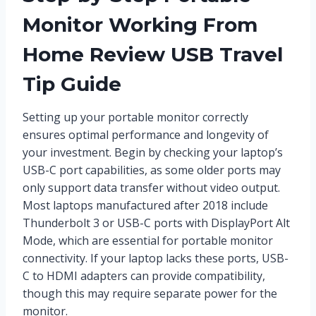
Monitor Working From
Home Review USB Travel
Tip Guide
Setting up your portable monitor correctly
ensures optimal performance and longevity of
your investment. Begin by checking your laptop’s
USB-C port capabilities, as some older ports may
only support data transfer without video output.
Most laptops manufactured after 2018 include
Thunderbolt 3 or USB-C ports with DisplayPort Alt
Mode, which are essential for portable monitor
connectivity. If your laptop lacks these ports, USB-
C to HDMI adapters can provide compatibility,
though this may require separate power for the
monitor.