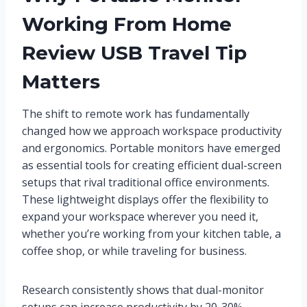
Working From Home
Review USB Travel Tip
Matters
The shift to remote work has fundamentally
changed how we approach workspace productivity
and ergonomics. Portable monitors have emerged
as essential tools for creating efficient dual-screen
setups that rival traditional office environments.
These lightweight displays offer the flexibility to
expand your workspace wherever you need it,
whether you’re working from your kitchen table, a
coffee shop, or while traveling for business.
Research consistently shows that dual-monitor