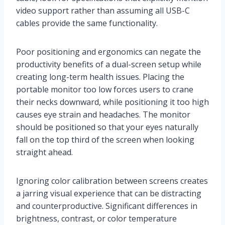
video support rather than assuming all USB-C
cables provide the same functionality.
Poor positioning and ergonomics can negate the
productivity benefits of a dual-screen setup while
creating long-term health issues. Placing the
portable monitor too low forces users to crane
their necks downward, while positioning it too high
causes eye strain and headaches. The monitor
should be positioned so that your eyes naturally
fall on the top third of the screen when looking
straight ahead.
Ignoring color calibration between screens creates
a jarring visual experience that can be distracting
and counterproductive. Significant differences in
brightness, contrast, or color temperature