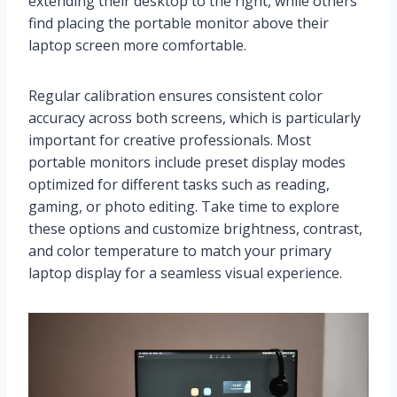
extending their desktop to the right, while others
find placing the portable monitor above their
laptop screen more comfortable.
Regular calibration ensures consistent color
accuracy across both screens, which is particularly
important for creative professionals. Most
portable monitors include preset display modes
optimized for different tasks such as reading,
gaming, or photo editing. Take time to explore
these options and customize brightness, contrast,
and color temperature to match your primary
laptop display for a seamless visual experience.