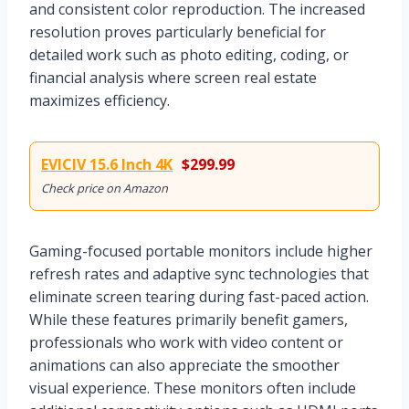
and consistent color reproduction. The increased
resolution proves particularly beneficial for
detailed work such as photo editing, coding, or
financial analysis where screen real estate
maximizes efficiency.
EVICIV 15.6 Inch 4K
$299.99
Check price on Amazon
Gaming-focused portable monitors include higher
refresh rates and adaptive sync technologies that
eliminate screen tearing during fast-paced action.
While these features primarily benefit gamers,
professionals who work with video content or
animations can also appreciate the smoother
visual experience. These monitors often include