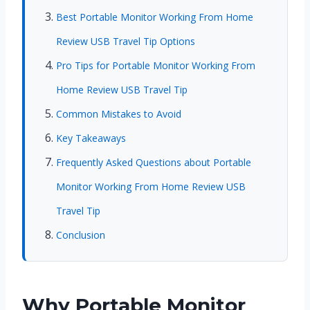
Best Portable Monitor Working From Home
Review USB Travel Tip Options
Pro Tips for Portable Monitor Working From
Home Review USB Travel Tip
Common Mistakes to Avoid
Key Takeaways
Frequently Asked Questions about Portable
Monitor Working From Home Review USB
Travel Tip
Conclusion
Why Portable Monitor