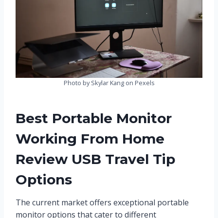
Photo by Skylar Kang on Pexels
Best Portable Monitor
Working From Home
Review USB Travel Tip
Options
The current market offers exceptional portable
monitor options that cater to different