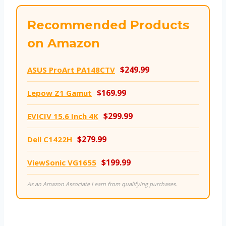
Recommended Products
on Amazon
$249.99
ASUS ProArt PA148CTV
$169.99
Lepow Z1 Gamut
$299.99
EVICIV 15.6 Inch 4K
$279.99
Dell C1422H
$199.99
ViewSonic VG1655
As an Amazon Associate I earn from qualifying purchases.