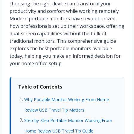
choosing the right device can transform your
productivity and comfort while working remotely.
Modern portable monitors have revolutionized
how professionals set up their workspace, offering
dual-screen capabilities without the bulk of
traditional monitors. This comprehensive guide
explores the best portable monitors available
today, helping you make an informed decision for
your home office setup.
Table of Contents
Why Portable Monitor Working From Home
Review USB Travel Tip Matters
Step-by-Step Portable Monitor Working From
Home Review USB Travel Tip Guide