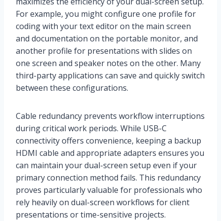
maximizes the efficiency of your dual-screen setup.
For example, you might configure one profile for
coding with your text editor on the main screen
and documentation on the portable monitor, and
another profile for presentations with slides on
one screen and speaker notes on the other. Many
third-party applications can save and quickly switch
between these configurations.
Cable redundancy prevents workflow interruptions
during critical work periods. While USB-C
connectivity offers convenience, keeping a backup
HDMI cable and appropriate adapters ensures you
can maintain your dual-screen setup even if your
primary connection method fails. This redundancy
proves particularly valuable for professionals who
rely heavily on dual-screen workflows for client
presentations or time-sensitive projects.