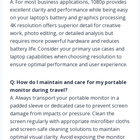
A: For most business applications, 1080p provides
excellent clarity and performance while being easy
on your laptop’s battery and graphics processing.
4K resolution offers superior detail for creative
work, photo editing, or detailed analysis but
requires more powerful hardware and reduces
battery life. Consider your primary use cases and
laptop capabilities when choosing resolution to
ensure optimal performance and user experience.
Q: How do I maintain and care for my portable
monitor during travel?
A: Always transport your portable monitor in a
padded sleeve or dedicated case to prevent screen
damage from impacts or pressure. Clean the
screen regularly with appropriate microfiber cloths
and screen-safe cleaning solutions to maintain
optimal visual clarity. Avoid exposing the monitor