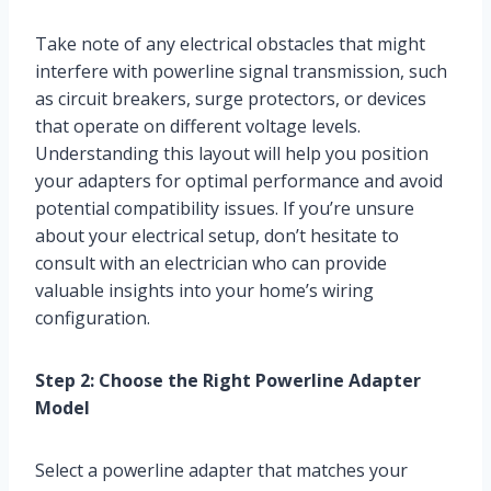
Take note of any electrical obstacles that might
interfere with powerline signal transmission, such
as circuit breakers, surge protectors, or devices
that operate on different voltage levels.
Understanding this layout will help you position
your adapters for optimal performance and avoid
potential compatibility issues. If you’re unsure
about your electrical setup, don’t hesitate to
consult with an electrician who can provide
valuable insights into your home’s wiring
configuration.
Step 2: Choose the Right Powerline Adapter
Model
Select a powerline adapter that matches your