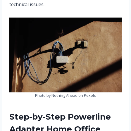
technical issues.
Photo by Nothing Ahead on Pexels
Step-by-Step Powerline
Adapter Home Office