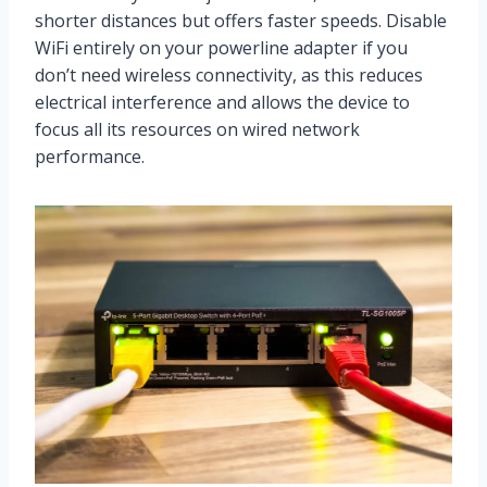
shorter distances but offers faster speeds. Disable
WiFi entirely on your powerline adapter if you
don’t need wireless connectivity, as this reduces
electrical interference and allows the device to
focus all its resources on wired network
performance.