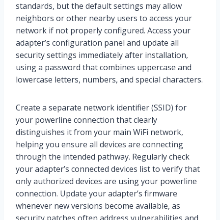
standards, but the default settings may allow
neighbors or other nearby users to access your
network if not properly configured. Access your
adapter’s configuration panel and update all
security settings immediately after installation,
using a password that combines uppercase and
lowercase letters, numbers, and special characters.
Create a separate network identifier (SSID) for
your powerline connection that clearly
distinguishes it from your main WiFi network,
helping you ensure all devices are connecting
through the intended pathway. Regularly check
your adapter’s connected devices list to verify that
only authorized devices are using your powerline
connection. Update your adapter’s firmware
whenever new versions become available, as
security patches often address vulnerabilities and