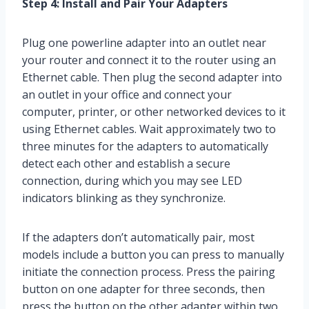
Step 4: Install and Pair Your Adapters
Plug one powerline adapter into an outlet near
your router and connect it to the router using an
Ethernet cable. Then plug the second adapter into
an outlet in your office and connect your
computer, printer, or other networked devices to it
using Ethernet cables. Wait approximately two to
three minutes for the adapters to automatically
detect each other and establish a secure
connection, during which you may see LED
indicators blinking as they synchronize.
If the adapters don’t automatically pair, most
models include a button you can press to manually
initiate the connection process. Press the pairing
button on one adapter for three seconds, then
press the button on the other adapter within two