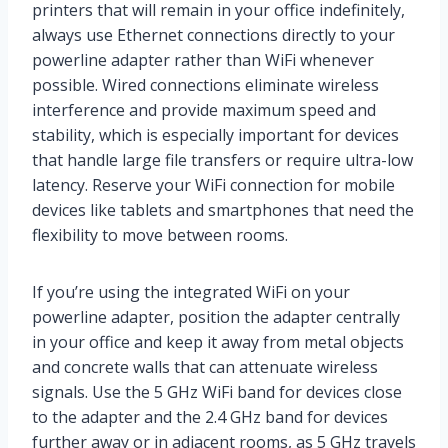
printers that will remain in your office indefinitely,
always use Ethernet connections directly to your
powerline adapter rather than WiFi whenever
possible. Wired connections eliminate wireless
interference and provide maximum speed and
stability, which is especially important for devices
that handle large file transfers or require ultra-low
latency. Reserve your WiFi connection for mobile
devices like tablets and smartphones that need the
flexibility to move between rooms.
If you’re using the integrated WiFi on your
powerline adapter, position the adapter centrally
in your office and keep it away from metal objects
and concrete walls that can attenuate wireless
signals. Use the 5 GHz WiFi band for devices close
to the adapter and the 2.4 GHz band for devices
further away or in adjacent rooms, as 5 GHz travels