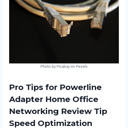
Photo by Pixabay on Pexels
Pro Tips for Powerline
Adapter Home Office
Networking Review Tip
Speed Optimization