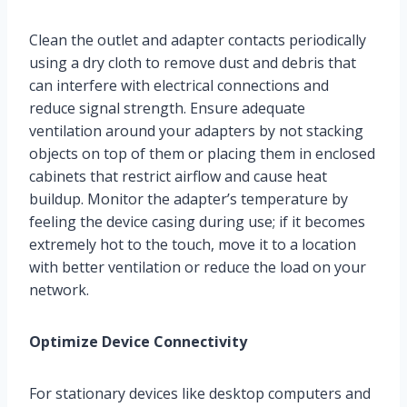
Clean the outlet and adapter contacts periodically
using a dry cloth to remove dust and debris that
can interfere with electrical connections and
reduce signal strength. Ensure adequate
ventilation around your adapters by not stacking
objects on top of them or placing them in enclosed
cabinets that restrict airflow and cause heat
buildup. Monitor the adapter’s temperature by
feeling the device casing during use; if it becomes
extremely hot to the touch, move it to a location
with better ventilation or reduce the load on your
network.
Optimize Device Connectivity
For stationary devices like desktop computers and