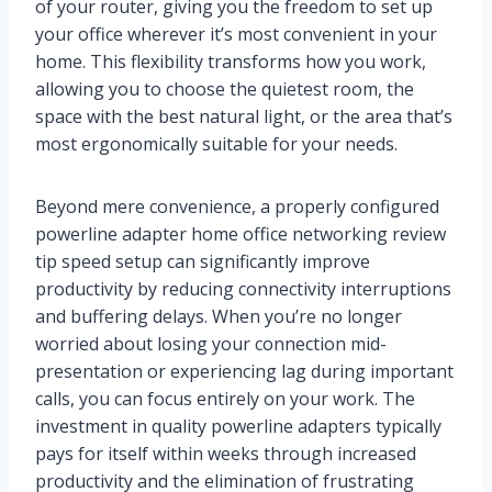
of your router, giving you the freedom to set up
your office wherever it’s most convenient in your
home. This flexibility transforms how you work,
allowing you to choose the quietest room, the
space with the best natural light, or the area that’s
most ergonomically suitable for your needs.
Beyond mere convenience, a properly configured
powerline adapter home office networking review
tip speed setup can significantly improve
productivity by reducing connectivity interruptions
and buffering delays. When you’re no longer
worried about losing your connection mid-
presentation or experiencing lag during important
calls, you can focus entirely on your work. The
investment in quality powerline adapters typically
pays for itself within weeks through increased
productivity and the elimination of frustrating