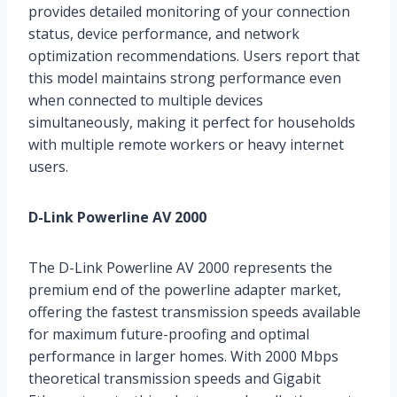
provides detailed monitoring of your connection
status, device performance, and network
optimization recommendations. Users report that
this model maintains strong performance even
when connected to multiple devices
simultaneously, making it perfect for households
with multiple remote workers or heavy internet
users.
D-Link Powerline AV 2000
The D-Link Powerline AV 2000 represents the
premium end of the powerline adapter market,
offering the fastest transmission speeds available
for maximum future-proofing and optimal
performance in larger homes. With 2000 Mbps
theoretical transmission speeds and Gigabit