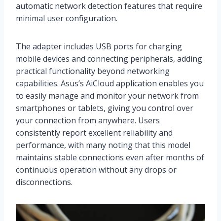
automatic network detection features that require
minimal user configuration.
The adapter includes USB ports for charging
mobile devices and connecting peripherals, adding
practical functionality beyond networking
capabilities. Asus’s AiCloud application enables you
to easily manage and monitor your network from
smartphones or tablets, giving you control over
your connection from anywhere. Users
consistently report excellent reliability and
performance, with many noting that this model
maintains stable connections even after months of
continuous operation without any drops or
disconnections.