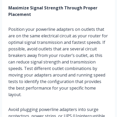
Maximize Signal Strength Through Proper
Placement
Position your powerline adapters on outlets that
are on the same electrical circuit as your router for
optimal signal transmission and fastest speeds. If
possible, avoid outlets that are several circuit
breakers away from your router’s outlet, as this
can reduce signal strength and transmission
speeds. Test different outlet combinations by
moving your adapters around and running speed
tests to identify the configuration that provides
the best performance for your specific home
layout.
Avoid plugging powerline adapters into surge
protectors, power strips, or UPS (Uninterruptible