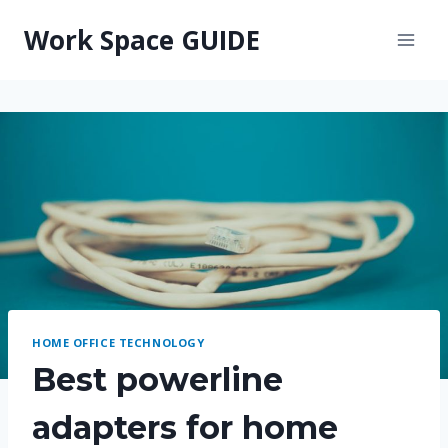
Skip
Work Space GUIDE
to
content
HOME OFFICE TECHNOLOGY
Best powerline
adapters for home