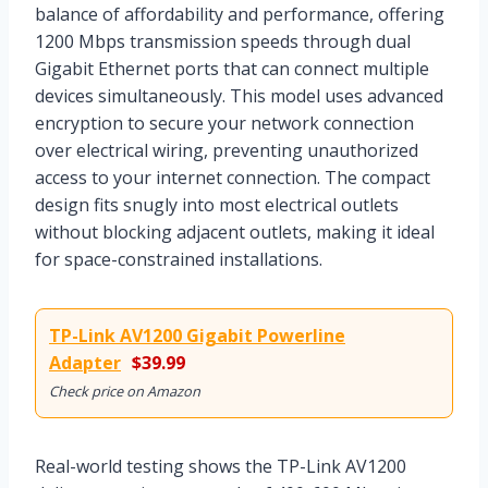
balance of affordability and performance, offering
1200 Mbps transmission speeds through dual
Gigabit Ethernet ports that can connect multiple
devices simultaneously. This model uses advanced
encryption to secure your network connection
over electrical wiring, preventing unauthorized
access to your internet connection. The compact
design fits snugly into most electrical outlets
without blocking adjacent outlets, making it ideal
for space-constrained installations.
TP-Link AV1200 Gigabit Powerline
Adapter
$39.99
Check price on Amazon
Real-world testing shows the TP-Link AV1200