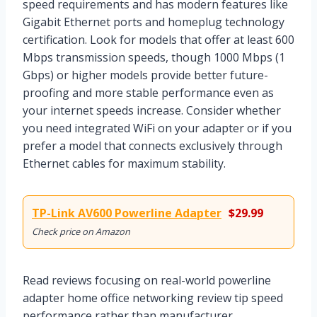
speed requirements and has modern features like
Gigabit Ethernet ports and homeplug technology
certification. Look for models that offer at least 600
Mbps transmission speeds, though 1000 Mbps (1
Gbps) or higher models provide better future-
proofing and more stable performance even as
your internet speeds increase. Consider whether
you need integrated WiFi on your adapter or if you
prefer a model that connects exclusively through
Ethernet cables for maximum stability.
TP-Link AV600 Powerline Adapter
$29.99
Check price on Amazon
Read reviews focusing on real-world powerline
adapter home office networking review tip speed
performance rather than manufacturer