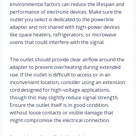
environmental factors can reduce the lifespan and
performance of electronic devices. Make sure the
outlet you select is dedicated to the powerline
adapter and not shared with high-power devices
like space heaters, refrigerators, or microwave
ovens that could interfere with the signal.
The outlet should provide clear airflow around the
adapter to prevent overheating during extended
use. If the outlet is difficult to access or in an
inconvenient location, consider using an extension
cord designed for high-voltage applications,
though this may slightly reduce signal strength.
Ensure the outlet itself is in good condition,
without loose contacts or visible damage that
might compromise the electrical connection.