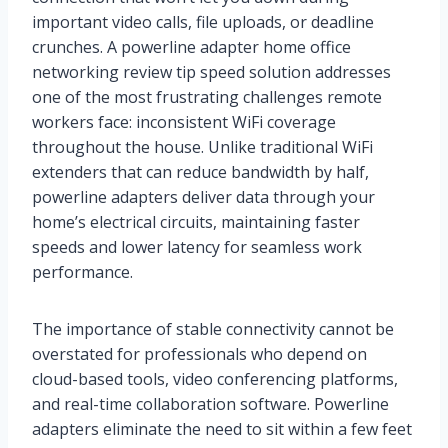
important video calls, file uploads, or deadline
crunches. A powerline adapter home office
networking review tip speed solution addresses
one of the most frustrating challenges remote
workers face: inconsistent WiFi coverage
throughout the house. Unlike traditional WiFi
extenders that can reduce bandwidth by half,
powerline adapters deliver data through your
home’s electrical circuits, maintaining faster
speeds and lower latency for seamless work
performance.
The importance of stable connectivity cannot be
overstated for professionals who depend on
cloud-based tools, video conferencing platforms,
and real-time collaboration software. Powerline
adapters eliminate the need to sit within a few feet