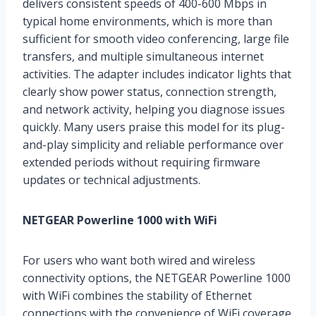
delivers consistent speeds of 400-600 Mbps in
typical home environments, which is more than
sufficient for smooth video conferencing, large file
transfers, and multiple simultaneous internet
activities. The adapter includes indicator lights that
clearly show power status, connection strength,
and network activity, helping you diagnose issues
quickly. Many users praise this model for its plug-
and-play simplicity and reliable performance over
extended periods without requiring firmware
updates or technical adjustments.
NETGEAR Powerline 1000 with WiFi
For users who want both wired and wireless
connectivity options, the NETGEAR Powerline 1000
with WiFi combines the stability of Ethernet
connections with the convenience of WiFi coverage.