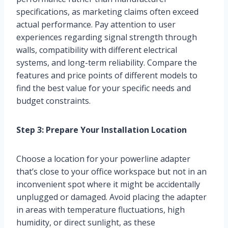
specifications, as marketing claims often exceed
actual performance. Pay attention to user
experiences regarding signal strength through
walls, compatibility with different electrical
systems, and long-term reliability. Compare the
features and price points of different models to
find the best value for your specific needs and
budget constraints.
Step 3: Prepare Your Installation Location
Choose a location for your powerline adapter
that’s close to your office workspace but not in an
inconvenient spot where it might be accidentally
unplugged or damaged. Avoid placing the adapter
in areas with temperature fluctuations, high
humidity, or direct sunlight, as these