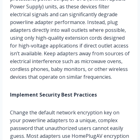
Power Supply) units, as these devices filter
electrical signals and can significantly degrade
powerline adapter performance. Instead, plug
adapters directly into wall outlets where possible,
using only high-quality extension cords designed
for high-voltage applications if direct outlet access
isn’t available. Keep adapters away from sources of
electrical interference such as microwave ovens,
cordless phones, baby monitors, or other wireless
devices that operate on similar frequencies.
Implement Security Best Practices
Change the default network encryption key on
your powerline adapters to a unique, complex
password that unauthorized users cannot easily
guess. Most adapters use HomePlugAV encryption