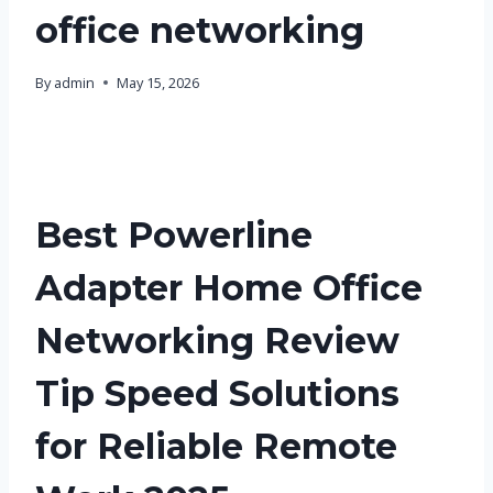
office networking
By
admin
May 15, 2026
Best Powerline
Adapter Home Office
Networking Review
Tip Speed Solutions
for Reliable Remote