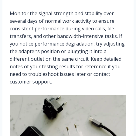
Monitor the signal strength and stability over
several days of normal work activity to ensure
consistent performance during video calls, file
transfers, and other bandwidth-intensive tasks. If
you notice performance degradation, try adjusting
the adapter’s position or plugging it into a
different outlet on the same circuit. Keep detailed
notes of your testing results for reference if you
need to troubleshoot issues later or contact
customer support.