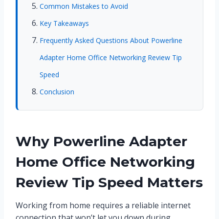
Common Mistakes to Avoid
Key Takeaways
Frequently Asked Questions About Powerline
Adapter Home Office Networking Review Tip
Speed
Conclusion
Why Powerline Adapter
Home Office Networking
Review Tip Speed Matters
Working from home requires a reliable internet
connection that won’t let you down during