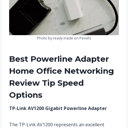
Photo by ready made on Pexels
Best Powerline Adapter
Home Office Networking
Review Tip Speed
Options
TP-Link AV1200 Gigabit Powerline Adapter
The TP-Link AV1200 represents an excellent