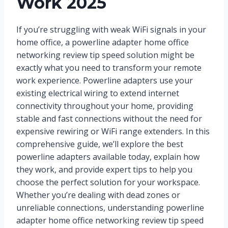
Work 2025
If you’re struggling with weak WiFi signals in your
home office, a powerline adapter home office
networking review tip speed solution might be
exactly what you need to transform your remote
work experience. Powerline adapters use your
existing electrical wiring to extend internet
connectivity throughout your home, providing
stable and fast connections without the need for
expensive rewiring or WiFi range extenders. In this
comprehensive guide, we’ll explore the best
powerline adapters available today, explain how
they work, and provide expert tips to help you
choose the perfect solution for your workspace.
Whether you’re dealing with dead zones or
unreliable connections, understanding powerline
adapter home office networking review tip speed