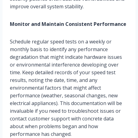
improve overall system stability.
Monitor and Maintain Consistent Performance
Schedule regular speed tests on a weekly or
monthly basis to identify any performance
degradation that might indicate hardware issues
or environmental interference developing over
time. Keep detailed records of your speed test
results, noting the date, time, and any
environmental factors that might affect
performance (weather, seasonal changes, new
electrical appliances). This documentation will be
invaluable if you need to troubleshoot issues or
contact customer support with concrete data
about when problems began and how
performance has changed.