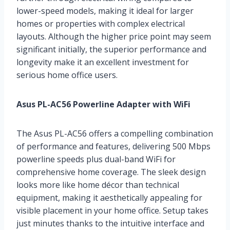
lower-speed models, making it ideal for larger
homes or properties with complex electrical
layouts. Although the higher price point may seem
significant initially, the superior performance and
longevity make it an excellent investment for
serious home office users.
Asus PL-AC56 Powerline Adapter with WiFi
The Asus PL-AC56 offers a compelling combination
of performance and features, delivering 500 Mbps
powerline speeds plus dual-band WiFi for
comprehensive home coverage. The sleek design
looks more like home décor than technical
equipment, making it aesthetically appealing for
visible placement in your home office. Setup takes
just minutes thanks to the intuitive interface and