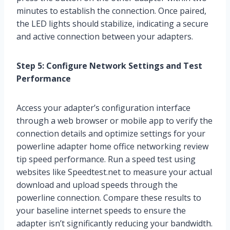
minutes to establish the connection. Once paired,
the LED lights should stabilize, indicating a secure
and active connection between your adapters.
Step 5: Configure Network Settings and Test
Performance
Access your adapter’s configuration interface
through a web browser or mobile app to verify the
connection details and optimize settings for your
powerline adapter home office networking review
tip speed performance. Run a speed test using
websites like Speedtest.net to measure your actual
download and upload speeds through the
powerline connection. Compare these results to
your baseline internet speeds to ensure the
adapter isn’t significantly reducing your bandwidth.