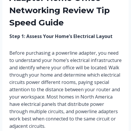
Networking Review Tip
Speed Guide
Step 1: Assess Your Home’s Electrical Layout
Before purchasing a powerline adapter, you need
to understand your home’s electrical infrastructure
and identify where your office will be located. Walk
through your home and determine which electrical
circuits power different rooms, paying special
attention to the distance between your router and
your workspace. Most homes in North America
have electrical panels that distribute power
through multiple circuits, and powerline adapters
work best when connected to the same circuit or
adjacent circuits.