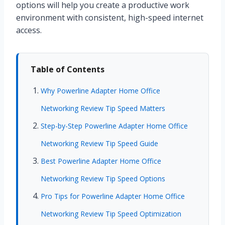
options will help you create a productive work
environment with consistent, high-speed internet
access.
Table of Contents
Why Powerline Adapter Home Office
Networking Review Tip Speed Matters
Step-by-Step Powerline Adapter Home Office
Networking Review Tip Speed Guide
Best Powerline Adapter Home Office
Networking Review Tip Speed Options
Pro Tips for Powerline Adapter Home Office
Networking Review Tip Speed Optimization