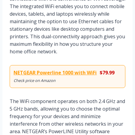
The integrated WiFi enables you to connect mobile
devices, tablets, and laptops wirelessly while
maintaining the option to use Ethernet cables for
stationary devices like desktop computers and
printers. This dual-connectivity approach gives you
maximum flexibility in how you structure your
home office network.
NETGEAR Powerline 1000 with WiFi
$79.99
Check price on Amazon
The WiFi component operates on both 2.4 GHz and
5 GHz bands, allowing you to choose the optimal
frequency for your devices and minimize
interference from other wireless networks in your
area. NETGEAR’s PowerLINE Utility software