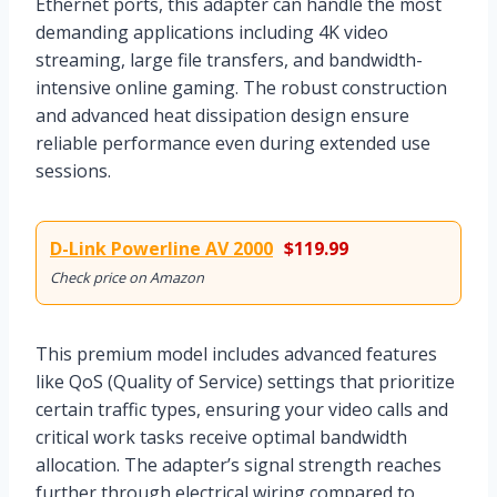
Ethernet ports, this adapter can handle the most
demanding applications including 4K video
streaming, large file transfers, and bandwidth-
intensive online gaming. The robust construction
and advanced heat dissipation design ensure
reliable performance even during extended use
sessions.
D-Link Powerline AV 2000
$119.99
Check price on Amazon
This premium model includes advanced features
like QoS (Quality of Service) settings that prioritize
certain traffic types, ensuring your video calls and
critical work tasks receive optimal bandwidth
allocation. The adapter’s signal strength reaches
further through electrical wiring compared to