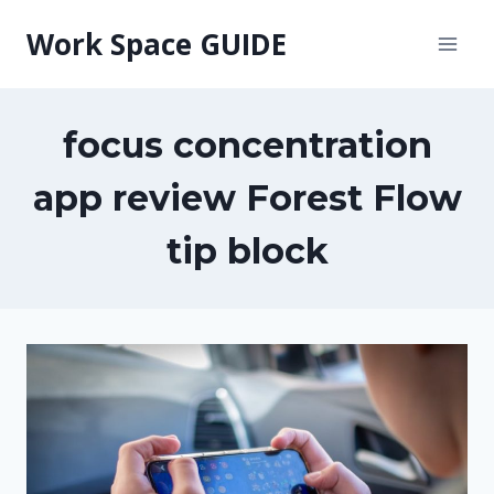
Skip
Work Space GUIDE
to
content
focus concentration
app review Forest Flow
tip block