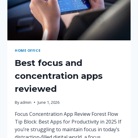
HOME OFFICE
Best focus and
concentration apps
reviewed
By
admin
June 1, 2026
Focus Concentration App Review Forest Flow
Tip Block: Best Apps for Productivity in 2025 If
you’re struggling to maintain focus in today’s
distraction-filled digital world, a focus