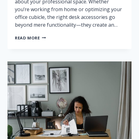
about your professional space. Whether
you’re working from home or optimizing your
office cubicle, the right desk accessories go
beyond mere functionality—they create an…
BEST
READ MORE
AESTHETIC
DESK
ACCESSORIES
REVIEWED