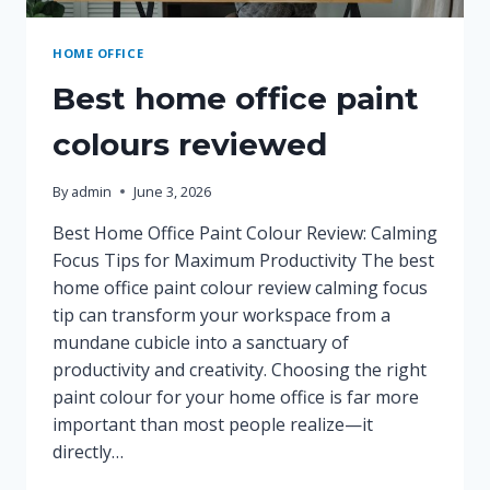
HOME OFFICE
Best home office paint
colours reviewed
By
admin
June 3, 2026
Best Home Office Paint Colour Review: Calming
Focus Tips for Maximum Productivity The best
home office paint colour review calming focus
tip can transform your workspace from a
mundane cubicle into a sanctuary of
productivity and creativity. Choosing the right
paint colour for your home office is far more
important than most people realize—it
directly…