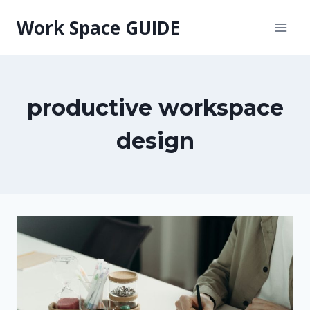
Skip
Work Space GUIDE
to
content
productive workspace
design