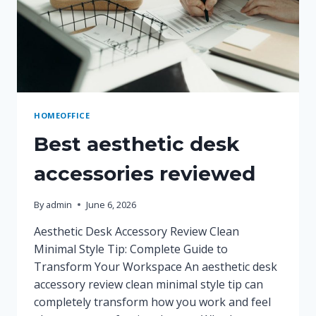
HOMEOFFICE
Best aesthetic desk
accessories reviewed
By
admin
June 6, 2026
Aesthetic Desk Accessory Review Clean
Minimal Style Tip: Complete Guide to
Transform Your Workspace An aesthetic desk
accessory review clean minimal style tip can
completely transform how you work and feel