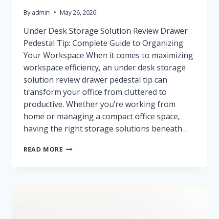
By
admin
May 26, 2026
Under Desk Storage Solution Review Drawer
Pedestal Tip: Complete Guide to Organizing
Your Workspace When it comes to maximizing
workspace efficiency, an under desk storage
solution review drawer pedestal tip can
transform your office from cluttered to
productive. Whether you’re working from
home or managing a compact office space,
having the right storage solutions beneath…
BEST
READ MORE
UNDER
DESK
STORAGE
SOLUTIONS
REVIEWED