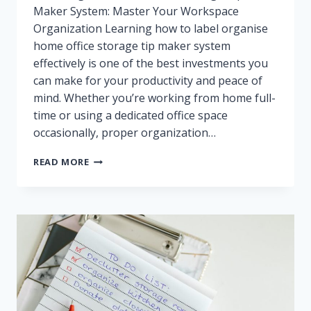
Maker System: Master Your Workspace
Organization Learning how to label organise
home office storage tip maker system
effectively is one of the best investments you
can make for your productivity and peace of
mind. Whether you’re working from home full-
time or using a dedicated office space
occasionally, proper organization…
HOW
READ MORE
TO
LABEL
AND
ORGANISE
HOME
OFFICE
STORAGE