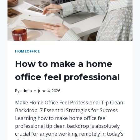
HOMEOFFICE
How to make a home
office feel professional
By
admin
June 4, 2026
Make Home Office Feel Professional Tip Clean
Backdrop: 7 Essential Strategies for Success
Learning how to make home office feel
professional tip clean backdrop is absolutely
crucial for anyone working remotely in today’s