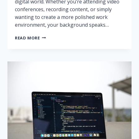
digital world. Whether you’re attending video
conferences, recording content, or simply
wanting to create a more polished work
environment, your background speaks…
HOW
READ MORE
TO
MAKE
A
HOME
OFFICE
FEEL
PROFESSIONAL