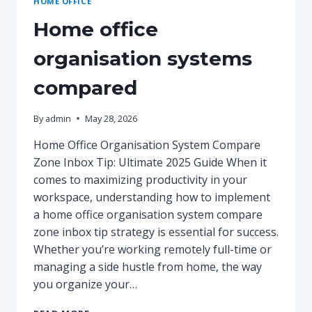
HOME OFFICE
Home office
organisation systems
compared
By
admin
May 28, 2026
Home Office Organisation System Compare
Zone Inbox Tip: Ultimate 2025 Guide When it
comes to maximizing productivity in your
workspace, understanding how to implement
a home office organisation system compare
zone inbox tip strategy is essential for success.
Whether you’re working remotely full-time or
managing a side hustle from home, the way
you organize your…
HOME