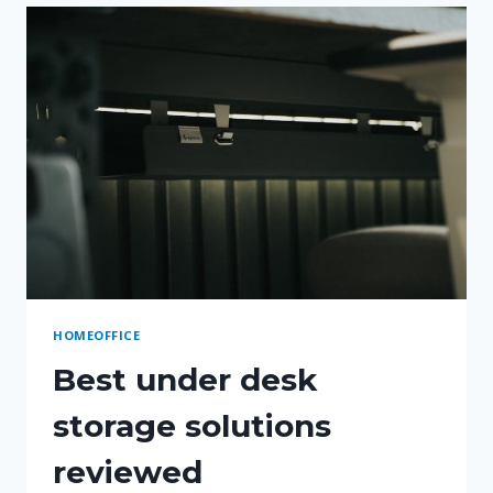
CORDS
AND
CHARGERS
HOMEOFFICE
Best under desk
storage solutions
reviewed