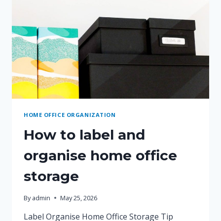
HOME OFFICE ORGANIZATION
How to label and
organise home office
storage
By
admin
May 25, 2026
Label Organise Home Office Storage Tip