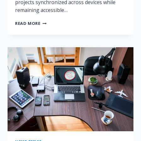
projects synchronized across devices while
remaining accessible…
NOTION
READ MORE
VS
OBSIDIAN
VS
ONENOTE
COMPARED
FOR
REMOTE
WORK