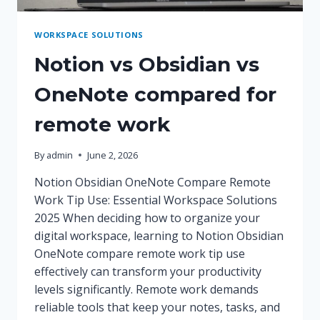
WORKSPACE SOLUTIONS
Notion vs Obsidian vs
OneNote compared for
remote work
By
admin
June 2, 2026
Notion Obsidian OneNote Compare Remote
Work Tip Use: Essential Workspace Solutions
2025 When deciding how to organize your
digital workspace, learning to Notion Obsidian
OneNote compare remote work tip use
effectively can transform your productivity
levels significantly. Remote work demands
reliable tools that keep your notes, tasks, and