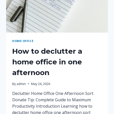
HOME OFFICE
How to declutter a
home office in one
afternoon
By
admin
May 24, 2026
Declutter Home Office One Afternoon Sort
Donate Tip: Complete Guide to Maximum
Productivity Introduction Learning how to
declutter home office one afternoon sort