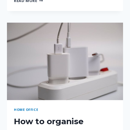
READ MORE
OFFICE
ORGANISATION
SYSTEMS
COMPARED
HOME OFFICE
How to organise