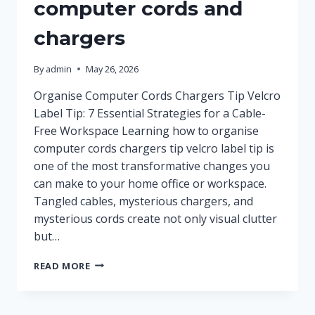
computer cords and
chargers
By
admin
May 26, 2026
Organise Computer Cords Chargers Tip Velcro
Label Tip: 7 Essential Strategies for a Cable-
Free Workspace Learning how to organise
computer cords chargers tip velcro label tip is
one of the most transformative changes you
can make to your home office or workspace.
Tangled cables, mysterious chargers, and
mysterious cords create not only visual clutter
but…
HOW
READ MORE
TO
ORGANISE
COMPUTER