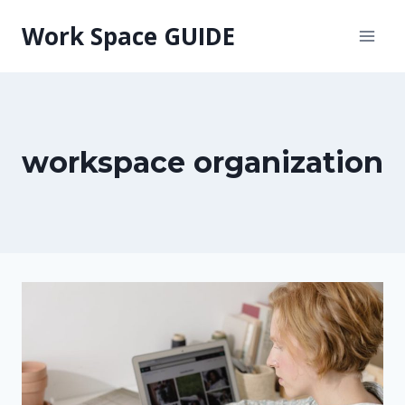
Skip
Work Space GUIDE
to
content
workspace organization