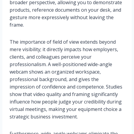
broader perspective, allowing you to demonstrate
products, reference documents on your desk, and
gesture more expressively without leaving the
frame.
The importance of field of view extends beyond
mere visibility; it directly impacts how employers,
clients, and colleagues perceive your
professionalism. A well-positioned wide-angle
webcam shows an organized workspace,
professional background, and gives the
impression of confidence and competence. Studies
show that video quality and framing significantly
influence how people judge your credibility during
virtual meetings, making your equipment choice a
strategic business investment.
Furthermore, wide-angle webcams eliminate the