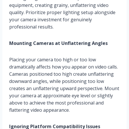
equipment, creating grainy, unflattering video
quality. Prioritize proper lighting setup alongside
your camera investment for genuinely
professional results.
Mounting Cameras at Unflattering Angles
Placing your camera too high or too low
dramatically affects how you appear on video calls.
Cameras positioned too high create unflattering
downward angles, while positioning too low
creates an unflattering upward perspective. Mount
your camera at approximate eye level or slightly
above to achieve the most professional and
flattering video appearance.
Ignoring Platform Compatibility Issues