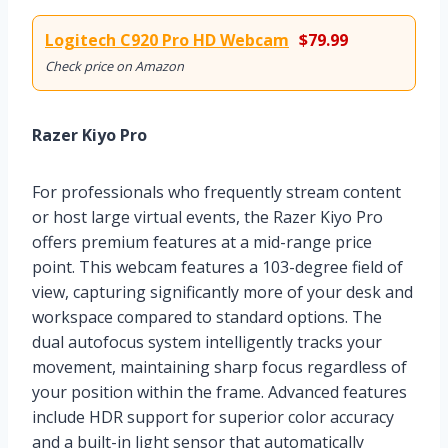
Logitech C920 Pro HD Webcam
$79.99
Check price on Amazon
Razer Kiyo Pro
For professionals who frequently stream content
or host large virtual events, the Razer Kiyo Pro
offers premium features at a mid-range price
point. This webcam features a 103-degree field of
view, capturing significantly more of your desk and
workspace compared to standard options. The
dual autofocus system intelligently tracks your
movement, maintaining sharp focus regardless of
your position within the frame. Advanced features
include HDR support for superior color accuracy
and a built-in light sensor that automatically