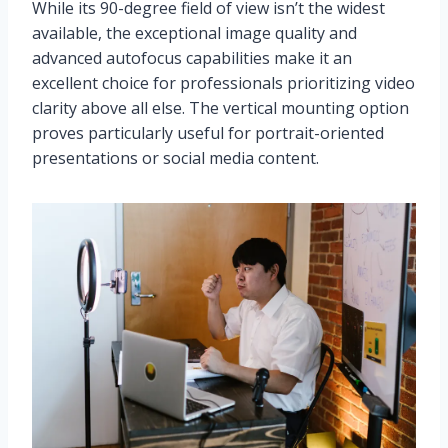
While its 90-degree field of view isn’t the widest
available, the exceptional image quality and
advanced autofocus capabilities make it an
excellent choice for professionals prioritizing video
clarity above all else. The vertical mounting option
proves particularly useful for portrait-oriented
presentations or social media content.