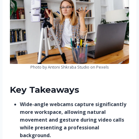
Photo by Antoni Shkraba Studio on Pexels
Key Takeaways
Wide-angle webcams capture significantly
more workspace, allowing natural
movement and gesture during video calls
while presenting a professional
background.