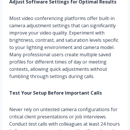
Adjust Software Settings for Optimal Results
Most video conferencing platforms offer built-in
camera adjustment settings that can significantly
improve your video quality. Experiment with
brightness, contrast, and saturation levels specific
to your lighting environment and camera model.
Many professional users create multiple saved
profiles for different times of day or meeting
contexts, allowing quick adjustments without
fumbling through settings during calls.
Test Your Setup Before Important Calls
Never rely on untested camera configurations for
critical client presentations or job interviews.
Conduct test calls with colleagues at least 24 hours