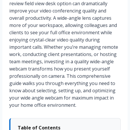
review field view desk option can dramatically
improve your video conferencing quality and
overall productivity. A wide-angle lens captures
more of your workspace, allowing colleagues and
clients to see your full office environment while
enjoying crystal-clear video quality during
important calls. Whether you’re managing remote
work, conducting client presentations, or hosting
team meetings, investing in a quality wide-angle
webcam transforms how you present yourself
professionally on camera. This comprehensive
guide walks you through everything you need to
know about selecting, setting up, and optimizing
your wide angle webcam for maximum impact in
your home office environment.
Table of Contents