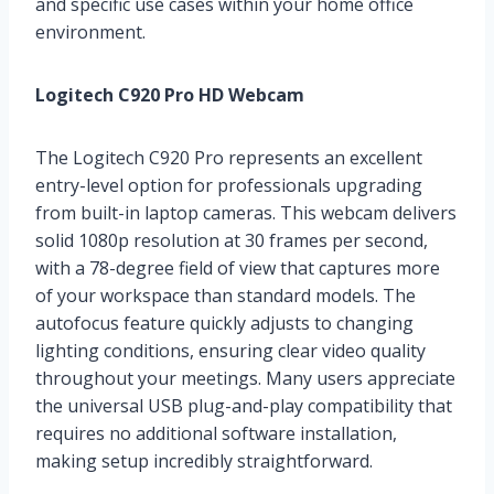
and specific use cases within your home office
environment.
Logitech C920 Pro HD Webcam
The Logitech C920 Pro represents an excellent
entry-level option for professionals upgrading
from built-in laptop cameras. This webcam delivers
solid 1080p resolution at 30 frames per second,
with a 78-degree field of view that captures more
of your workspace than standard models. The
autofocus feature quickly adjusts to changing
lighting conditions, ensuring clear video quality
throughout your meetings. Many users appreciate
the universal USB plug-and-play compatibility that
requires no additional software installation,
making setup incredibly straightforward.