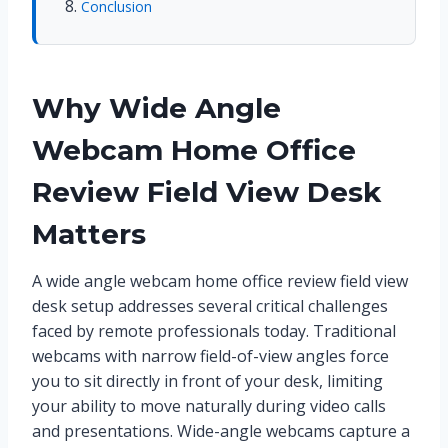
Conclusion
Why Wide Angle
Webcam Home Office
Review Field View Desk
Matters
A wide angle webcam home office review field view
desk setup addresses several critical challenges
faced by remote professionals today. Traditional
webcams with narrow field-of-view angles force
you to sit directly in front of your desk, limiting
your ability to move naturally during video calls
and presentations. Wide-angle webcams capture a