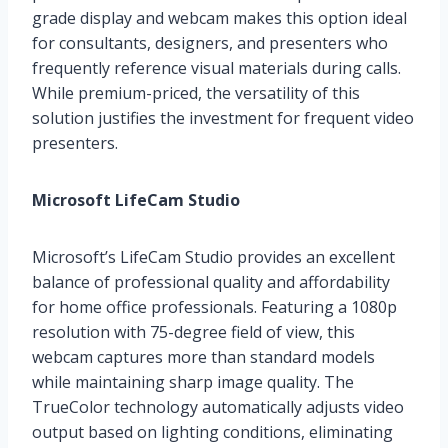
grade display and webcam makes this option ideal
for consultants, designers, and presenters who
frequently reference visual materials during calls.
While premium-priced, the versatility of this
solution justifies the investment for frequent video
presenters.
Microsoft LifeCam Studio
Microsoft’s LifeCam Studio provides an excellent
balance of professional quality and affordability
for home office professionals. Featuring a 1080p
resolution with 75-degree field of view, this
webcam captures more than standard models
while maintaining sharp image quality. The
TrueColor technology automatically adjusts video
output based on lighting conditions, eliminating