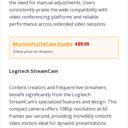
the need for manual adjustments. Users
consistently praise the wide compatibility with
video conferencing platforms and reliable
performance across extended video sessions.
Microsoft LifeCam Studio
$89.99
Check price on Amazon
Logitech StreamCam
Content creators and frequent live streamers
benefit significantly from the Logitech
StreamCam’s specialized features and design. This
compact camera offers 1080p resolution at 60
frames per second, providing incredibly smooth
video motion ideal for dynamic presentations.