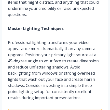
items that might distract, and anything that could
undermine your credibility or raise unexpected
questions.
Master Lighting Techniques
Professional lighting transforms your video
appearance more dramatically than any camera
upgrade. Position your primary light source at a
45-degree angle to your face to create dimension
and reduce unflattering shadows. Avoid
backlighting from windows or strong overhead
lights that wash out your face and create harsh
shadows. Consider investing in a simple three-
point lighting setup for consistently excellent
results during important presentations.