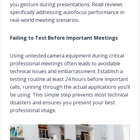
you gesture during presentations. Read reviews
specifically addressing autofocus performance in
real-world meeting scenarios.
Failing to Test Before Important Meetings
Using untested camera equipment during critical
professional meetings often leads to avoidable
technical issues and embarrassment. Establish a
testing routine at least 24 hours before important
calls, running through the actual applications you’ll
be using. This simple step prevents most technical
disasters and ensures you present your best
professional image.