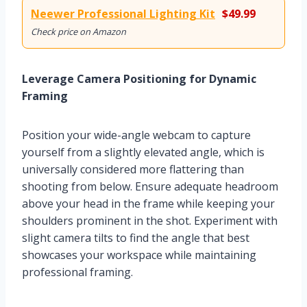
Neewer Professional Lighting Kit
$49.99
Check price on Amazon
Leverage Camera Positioning for Dynamic
Framing
Position your wide-angle webcam to capture
yourself from a slightly elevated angle, which is
universally considered more flattering than
shooting from below. Ensure adequate headroom
above your head in the frame while keeping your
shoulders prominent in the shot. Experiment with
slight camera tilts to find the angle that best
showcases your workspace while maintaining
professional framing.