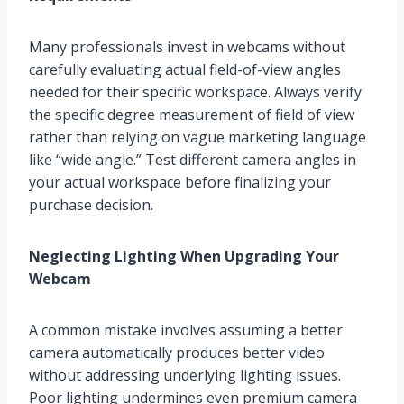
Many professionals invest in webcams without
carefully evaluating actual field-of-view angles
needed for their specific workspace. Always verify
the specific degree measurement of field of view
rather than relying on vague marketing language
like “wide angle.” Test different camera angles in
your actual workspace before finalizing your
purchase decision.
Neglecting Lighting When Upgrading Your
Webcam
A common mistake involves assuming a better
camera automatically produces better video
without addressing underlying lighting issues.
Poor lighting undermines even premium camera