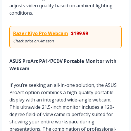
adjusts video quality based on ambient lighting
conditions.
Razer Kiyo Pro Webcam
$199.99
Check price on Amazon
ASUS ProArt PA147CDV Portable Monitor with
Webcam
If you’re seeking an all-in-one solution, the ASUS
ProArt option combines a high-quality portable
display with an integrated wide-angle webcam.
This ultrawide 21.5-inch monitor includes a 120-
degree field-of-view camera perfectly suited for
showing your entire workspace during
presentations. The combination of professional-