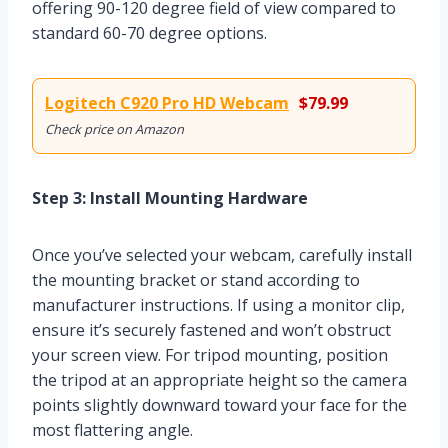
offering 90-120 degree field of view compared to
standard 60-70 degree options.
Logitech C920 Pro HD Webcam
$79.99
Check price on Amazon
Step 3: Install Mounting Hardware
Once you’ve selected your webcam, carefully install
the mounting bracket or stand according to
manufacturer instructions. If using a monitor clip,
ensure it’s securely fastened and won’t obstruct
your screen view. For tripod mounting, position
the tripod at an appropriate height so the camera
points slightly downward toward your face for the
most flattering angle.