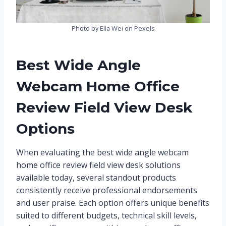
Photo by Ella Wei on Pexels
Best Wide Angle
Webcam Home Office
Review Field View Desk
Options
When evaluating the best wide angle webcam
home office review field view desk solutions
available today, several standout products
consistently receive professional endorsements
and user praise. Each option offers unique benefits
suited to different budgets, technical skill levels,