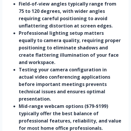
Field-of-view angles typically range from
75 to 120 degrees, with wider angles
requiring careful positioning to avoid
unflattering distortion at screen edges.
Professional lighting setup matters
equally to camera quality, requiring proper
positioning to eliminate shadows and
create flattering illumination of your face
and workspace.
Testing your camera configuration in
actual video conferencing applications
before important meetings prevents
technical issues and ensures optimal
presentation.
Mid-range webcam options ($79-$199)
typically offer the best balance of
professional features, reliability, and value
for most home office professionals.