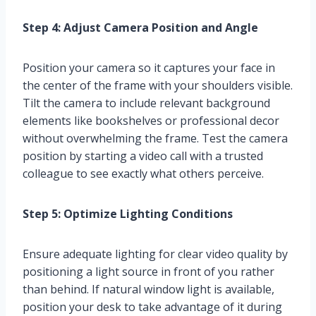
Step 4: Adjust Camera Position and Angle
Position your camera so it captures your face in
the center of the frame with your shoulders visible.
Tilt the camera to include relevant background
elements like bookshelves or professional decor
without overwhelming the frame. Test the camera
position by starting a video call with a trusted
colleague to see exactly what others perceive.
Step 5: Optimize Lighting Conditions
Ensure adequate lighting for clear video quality by
positioning a light source in front of you rather
than behind. If natural window light is available,
position your desk to take advantage of it during