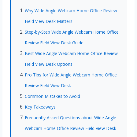
Why Wide Angle Webcam Home Office Review
Field View Desk Matters
Step-by-Step Wide Angle Webcam Home Office
Review Field View Desk Guide
Best Wide Angle Webcam Home Office Review
Field View Desk Options
Pro Tips for Wide Angle Webcam Home Office
Review Field View Desk
Common Mistakes to Avoid
Key Takeaways
Frequently Asked Questions about Wide Angle
Webcam Home Office Review Field View Desk