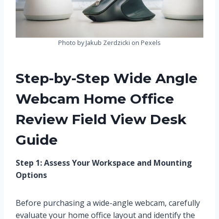
Photo by Jakub Zerdzicki on Pexels
Step-by-Step Wide Angle
Webcam Home Office
Review Field View Desk
Guide
Step 1: Assess Your Workspace and Mounting
Options
Before purchasing a wide-angle webcam, carefully
evaluate your home office layout and identify the