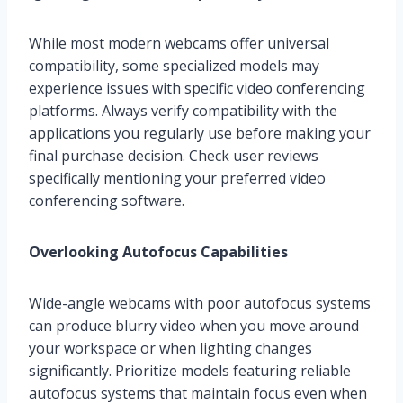
While most modern webcams offer universal
compatibility, some specialized models may
experience issues with specific video conferencing
platforms. Always verify compatibility with the
applications you regularly use before making your
final purchase decision. Check user reviews
specifically mentioning your preferred video
conferencing software.
Overlooking Autofocus Capabilities
Wide-angle webcams with poor autofocus systems
can produce blurry video when you move around
your workspace or when lighting changes
significantly. Prioritize models featuring reliable
autofocus systems that maintain focus even when