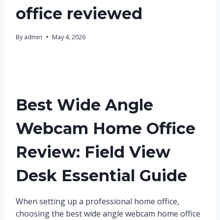
office reviewed
By
admin
May 4, 2026
Best Wide Angle
Webcam Home Office
Review: Field View
Desk Essential Guide
When setting up a professional home office,
choosing the best wide angle webcam home office