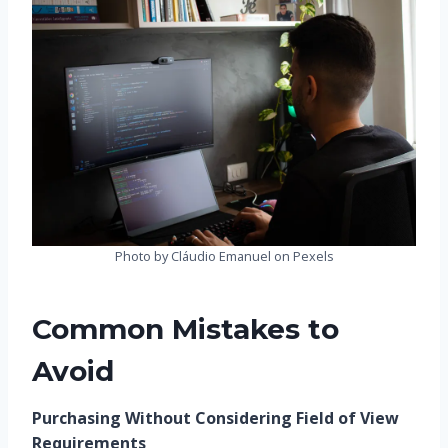
Photo by Cláudio Emanuel on Pexels
Common Mistakes to
Avoid
Purchasing Without Considering Field of View
Requirements