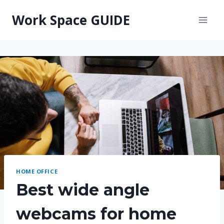
Skip
Work Space GUIDE
to
content
HOME OFFICE
Best wide angle
webcams for home