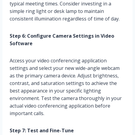
typical meeting times. Consider investing in a
simple ring light or desk lamp to maintain
consistent illumination regardless of time of day.
Step 6: Configure Camera Settings in Video
Software
Access your video conferencing application
settings and select your new wide-angle webcam
as the primary camera device. Adjust brightness,
contrast, and saturation settings to achieve the
best appearance in your specific lighting
environment. Test the camera thoroughly in your
actual video conferencing application before
important calls.
Step 7: Test and Fine-Tune