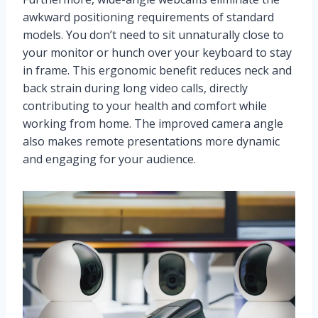
awkward positioning requirements of standard
models. You don’t need to sit unnaturally close to
your monitor or hunch over your keyboard to stay
in frame. This ergonomic benefit reduces neck and
back strain during long video calls, directly
contributing to your health and comfort while
working from home. The improved camera angle
also makes remote presentations more dynamic
and engaging for your audience.