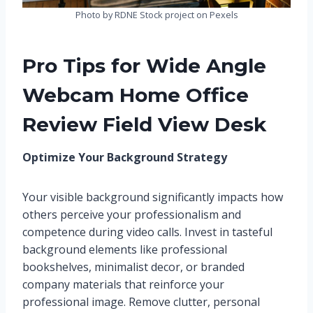
Photo by RDNE Stock project on Pexels
Pro Tips for Wide Angle
Webcam Home Office
Review Field View Desk
Optimize Your Background Strategy
Your visible background significantly impacts how
others perceive your professionalism and
competence during video calls. Invest in tasteful
background elements like professional
bookshelves, minimalist decor, or branded
company materials that reinforce your
professional image. Remove clutter, personal