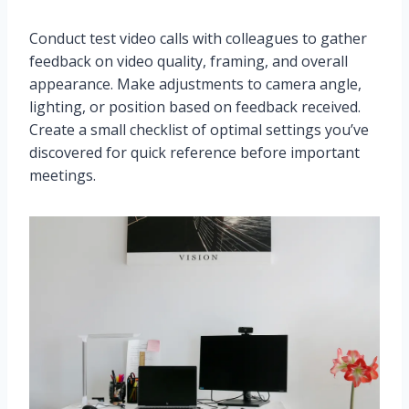
Conduct test video calls with colleagues to gather
feedback on video quality, framing, and overall
appearance. Make adjustments to camera angle,
lighting, or position based on feedback received.
Create a small checklist of optimal settings you’ve
discovered for quick reference before important
meetings.