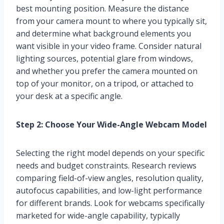
best mounting position. Measure the distance
from your camera mount to where you typically sit,
and determine what background elements you
want visible in your video frame. Consider natural
lighting sources, potential glare from windows,
and whether you prefer the camera mounted on
top of your monitor, on a tripod, or attached to
your desk at a specific angle.
Step 2: Choose Your Wide-Angle Webcam Model
Selecting the right model depends on your specific
needs and budget constraints. Research reviews
comparing field-of-view angles, resolution quality,
autofocus capabilities, and low-light performance
for different brands. Look for webcams specifically
marketed for wide-angle capability, typically