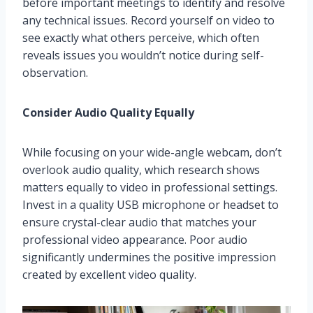
before important meetings to identify and resolve
any technical issues. Record yourself on video to
see exactly what others perceive, which often
reveals issues you wouldn’t notice during self-
observation.
Consider Audio Quality Equally
While focusing on your wide-angle webcam, don’t
overlook audio quality, which research shows
matters equally to video in professional settings.
Invest in a quality USB microphone or headset to
ensure crystal-clear audio that matches your
professional video appearance. Poor audio
significantly undermines the positive impression
created by excellent video quality.