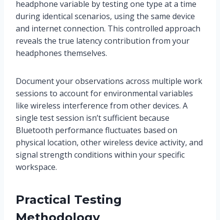
headphone variable by testing one type at a time
during identical scenarios, using the same device
and internet connection. This controlled approach
reveals the true latency contribution from your
headphones themselves.
Document your observations across multiple work
sessions to account for environmental variables
like wireless interference from other devices. A
single test session isn’t sufficient because
Bluetooth performance fluctuates based on
physical location, other wireless device activity, and
signal strength conditions within your specific
workspace.
Practical Testing
Methodology