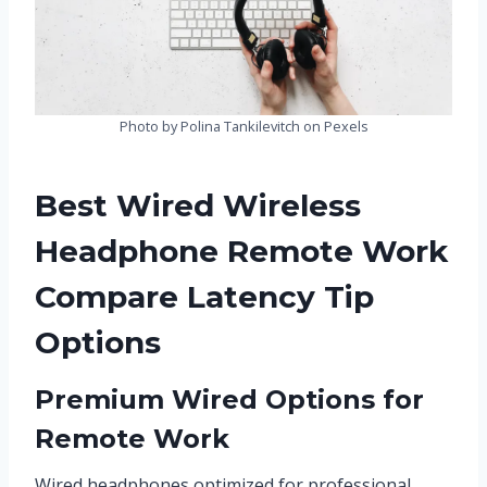
Photo by Polina Tankilevitch on Pexels
Best Wired Wireless
Headphone Remote Work
Compare Latency Tip
Options
Premium Wired Options for
Remote Work
Wired headphones optimized for professional