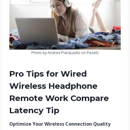
Photo by Andrea Piacquadio on Pexels
Pro Tips for Wired
Wireless Headphone
Remote Work Compare
Latency Tip
Optimize Your Wireless Connection Quality