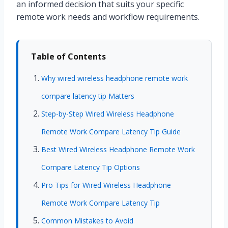
an informed decision that suits your specific
remote work needs and workflow requirements.
Table of Contents
Why wired wireless headphone remote work
compare latency tip Matters
Step-by-Step Wired Wireless Headphone
Remote Work Compare Latency Tip Guide
Best Wired Wireless Headphone Remote Work
Compare Latency Tip Options
Pro Tips for Wired Wireless Headphone
Remote Work Compare Latency Tip
Common Mistakes to Avoid