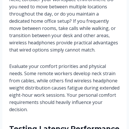
you need to move between multiple locations
throughout the day, or do you maintain a
dedicated home office setup? If you frequently
move between rooms, take calls while walking, or
transition between your desk and other areas,
wireless headphones provide practical advantages
that wired options simply cannot match.
Evaluate your comfort priorities and physical
needs. Some remote workers develop neck strain
from cables, while others find wireless headphone
weight distribution causes fatigue during extended
eight-hour work sessions. Your personal comfort
requirements should heavily influence your
decision.
Testing Latency Performance