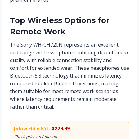
Top Wireless Options for
Remote Work
The Sony WH-CH720N represents an excellent
mid-range wireless option combining decent audio
quality with reliable connection stability and
comfort for extended wear. These headphones use
Bluetooth 5.3 technology that minimizes latency
compared to older Bluetooth versions, making
them suitable for most remote work scenarios
where latency requirements remain moderate
rather than critical.
Jabra Elite 85t
$229.99
Check price on Amazon