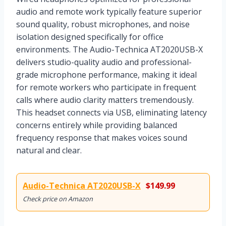
audio and remote work typically feature superior
sound quality, robust microphones, and noise
isolation designed specifically for office
environments. The Audio-Technica AT2020USB-X
delivers studio-quality audio and professional-
grade microphone performance, making it ideal
for remote workers who participate in frequent
calls where audio clarity matters tremendously.
This headset connects via USB, eliminating latency
concerns entirely while providing balanced
frequency response that makes voices sound
natural and clear.
Audio-Technica AT2020USB-X
$149.99
Check price on Amazon