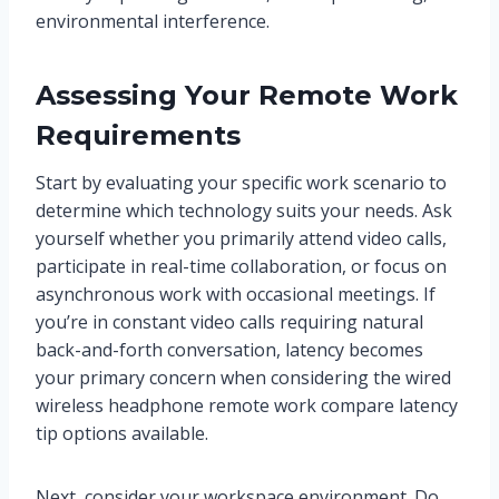
environmental interference.
Assessing Your Remote Work
Requirements
Start by evaluating your specific work scenario to
determine which technology suits your needs. Ask
yourself whether you primarily attend video calls,
participate in real-time collaboration, or focus on
asynchronous work with occasional meetings. If
you’re in constant video calls requiring natural
back-and-forth conversation, latency becomes
your primary concern when considering the wired
wireless headphone remote work compare latency
tip options available.
Next, consider your workspace environment. Do