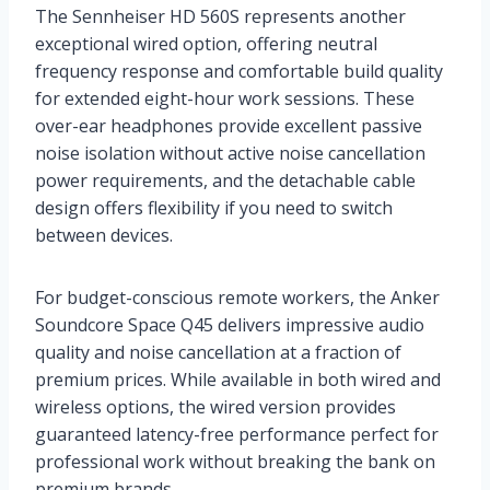
The Sennheiser HD 560S represents another
exceptional wired option, offering neutral
frequency response and comfortable build quality
for extended eight-hour work sessions. These
over-ear headphones provide excellent passive
noise isolation without active noise cancellation
power requirements, and the detachable cable
design offers flexibility if you need to switch
between devices.
For budget-conscious remote workers, the Anker
Soundcore Space Q45 delivers impressive audio
quality and noise cancellation at a fraction of
premium prices. While available in both wired and
wireless options, the wired version provides
guaranteed latency-free performance perfect for
professional work without breaking the bank on
premium brands.