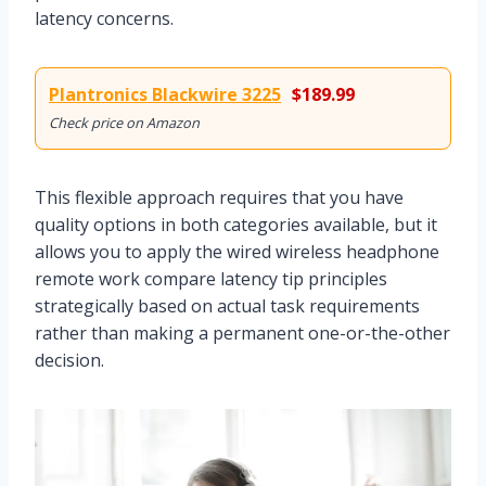
latency concerns.
Plantronics Blackwire 3225
$189.99
Check price on Amazon
This flexible approach requires that you have
quality options in both categories available, but it
allows you to apply the wired wireless headphone
remote work compare latency tip principles
strategically based on actual task requirements
rather than making a permanent one-or-the-other
decision.