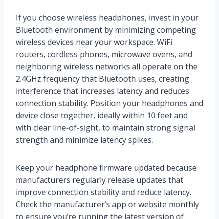
If you choose wireless headphones, invest in your
Bluetooth environment by minimizing competing
wireless devices near your workspace. WiFi
routers, cordless phones, microwave ovens, and
neighboring wireless networks all operate on the
2.4GHz frequency that Bluetooth uses, creating
interference that increases latency and reduces
connection stability. Position your headphones and
device close together, ideally within 10 feet and
with clear line-of-sight, to maintain strong signal
strength and minimize latency spikes.
Keep your headphone firmware updated because
manufacturers regularly release updates that
improve connection stability and reduce latency.
Check the manufacturer’s app or website monthly
to ensure you’re running the latest version of