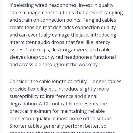
If selecting wired headphones, invest in quality
cable management solutions that prevent tangling
and strain on connection points. Tangled cables
create tension that degrades connection quality
and can eventually damage the jack, introducing
intermittent audio drops that feel like latency
issues. Cable clips, desk organizers, and cable
sleeves keep your wired headphones functional
and accessible throughout the workday.
Consider the cable length carefully—longer cables
provide flexibility but introduce slightly more
susceptibility to interference and signal
degradation. A 10-foot cable represents the
practical maximum for maintaining reliable
connection quality in most home office setups.
Shorter cables generally perform better, so