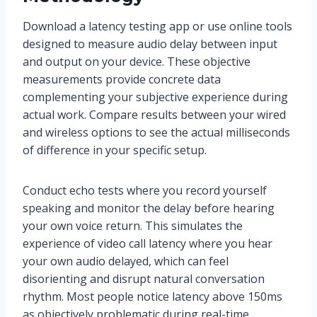
Download a latency testing app or use online tools
designed to measure audio delay between input
and output on your device. These objective
measurements provide concrete data
complementing your subjective experience during
actual work. Compare results between your wired
and wireless options to see the actual milliseconds
of difference in your specific setup.
Conduct echo tests where you record yourself
speaking and monitor the delay before hearing
your own voice return. This simulates the
experience of video call latency where you hear
your own audio delayed, which can feel
disorienting and disrupt natural conversation
rhythm. Most people notice latency above 150ms
as objectively problematic during real-time