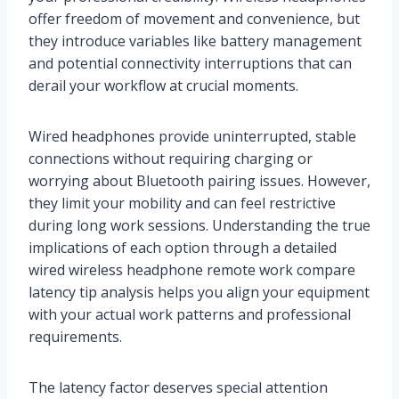
offer freedom of movement and convenience, but
they introduce variables like battery management
and potential connectivity interruptions that can
derail your workflow at crucial moments.
Wired headphones provide uninterrupted, stable
connections without requiring charging or
worrying about Bluetooth pairing issues. However,
they limit your mobility and can feel restrictive
during long work sessions. Understanding the true
implications of each option through a detailed
wired wireless headphone remote work compare
latency tip analysis helps you align your equipment
with your actual work patterns and professional
requirements.
The latency factor deserves special attention