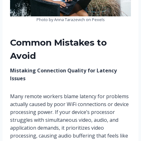
Photo by Anna Tarazevich on Pexels
Common Mistakes to
Avoid
Mistaking Connection Quality for Latency
Issues
Many remote workers blame latency for problems
actually caused by poor WiFi connections or device
processing power. If your device’s processor
struggles with simultaneous video, audio, and
application demands, it prioritizes video
processing, causing audio buffering that feels like