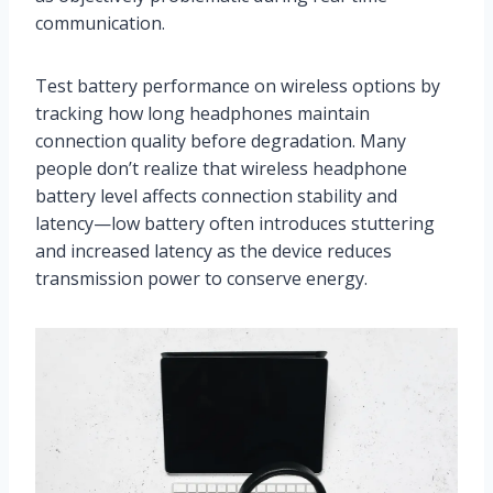
communication.
Test battery performance on wireless options by
tracking how long headphones maintain
connection quality before degradation. Many
people don’t realize that wireless headphone
battery level affects connection stability and
latency—low battery often introduces stuttering
and increased latency as the device reduces
transmission power to conserve energy.