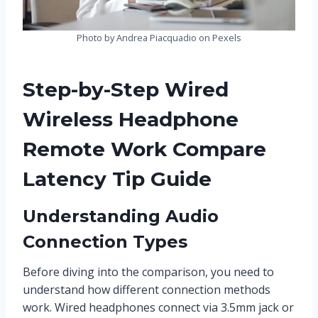
Photo by Andrea Piacquadio on Pexels
Step-by-Step Wired
Wireless Headphone
Remote Work Compare
Latency Tip Guide
Understanding Audio
Connection Types
Before diving into the comparison, you need to
understand how different connection methods
work. Wired headphones connect via 3.5mm jack or