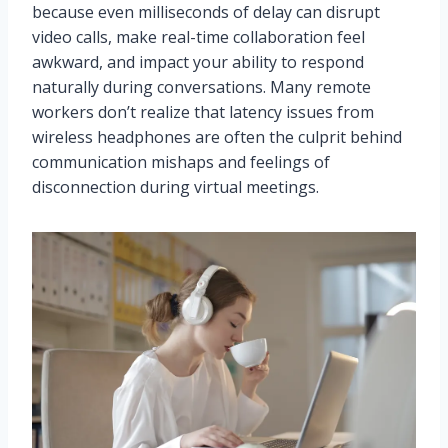
because even milliseconds of delay can disrupt
video calls, make real-time collaboration feel
awkward, and impact your ability to respond
naturally during conversations. Many remote
workers don’t realize that latency issues from
wireless headphones are often the culprit behind
communication mishaps and feelings of
disconnection during virtual meetings.