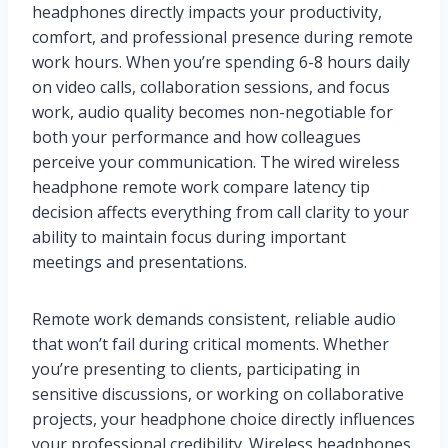
headphones directly impacts your productivity,
comfort, and professional presence during remote
work hours. When you’re spending 6-8 hours daily
on video calls, collaboration sessions, and focus
work, audio quality becomes non-negotiable for
both your performance and how colleagues
perceive your communication. The wired wireless
headphone remote work compare latency tip
decision affects everything from call clarity to your
ability to maintain focus during important
meetings and presentations.
Remote work demands consistent, reliable audio
that won’t fail during critical moments. Whether
you’re presenting to clients, participating in
sensitive discussions, or working on collaborative
projects, your headphone choice directly influences
your professional credibility. Wireless headphones