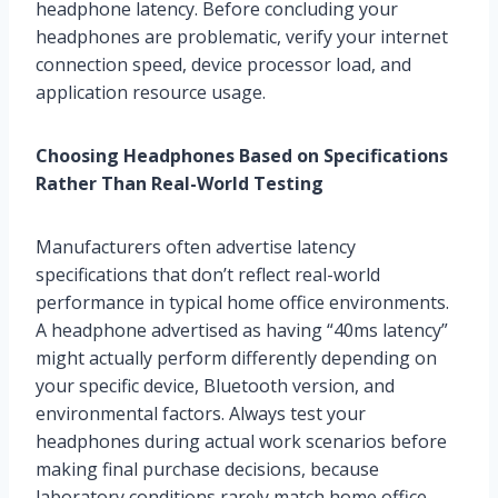
headphone latency. Before concluding your
headphones are problematic, verify your internet
connection speed, device processor load, and
application resource usage.
Choosing Headphones Based on Specifications
Rather Than Real-World Testing
Manufacturers often advertise latency
specifications that don’t reflect real-world
performance in typical home office environments.
A headphone advertised as having “40ms latency”
might actually perform differently depending on
your specific device, Bluetooth version, and
environmental factors. Always test your
headphones during actual work scenarios before
making final purchase decisions, because
laboratory conditions rarely match home office