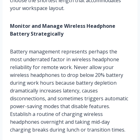
choose the shortest length that accommodates
your workspace layout.
Monitor and Manage Wireless Headphone
Battery Strategically
Battery management represents perhaps the
most underrated factor in wireless headphone
reliability for remote work. Never allow your
wireless headphones to drop below 20% battery
during work hours because battery depletion
dramatically increases latency, causes
disconnections, and sometimes triggers automatic
power-saving modes that disable features.
Establish a routine of charging wireless
headphones overnight and taking mid-day
charging breaks during lunch or transition times.