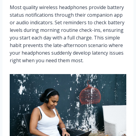
Most quality wireless headphones provide battery
status notifications through their companion app
or audio indicators. Set reminders to check battery
levels during morning routine check-ins, ensuring
you start each day with a full charge. This simple
habit prevents the late-afternoon scenario where
your headphones suddenly develop latency issues
right when you need them most.