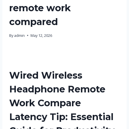
remote work
compared
By
admin
May 12, 2026
Wired Wireless
Headphone Remote
Work Compare
Latency Tip: Essential