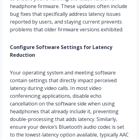
headphone firmware. These updates often include
bug fixes that specifically address latency issues
reported by users, and staying current prevents
problems that older firmware versions exhibited.
Configure Software Settings for Latency
Reduction
Your operating system and meeting software
contain settings that directly impact perceived
latency during video calls. In most video
conferencing applications, disable echo
cancellation on the software side when using
headphones that already include it, preventing
double-processing that adds latency. Similarly,
ensure your device’s Bluetooth audio codec is set
to the lowest-latency option available, typically AAC