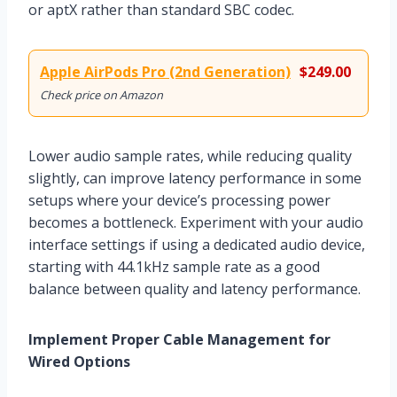
or aptX rather than standard SBC codec.
Apple AirPods Pro (2nd Generation)
$249.00
Check price on Amazon
Lower audio sample rates, while reducing quality
slightly, can improve latency performance in some
setups where your device’s processing power
becomes a bottleneck. Experiment with your audio
interface settings if using a dedicated audio device,
starting with 44.1kHz sample rate as a good
balance between quality and latency performance.
Implement Proper Cable Management for
Wired Options