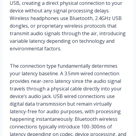
USB, creating a direct physical connection to your
device without any signal processing delays.
Wireless headphones use Bluetooth, 2.4GHz USB
dongles, or proprietary wireless protocols that
transmit audio signals through the air, introducing
variable latency depending on technology and
environmental factors.
The connection type fundamentally determines
your latency baseline. A 3.5mm wired connection
provides near-zero latency since the audio signal
travels through a physical cable directly into your
device’s audio jack. USB wired connections use
digital data transmission but remain virtually
latency-free for audio purposes, with processing
happening instantaneously. Bluetooth wireless
connections typically introduce 100-300ms of
latency depending on codec, device processing, and