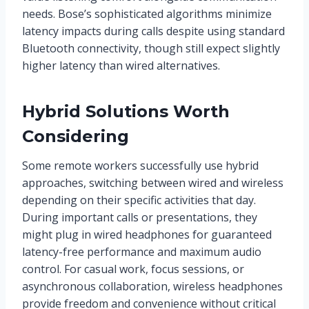
needs. Bose’s sophisticated algorithms minimize
latency impacts during calls despite using standard
Bluetooth connectivity, though still expect slightly
higher latency than wired alternatives.
Hybrid Solutions Worth
Considering
Some remote workers successfully use hybrid
approaches, switching between wired and wireless
depending on their specific activities that day.
During important calls or presentations, they
might plug in wired headphones for guaranteed
latency-free performance and maximum audio
control. For casual work, focus sessions, or
asynchronous collaboration, wireless headphones
provide freedom and convenience without critical