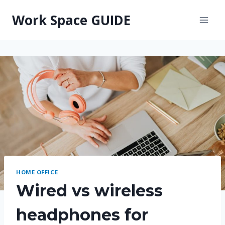
Skip
Work Space GUIDE
to
content
HOME OFFICE
Wired vs wireless
headphones for