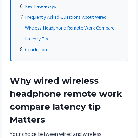
Key Takeaways
Frequently Asked Questions About Wired
Wireless Headphone Remote Work Compare
Latency Tip
Conclusion
Why wired wireless
headphone remote work
compare latency tip
Matters
Your choice between wired and wireless