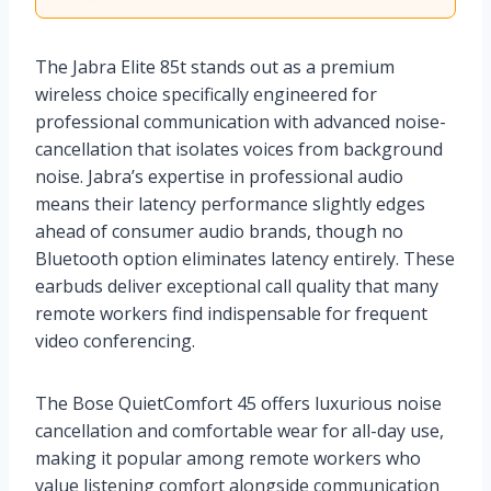
The Jabra Elite 85t stands out as a premium
wireless choice specifically engineered for
professional communication with advanced noise-
cancellation that isolates voices from background
noise. Jabra’s expertise in professional audio
means their latency performance slightly edges
ahead of consumer audio brands, though no
Bluetooth option eliminates latency entirely. These
earbuds deliver exceptional call quality that many
remote workers find indispensable for frequent
video conferencing.
The Bose QuietComfort 45 offers luxurious noise
cancellation and comfortable wear for all-day use,
making it popular among remote workers who
value listening comfort alongside communication