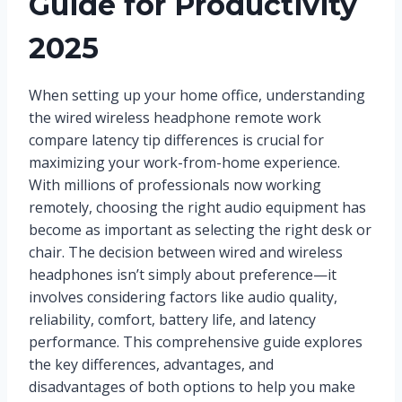
Guide for Productivity
2025
When setting up your home office, understanding
the wired wireless headphone remote work
compare latency tip differences is crucial for
maximizing your work-from-home experience.
With millions of professionals now working
remotely, choosing the right audio equipment has
become as important as selecting the right desk or
chair. The decision between wired and wireless
headphones isn’t simply about preference—it
involves considering factors like audio quality,
reliability, comfort, battery life, and latency
performance. This comprehensive guide explores
the key differences, advantages, and
disadvantages of both options to help you make