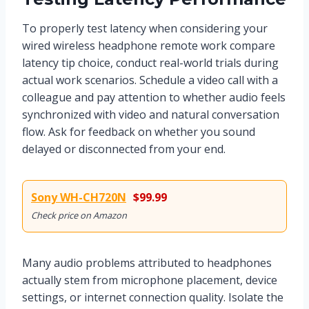
To properly test latency when considering your
wired wireless headphone remote work compare
latency tip choice, conduct real-world trials during
actual work scenarios. Schedule a video call with a
colleague and pay attention to whether audio feels
synchronized with video and natural conversation
flow. Ask for feedback on whether you sound
delayed or disconnected from your end.
Sony WH-CH720N
$99.99
Check price on Amazon
Many audio problems attributed to headphones
actually stem from microphone placement, device
settings, or internet connection quality. Isolate the