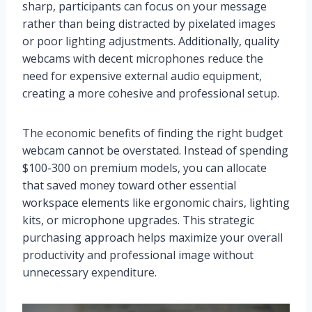
sharp, participants can focus on your message
rather than being distracted by pixelated images
or poor lighting adjustments. Additionally, quality
webcams with decent microphones reduce the
need for expensive external audio equipment,
creating a more cohesive and professional setup.
The economic benefits of finding the right budget
webcam cannot be overstated. Instead of spending
$100-300 on premium models, you can allocate
that saved money toward other essential
workspace elements like ergonomic chairs, lighting
kits, or microphone upgrades. This strategic
purchasing approach helps maximize your overall
productivity and professional image without
unnecessary expenditure.