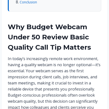
Conclusion
Why Budget Webcam
Under 50 Review Basic
Quality Call Tip Matters
In today’s increasingly remote work environment,
having a quality webcam is no longer optional—it’s
essential. Your webcam serves as the first
impression during client calls, job interviews, and
team meetings, making it crucial to invest in a
reliable device that presents you professionally.
Budget-conscious professionals often overlook
webcam quality, but this decision can significantly
impact how colleagues and clients perceive you