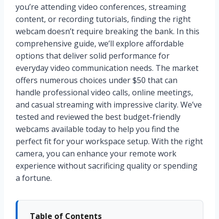
you’re attending video conferences, streaming
content, or recording tutorials, finding the right
webcam doesn’t require breaking the bank. In this
comprehensive guide, we’ll explore affordable
options that deliver solid performance for
everyday video communication needs. The market
offers numerous choices under $50 that can
handle professional video calls, online meetings,
and casual streaming with impressive clarity. We’ve
tested and reviewed the best budget-friendly
webcams available today to help you find the
perfect fit for your workspace setup. With the right
camera, you can enhance your remote work
experience without sacrificing quality or spending
a fortune.
Table of Contents