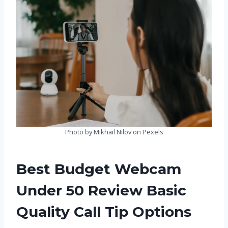
Photo by Mikhail Nilov on Pexels
Best Budget Webcam
Under 50 Review Basic
Quality Call Tip Options