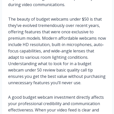
during video communications.
The beauty of budget webcams under $50 is that
they’ve evolved tremendously over recent years,
offering features that were once exclusive to
premium models. Modern affordable webcams now
include HD resolution, built-in microphones, auto-
focus capabilities, and wide-angle lenses that
adapt to various room lighting conditions.
Understanding what to look for in a budget
webcam under 50 review basic quality call tip
ensures you get the best value without purchasing
unnecessary features you’ll never use.
A good budget webcam investment directly affects
your professional credibility and communication
effectiveness. When your video feed is clear and