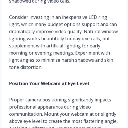
shadowed during video calls.
Consider investing in an inexpensive LED ring
light, which many budget options support and can
dramatically improve video quality. Natural window
lighting works beautifully for daytime calls, but
supplement with artificial lighting for early
morning or evening meetings. Experiment with
light angles to minimize harsh shadows and skin
tone distortion.
Position Your Webcam at Eye Level
Proper camera positioning significantly impacts
professional appearance during video
communication. Mount your webcam at or slightly
above eye level to create the most flattering angle,