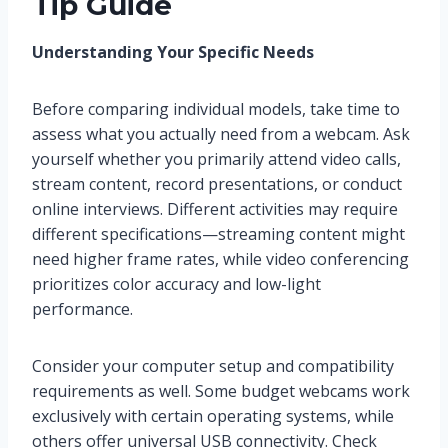
Tip Guide
Understanding Your Specific Needs
Before comparing individual models, take time to
assess what you actually need from a webcam. Ask
yourself whether you primarily attend video calls,
stream content, record presentations, or conduct
online interviews. Different activities may require
different specifications—streaming content might
need higher frame rates, while video conferencing
prioritizes color accuracy and low-light
performance.
Consider your computer setup and compatibility
requirements as well. Some budget webcams work
exclusively with certain operating systems, while
others offer universal USB connectivity. Check