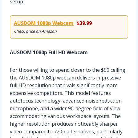
setup.
AUSDOM 1080p Webcam
$39.99
Check price on Amazon
AUSDOM 1080p Full HD Webcam
For those willing to spend closer to the $50 ceiling,
the AUSDOM 1080p webcam delivers impressive
full HD resolution that rivals significantly more
expensive competitors. This model features
autofocus technology, advanced noise reduction
microphone, and a wider 90-degree field of view
accommodating various workspace layouts. The
higher resolution produces noticeably sharper
video compared to 720p alternatives, particularly