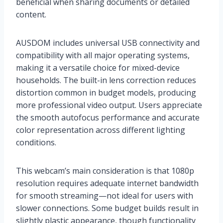
beneficial when sharing documents or detailed
content.
AUSDOM includes universal USB connectivity and
compatibility with all major operating systems,
making it a versatile choice for mixed-device
households. The built-in lens correction reduces
distortion common in budget models, producing
more professional video output. Users appreciate
the smooth autofocus performance and accurate
color representation across different lighting
conditions.
This webcam’s main consideration is that 1080p
resolution requires adequate internet bandwidth
for smooth streaming—not ideal for users with
slower connections. Some budget builds result in
slightly plastic appearance, though functionality