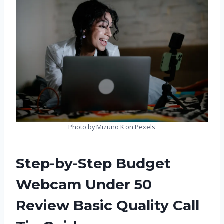
Photo by Mizuno K on Pexels
Step-by-Step Budget
Webcam Under 50
Review Basic Quality Call