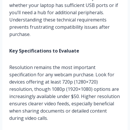
whether your laptop has sufficient USB ports or if
you’ll need a hub for additional peripherals.
Understanding these technical requirements
prevents frustrating compatibility issues after
purchase.
Key Specifications to Evaluate
Resolution remains the most important
specification for any webcam purchase. Look for
devices offering at least 720p (1280×720)
resolution, though 1080p (1920×1080) options are
increasingly available under $50. Higher resolution
ensures clearer video feeds, especially beneficial
when sharing documents or detailed content
during video calls.