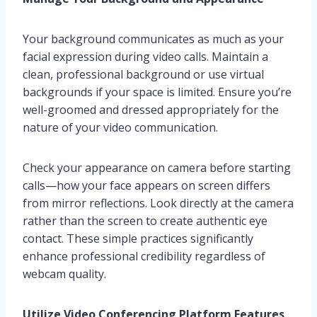
Your background communicates as much as your
facial expression during video calls. Maintain a
clean, professional background or use virtual
backgrounds if your space is limited. Ensure you’re
well-groomed and dressed appropriately for the
nature of your video communication.
Check your appearance on camera before starting
calls—how your face appears on screen differs
from mirror reflections. Look directly at the camera
rather than the screen to create authentic eye
contact. These simple practices significantly
enhance professional credibility regardless of
webcam quality.
Utilize Video Conferencing Platform Features