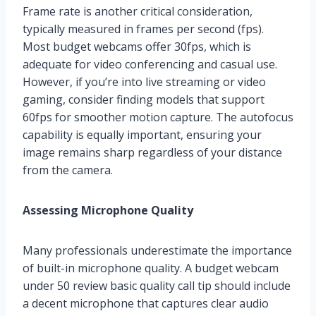
Frame rate is another critical consideration,
typically measured in frames per second (fps).
Most budget webcams offer 30fps, which is
adequate for video conferencing and casual use.
However, if you’re into live streaming or video
gaming, consider finding models that support
60fps for smoother motion capture. The autofocus
capability is equally important, ensuring your
image remains sharp regardless of your distance
from the camera.
Assessing Microphone Quality
Many professionals underestimate the importance
of built-in microphone quality. A budget webcam
under 50 review basic quality call tip should include
a decent microphone that captures clear audio