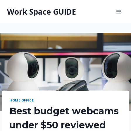
Skip
Work Space GUIDE
to
content
HOME OFFICE
Best budget webcams
under $50 reviewed