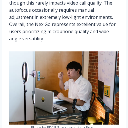
though this rarely impacts video call quality. The
autofocus occasionally requires manual
adjustment in extremely low-light environments.
Overall, the NexiGo represents excellent value for
users prioritizing microphone quality and wide-
angle versatility.
Photo by RDNE Stock project on Pexels