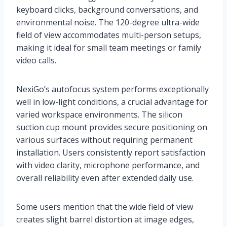
keyboard clicks, background conversations, and
environmental noise. The 120-degree ultra-wide
field of view accommodates multi-person setups,
making it ideal for small team meetings or family
video calls.
NexiGo’s autofocus system performs exceptionally
well in low-light conditions, a crucial advantage for
varied workspace environments. The silicon
suction cup mount provides secure positioning on
various surfaces without requiring permanent
installation. Users consistently report satisfaction
with video clarity, microphone performance, and
overall reliability even after extended daily use.
Some users mention that the wide field of view
creates slight barrel distortion at image edges,