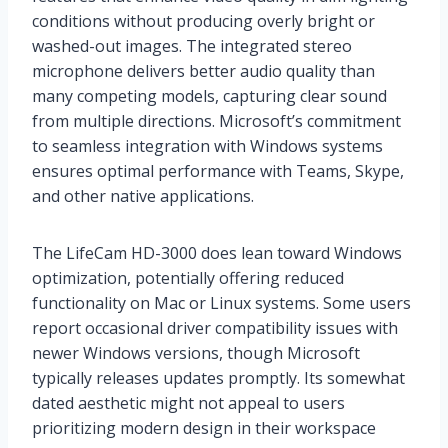
conditions without producing overly bright or
washed-out images. The integrated stereo
microphone delivers better audio quality than
many competing models, capturing clear sound
from multiple directions. Microsoft’s commitment
to seamless integration with Windows systems
ensures optimal performance with Teams, Skype,
and other native applications.
The LifeCam HD-3000 does lean toward Windows
optimization, potentially offering reduced
functionality on Mac or Linux systems. Some users
report occasional driver compatibility issues with
newer Windows versions, though Microsoft
typically releases updates promptly. Its somewhat
dated aesthetic might not appeal to users
prioritizing modern design in their workspace