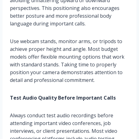
avoiding unflattering upward or downward
perspectives. This positioning also encourages
better posture and more professional body
language during important calls.
Use webcam stands, monitor arms, or tripods to
achieve proper height and angle. Most budget
models offer flexible mounting options that work
with standard stands. Taking time to properly
position your camera demonstrates attention to
detail and professional commitment.
Test Audio Quality Before Important Calls
Always conduct test audio recordings before
attending important video conferences, job
interviews, or client presentations. Most video
conferencing platforms include audio testing