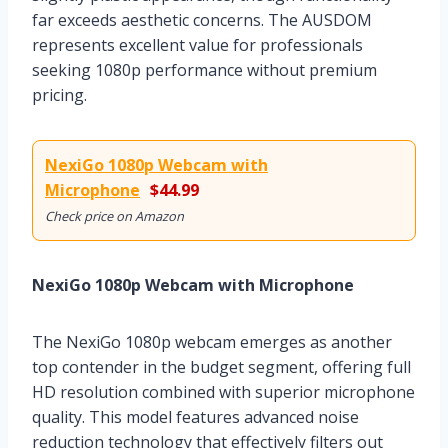
far exceeds aesthetic concerns. The AUSDOM
represents excellent value for professionals
seeking 1080p performance without premium
pricing.
NexiGo 1080p Webcam with
Microphone
$44.99
Check price on Amazon
NexiGo 1080p Webcam with Microphone
The NexiGo 1080p webcam emerges as another
top contender in the budget segment, offering full
HD resolution combined with superior microphone
quality. This model features advanced noise
reduction technology that effectively filters out