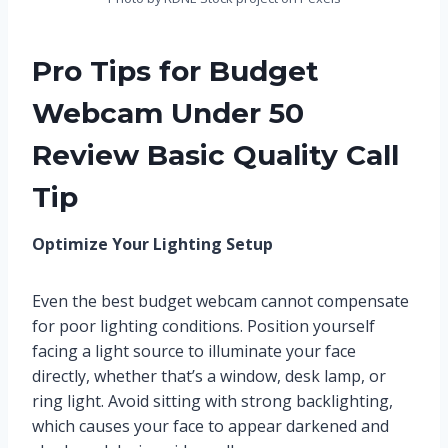
Pro Tips for Budget
Webcam Under 50
Review Basic Quality Call
Tip
Optimize Your Lighting Setup
Even the best budget webcam cannot compensate
for poor lighting conditions. Position yourself
facing a light source to illuminate your face
directly, whether that’s a window, desk lamp, or
ring light. Avoid sitting with strong backlighting,
which causes your face to appear darkened and