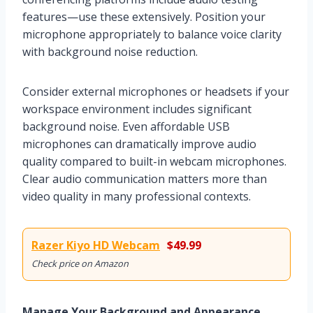
features—use these extensively. Position your
microphone appropriately to balance voice clarity
with background noise reduction.
Consider external microphones or headsets if your
workspace environment includes significant
background noise. Even affordable USB
microphones can dramatically improve audio
quality compared to built-in webcam microphones.
Clear audio communication matters more than
video quality in many professional contexts.
Razer Kiyo HD Webcam
$49.99
Check price on Amazon
Manage Your Background and Appearance