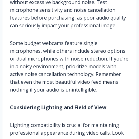
without excessive background noise. Test
microphone sensitivity and noise cancellation
features before purchasing, as poor audio quality
can seriously impact your professional image.
Some budget webcams feature single
microphones, while others include stereo options
or dual microphones with noise reduction. If you’re
in a noisy environment, prioritize models with
active noise cancellation technology. Remember
that even the most beautiful video feed means
nothing if your audio is unintelligible.
Considering Lighting and Field of View
Lighting compatibility is crucial for maintaining
professional appearance during video calls. Look