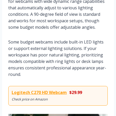
for webcams with wide dynamic range capabilities
that automatically adjust to various lighting
conditions. A 90-degree field of view is standard
and works for most workspace setups, though
some budget models offer adjustable angles.
Some budget webcams include built-in LED lights
or support external lighting solutions. If your
workspace has poor natural lighting, prioritizing
models compatible with ring lights or desk lamps
ensures consistent professional appearance year-
round.
Logitech C270 HD Webcam
$29.99
Check price on Amazon