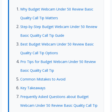
Why Budget Webcam Under 50 Review Basic
Quality Call Tip Matters
Step-by-Step Budget Webcam Under 50 Review
Basic Quality Call Tip Guide
Best Budget Webcam Under 50 Review Basic
Quality Call Tip Options
Pro Tips for Budget Webcam Under 50 Review
Basic Quality Call Tip
Common Mistakes to Avoid
Key Takeaways
Frequently Asked Questions about Budget
Webcam Under 50 Review Basic Quality Call Tip