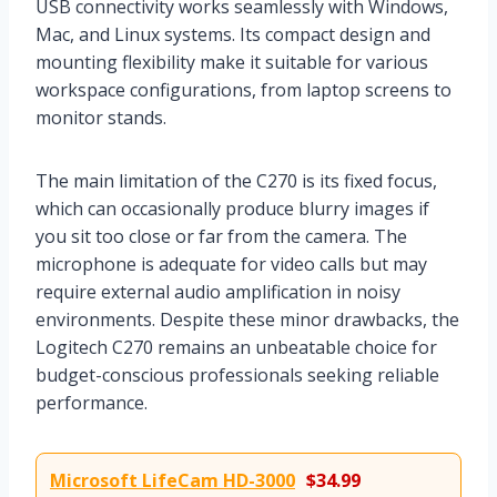
USB connectivity works seamlessly with Windows,
Mac, and Linux systems. Its compact design and
mounting flexibility make it suitable for various
workspace configurations, from laptop screens to
monitor stands.
The main limitation of the C270 is its fixed focus,
which can occasionally produce blurry images if
you sit too close or far from the camera. The
microphone is adequate for video calls but may
require external audio amplification in noisy
environments. Despite these minor drawbacks, the
Logitech C270 remains an unbeatable choice for
budget-conscious professionals seeking reliable
performance.
Microsoft LifeCam HD-3000
$34.99