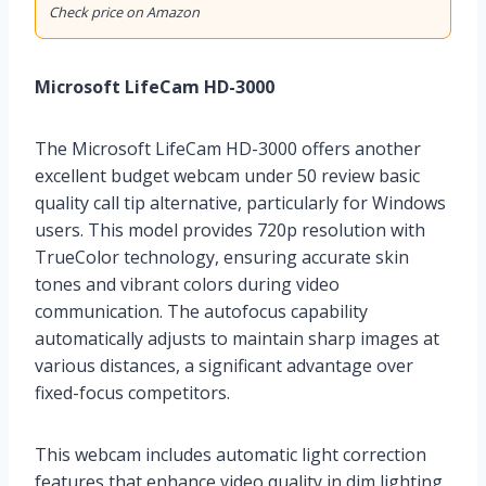
Check price on Amazon
Microsoft LifeCam HD-3000
The Microsoft LifeCam HD-3000 offers another
excellent budget webcam under 50 review basic
quality call tip alternative, particularly for Windows
users. This model provides 720p resolution with
TrueColor technology, ensuring accurate skin
tones and vibrant colors during video
communication. The autofocus capability
automatically adjusts to maintain sharp images at
various distances, a significant advantage over
fixed-focus competitors.
This webcam includes automatic light correction
features that enhance video quality in dim lighting