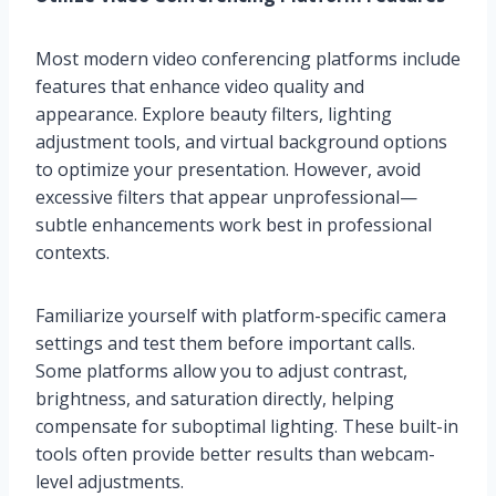
Most modern video conferencing platforms include
features that enhance video quality and
appearance. Explore beauty filters, lighting
adjustment tools, and virtual background options
to optimize your presentation. However, avoid
excessive filters that appear unprofessional—
subtle enhancements work best in professional
contexts.
Familiarize yourself with platform-specific camera
settings and test them before important calls.
Some platforms allow you to adjust contrast,
brightness, and saturation directly, helping
compensate for suboptimal lighting. These built-in
tools often provide better results than webcam-
level adjustments.