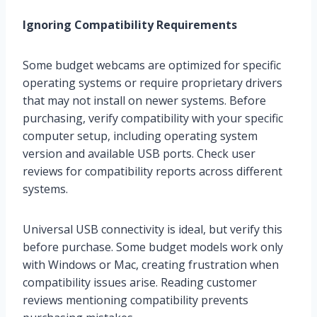
Ignoring Compatibility Requirements
Some budget webcams are optimized for specific
operating systems or require proprietary drivers
that may not install on newer systems. Before
purchasing, verify compatibility with your specific
computer setup, including operating system
version and available USB ports. Check user
reviews for compatibility reports across different
systems.
Universal USB connectivity is ideal, but verify this
before purchase. Some budget models work only
with Windows or Mac, creating frustration when
compatibility issues arise. Reading customer
reviews mentioning compatibility prevents