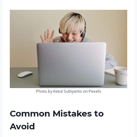
Photo by Ketut Subiyanto on Pexels
Common Mistakes to
Avoid