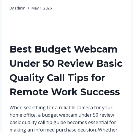
By
admin
May 1, 2026
Best Budget Webcam
Under 50 Review Basic
Quality Call Tips for
Remote Work Success
When searching for a reliable camera for your
home office, a budget webcam under 50 review
basic quality call tip guide becomes essential for
making an informed purchase decision. Whether