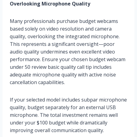
Overlooking Microphone Quality
Many professionals purchase budget webcams
based solely on video resolution and camera
quality, overlooking the integrated microphone.
This represents a significant oversight—poor
audio quality undermines even excellent video
performance. Ensure your chosen budget webcam
under 50 review basic quality call tip includes
adequate microphone quality with active noise
cancellation capabilities.
If your selected model includes subpar microphone
quality, budget separately for an external USB
microphone. The total investment remains well
under your $100 budget while dramatically
improving overall communication quality.