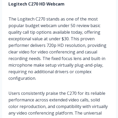
Logitech C270 HD Webcam
The Logitech C270 stands as one of the most
popular budget webcam under 50 review basic
quality call tip options available today, offering
exceptional value at under $30. This proven
performer delivers 720p HD resolution, providing
clear video for video conferencing and casual
recording needs. The fixed focus lens and built-in
microphone make setup virtually plug-and-play,
requiring no additional drivers or complex
configuration.
Users consistently praise the C270 for its reliable
performance across extended video calls, solid
color reproduction, and compatibility with virtually
any video conferencing platform. The universal