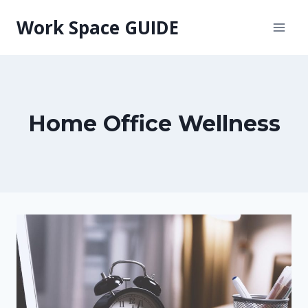
Skip
Work Space GUIDE
to
content
Home Office Wellness