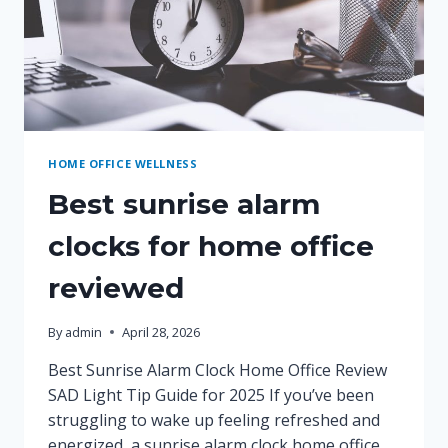
HOME OFFICE WELLNESS
Best sunrise alarm
clocks for home office
reviewed
By
admin
April 28, 2026
Best Sunrise Alarm Clock Home Office Review
SAD Light Tip Guide for 2025 If you’ve been
struggling to wake up feeling refreshed and
energized, a sunrise alarm clock home office