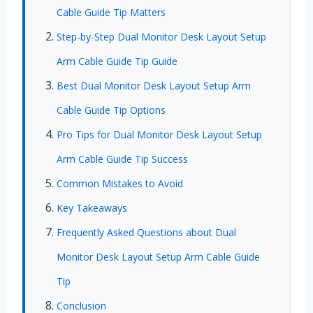
Cable Guide Tip Matters
Step-by-Step Dual Monitor Desk Layout Setup
Arm Cable Guide Tip Guide
Best Dual Monitor Desk Layout Setup Arm
Cable Guide Tip Options
Pro Tips for Dual Monitor Desk Layout Setup
Arm Cable Guide Tip Success
Common Mistakes to Avoid
Key Takeaways
Frequently Asked Questions about Dual
Monitor Desk Layout Setup Arm Cable Guide
Tip
Conclusion