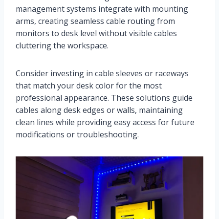
management systems integrate with mounting
arms, creating seamless cable routing from
monitors to desk level without visible cables
cluttering the workspace.
Consider investing in cable sleeves or raceways
that match your desk color for the most
professional appearance. These solutions guide
cables along desk edges or walls, maintaining
clean lines while providing easy access for future
modifications or troubleshooting.