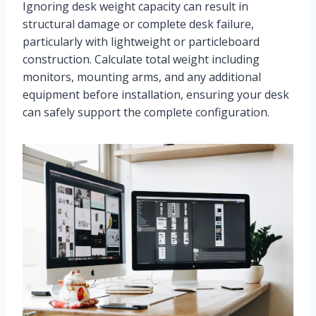
Ignoring desk weight capacity can result in
structural damage or complete desk failure,
particularly with lightweight or particleboard
construction. Calculate total weight including
monitors, mounting arms, and any additional
equipment before installation, ensuring your desk
can safely support the complete configuration.