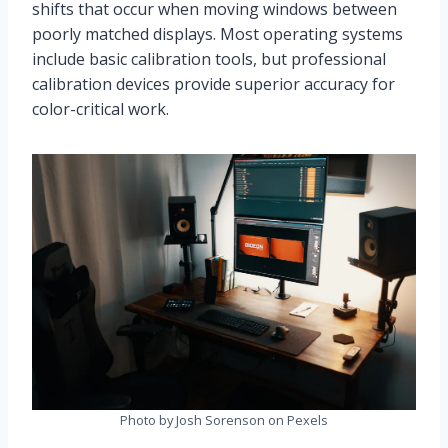
shifts that occur when moving windows between
poorly matched displays. Most operating systems
include basic calibration tools, but professional
calibration devices provide superior accuracy for
color-critical work.
Photo by Josh Sorenson on Pexels