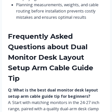
Planning measurements, weights, and cable
routing before installation prevents costly
mistakes and ensures optimal results
Frequently Asked
Questions about Dual
Monitor Desk Layout
Setup Arm Cable Guide
Tip
Q: What is the best dual monitor desk layout
setup arm cable guide tip for beginners?
A: Start with matching monitors in the 24-27 inch
range, paired with a quality dual-arm desk clamp