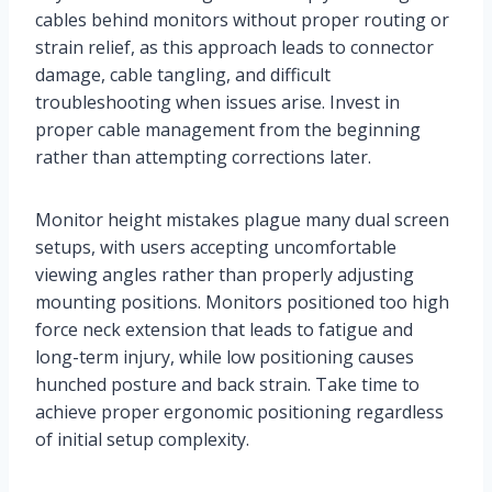
cables behind monitors without proper routing or
strain relief, as this approach leads to connector
damage, cable tangling, and difficult
troubleshooting when issues arise. Invest in
proper cable management from the beginning
rather than attempting corrections later.
Monitor height mistakes plague many dual screen
setups, with users accepting uncomfortable
viewing angles rather than properly adjusting
mounting positions. Monitors positioned too high
force neck extension that leads to fatigue and
long-term injury, while low positioning causes
hunched posture and back strain. Take time to
achieve proper ergonomic positioning regardless
of initial setup complexity.