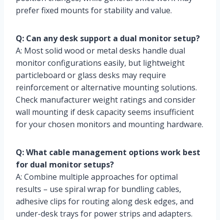
prefer fixed mounts for stability and value.
Q: Can any desk support a dual monitor setup?
A: Most solid wood or metal desks handle dual
monitor configurations easily, but lightweight
particleboard or glass desks may require
reinforcement or alternative mounting solutions.
Check manufacturer weight ratings and consider
wall mounting if desk capacity seems insufficient
for your chosen monitors and mounting hardware.
Q: What cable management options work best
for dual monitor setups?
A: Combine multiple approaches for optimal
results – use spiral wrap for bundling cables,
adhesive clips for routing along desk edges, and
under-desk trays for power strips and adapters.