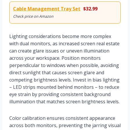
Cable Management Tray Set
$32.99
Check price on Amazon
Lighting considerations become more complex
with dual monitors, as increased screen real estate
can create glare issues or uneven illumination
across your workspace. Position monitors
perpendicular to windows when possible, avoiding
direct sunlight that causes screen glare and
competing brightness levels. Invest in bias lighting
– LED strips mounted behind monitors – to reduce
eye strain by providing consistent background
illumination that matches screen brightness levels.
Color calibration ensures consistent appearance
across both monitors, preventing the jarring visual