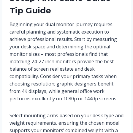
Tip Guide
Beginning your dual monitor journey requires
careful planning and systematic execution to
achieve professional results. Start by measuring
your desk space and determining the optimal
monitor sizes – most professionals find that
matching 24-27 inch monitors provide the best
balance of screen real estate and desk
compatibility. Consider your primary tasks when
choosing resolution; graphic designers benefit
from 4K displays, while general office work
performs excellently on 1080p or 1440p screens.
Select mounting arms based on your desk type and
weight requirements, ensuring the chosen model
supports your monitors’ combined weight with a