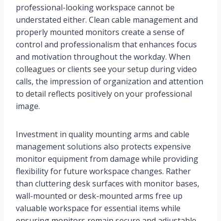
professional-looking workspace cannot be
understated either. Clean cable management and
properly mounted monitors create a sense of
control and professionalism that enhances focus
and motivation throughout the workday. When
colleagues or clients see your setup during video
calls, the impression of organization and attention
to detail reflects positively on your professional
image.
Investment in quality mounting arms and cable
management solutions also protects expensive
monitor equipment from damage while providing
flexibility for future workspace changes. Rather
than cluttering desk surfaces with monitor bases,
wall-mounted or desk-mounted arms free up
valuable workspace for essential items while
ensuring monitors remain secure and adjustable