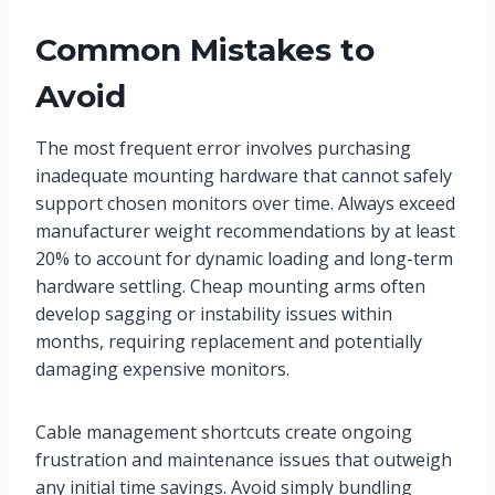
Common Mistakes to
Avoid
The most frequent error involves purchasing
inadequate mounting hardware that cannot safely
support chosen monitors over time. Always exceed
manufacturer weight recommendations by at least
20% to account for dynamic loading and long-term
hardware settling. Cheap mounting arms often
develop sagging or instability issues within
months, requiring replacement and potentially
damaging expensive monitors.
Cable management shortcuts create ongoing
frustration and maintenance issues that outweigh
any initial time savings. Avoid simply bundling