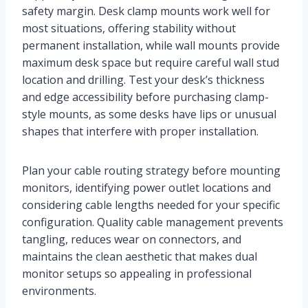
safety margin. Desk clamp mounts work well for
most situations, offering stability without
permanent installation, while wall mounts provide
maximum desk space but require careful wall stud
location and drilling. Test your desk’s thickness
and edge accessibility before purchasing clamp-
style mounts, as some desks have lips or unusual
shapes that interfere with proper installation.
Plan your cable routing strategy before mounting
monitors, identifying power outlet locations and
considering cable lengths needed for your specific
configuration. Quality cable management prevents
tangling, reduces wear on connectors, and
maintains the clean aesthetic that makes dual
monitor setups so appealing in professional
environments.