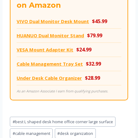
on Amazon
$45.99
VIVO Dual Monitor Desk Mount
$79.99
HUANUO Dual Monitor Stand
$24.99
VESA Mount Adapter Kit
$32.99
Cable Management Tray Set
$28.99
Under Desk Cable Organizer
As an Amazon Associate I earn from qualifying purchases.
Post
#
best L shaped desk home office corner large surface
Tags:
#
cable management
#
desk organization