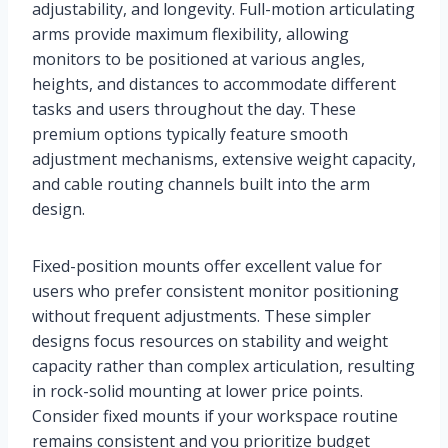
adjustability, and longevity. Full-motion articulating
arms provide maximum flexibility, allowing
monitors to be positioned at various angles,
heights, and distances to accommodate different
tasks and users throughout the day. These
premium options typically feature smooth
adjustment mechanisms, extensive weight capacity,
and cable routing channels built into the arm
design.
Fixed-position mounts offer excellent value for
users who prefer consistent monitor positioning
without frequent adjustments. These simpler
designs focus resources on stability and weight
capacity rather than complex articulation, resulting
in rock-solid mounting at lower price points.
Consider fixed mounts if your workspace routine
remains consistent and you prioritize budget