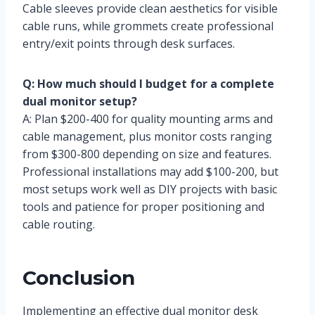
Cable sleeves provide clean aesthetics for visible
cable runs, while grommets create professional
entry/exit points through desk surfaces.
Q: How much should I budget for a complete
dual monitor setup?
A: Plan $200-400 for quality mounting arms and
cable management, plus monitor costs ranging
from $300-800 depending on size and features.
Professional installations may add $100-200, but
most setups work well as DIY projects with basic
tools and patience for proper positioning and
cable routing.
Conclusion
Implementing an effective dual monitor desk