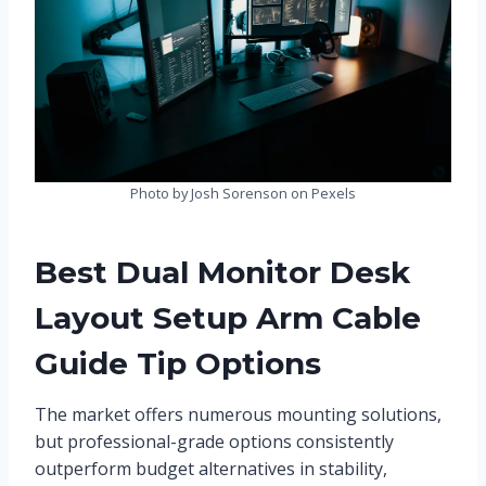
Photo by Josh Sorenson on Pexels
Best Dual Monitor Desk
Layout Setup Arm Cable
Guide Tip Options
The market offers numerous mounting solutions,
but professional-grade options consistently
outperform budget alternatives in stability,