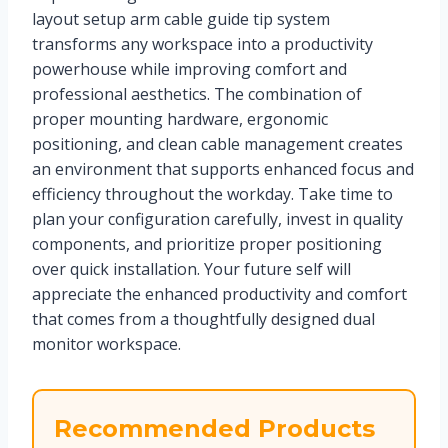
layout setup arm cable guide tip system
transforms any workspace into a productivity
powerhouse while improving comfort and
professional aesthetics. The combination of
proper mounting hardware, ergonomic
positioning, and clean cable management creates
an environment that supports enhanced focus and
efficiency throughout the workday. Take time to
plan your configuration carefully, invest in quality
components, and prioritize proper positioning
over quick installation. Your future self will
appreciate the enhanced productivity and comfort
that comes from a thoughtfully designed dual
monitor workspace.
Recommended Products