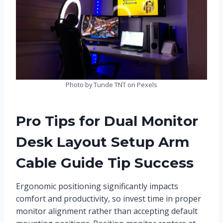
Photo by Tunde TNT on Pexels
Pro Tips for Dual Monitor
Desk Layout Setup Arm
Cable Guide Tip Success
Ergonomic positioning significantly impacts
comfort and productivity, so invest time in proper
monitor alignment rather than accepting default