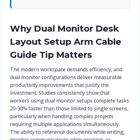
Why Dual Monitor Desk
Layout Setup Arm Cable
Guide Tip Matters
The modern workspace demands efficiency, and
dual monitor configurations deliver measurable
productivity improvements that justify the
investment. Studies consistently show that
workers using dual monitor setups complete tasks
20-30% faster than those limited to single screens,
particularly when handling complex projects
requiring multiple applications simultaneously.
The ability to reference documents while writing,
monitor communications while working, or