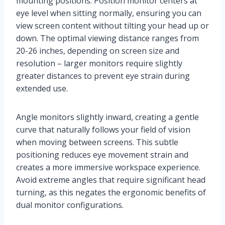
mounting positions. Position monitor centers at
eye level when sitting normally, ensuring you can
view screen content without tilting your head up or
down. The optimal viewing distance ranges from
20-26 inches, depending on screen size and
resolution – larger monitors require slightly
greater distances to prevent eye strain during
extended use.
Angle monitors slightly inward, creating a gentle
curve that naturally follows your field of vision
when moving between screens. This subtle
positioning reduces eye movement strain and
creates a more immersive workspace experience.
Avoid extreme angles that require significant head
turning, as this negates the ergonomic benefits of
dual monitor configurations.