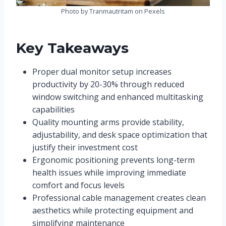
Photo by Tranmautritam on Pexels
Key Takeaways
Proper dual monitor setup increases
productivity by 20-30% through reduced
window switching and enhanced multitasking
capabilities
Quality mounting arms provide stability,
adjustability, and desk space optimization that
justify their investment cost
Ergonomic positioning prevents long-term
health issues while improving immediate
comfort and focus levels
Professional cable management creates clean
aesthetics while protecting equipment and
simplifying maintenance