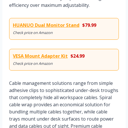
efficiency over maximum adjustability.
HUANUO Dual Monitor Stand
$79.99
Check price on Amazon
VESA Mount Adapter Kit
$24.99
Check price on Amazon
Cable management solutions range from simple
adhesive clips to sophisticated under-desk troughs
that completely hide all workspace cables. Spiral
cable wrap provides an economical solution for
bundling multiple cables together, while cable
trays mount under desk surfaces to route power
and data cables out of sight. Premium cable