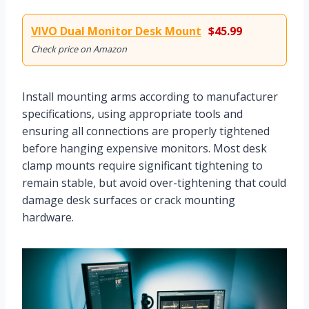
VIVO Dual Monitor Desk Mount
$45.99
Check price on Amazon
Install mounting arms according to manufacturer
specifications, using appropriate tools and
ensuring all connections are properly tightened
before hanging expensive monitors. Most desk
clamp mounts require significant tightening to
remain stable, but avoid over-tightening that could
damage desk surfaces or crack mounting
hardware.