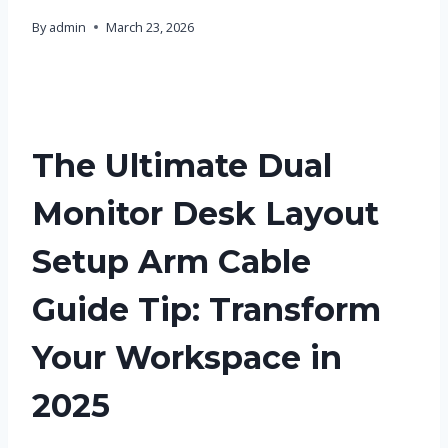
By
admin
March 23, 2026
The Ultimate Dual
Monitor Desk Layout
Setup Arm Cable
Guide Tip: Transform
Your Workspace in
2025