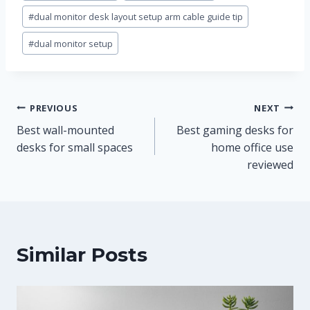
#
dual monitor desk layout setup arm cable guide tip
#
dual monitor setup
Post
PREVIOUS
NEXT
Best wall-mounted
Best gaming desks for
navigation
desks for small spaces
home office use
reviewed
Similar Posts