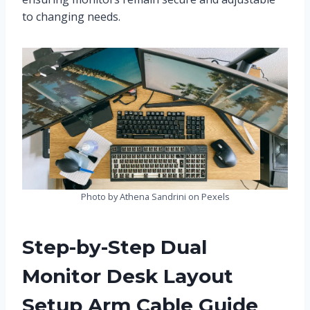
to changing needs.
Photo by Athena Sandrini on Pexels
Step-by-Step Dual
Monitor Desk Layout
Setup Arm Cable Guide