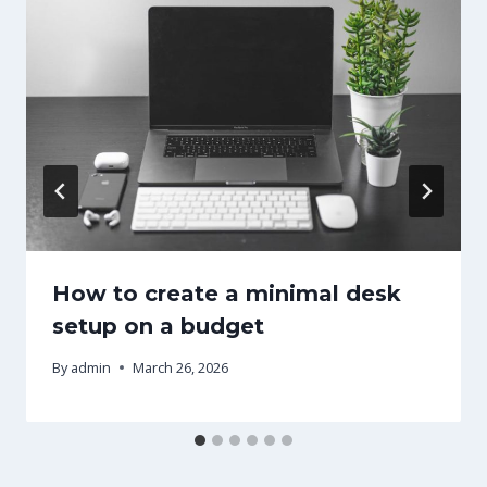
How to create a minimal desk
setup on a budget
By
admin
March 26, 2026