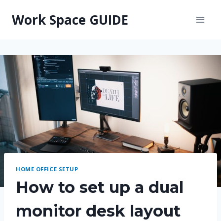
Skip
Work Space GUIDE
to
content
HOME OFFICE SETUP
How to set up a dual
monitor desk layout