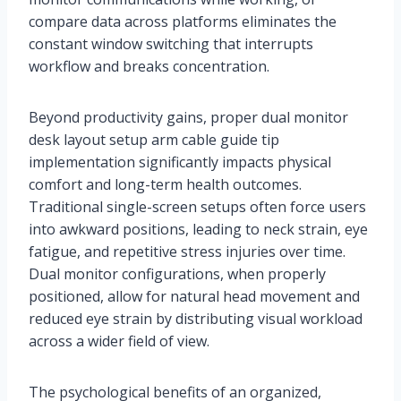
compare data across platforms eliminates the
constant window switching that interrupts
workflow and breaks concentration.
Beyond productivity gains, proper dual monitor
desk layout setup arm cable guide tip
implementation significantly impacts physical
comfort and long-term health outcomes.
Traditional single-screen setups often force users
into awkward positions, leading to neck strain, eye
fatigue, and repetitive stress injuries over time.
Dual monitor configurations, when properly
positioned, allow for natural head movement and
reduced eye strain by distributing visual workload
across a wider field of view.
The psychological benefits of an organized,