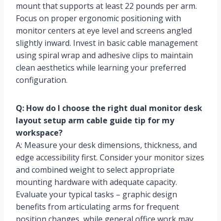
mount that supports at least 22 pounds per arm.
Focus on proper ergonomic positioning with
monitor centers at eye level and screens angled
slightly inward. Invest in basic cable management
using spiral wrap and adhesive clips to maintain
clean aesthetics while learning your preferred
configuration.
Q: How do I choose the right dual monitor desk
layout setup arm cable guide tip for my
workspace?
A: Measure your desk dimensions, thickness, and
edge accessibility first. Consider your monitor sizes
and combined weight to select appropriate
mounting hardware with adequate capacity.
Evaluate your typical tasks – graphic design
benefits from articulating arms for frequent
position changes, while general office work may