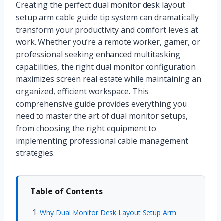
Creating the perfect dual monitor desk layout
setup arm cable guide tip system can dramatically
transform your productivity and comfort levels at
work. Whether you’re a remote worker, gamer, or
professional seeking enhanced multitasking
capabilities, the right dual monitor configuration
maximizes screen real estate while maintaining an
organized, efficient workspace. This
comprehensive guide provides everything you
need to master the art of dual monitor setups,
from choosing the right equipment to
implementing professional cable management
strategies.
Table of Contents
Why Dual Monitor Desk Layout Setup Arm