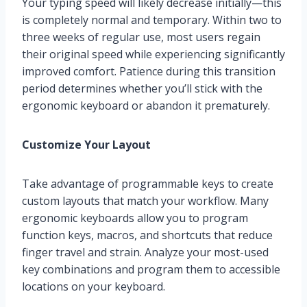
Your typing speed will likely decrease initially—this
is completely normal and temporary. Within two to
three weeks of regular use, most users regain
their original speed while experiencing significantly
improved comfort. Patience during this transition
period determines whether you’ll stick with the
ergonomic keyboard or abandon it prematurely.
Customize Your Layout
Take advantage of programmable keys to create
custom layouts that match your workflow. Many
ergonomic keyboards allow you to program
function keys, macros, and shortcuts that reduce
finger travel and strain. Analyze your most-used
key combinations and program them to accessible
locations on your keyboard.