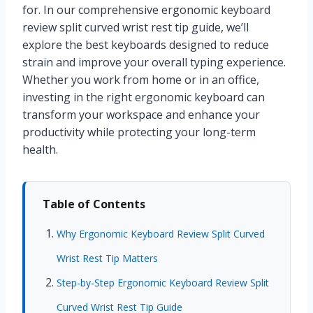
for. In our comprehensive ergonomic keyboard
review split curved wrist rest tip guide, we’ll
explore the best keyboards designed to reduce
strain and improve your overall typing experience.
Whether you work from home or in an office,
investing in the right ergonomic keyboard can
transform your workspace and enhance your
productivity while protecting your long-term
health.
Table of Contents
Why Ergonomic Keyboard Review Split Curved
Wrist Rest Tip Matters
Step-by-Step Ergonomic Keyboard Review Split
Curved Wrist Rest Tip Guide