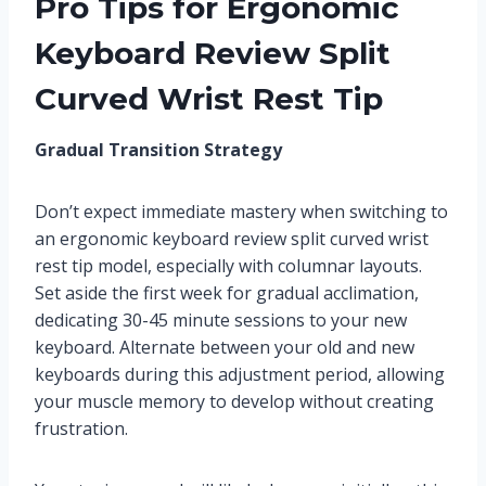
Pro Tips for Ergonomic
Keyboard Review Split
Curved Wrist Rest Tip
Gradual Transition Strategy
Don’t expect immediate mastery when switching to
an ergonomic keyboard review split curved wrist
rest tip model, especially with columnar layouts.
Set aside the first week for gradual acclimation,
dedicating 30-45 minute sessions to your new
keyboard. Alternate between your old and new
keyboards during this adjustment period, allowing
your muscle memory to develop without creating
frustration.