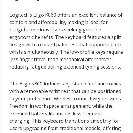
Logitech’s Ergo K860 offers an excellent balance of
comfort and affordability, making it ideal for
budget-conscious users seeking genuine
ergonomic benefits. The keyboard features a split
design with a curved palm rest that supports both
wrists simultaneously. The low-profile keys require
less finger travel than mechanical alternatives,
reducing fatigue during extended typing sessions.
The Ergo K860 includes adjustable feet and comes
with a removable wrist rest that can be positioned
to your preference. Wireless connectivity provides
freedom in workspace arrangement, while the
extended battery life means less frequent
charging. This keyboard transitions smoothly for
users upgrading from traditional models, offering