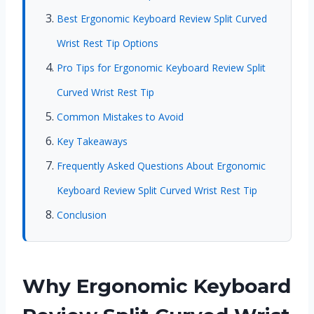
Best Ergonomic Keyboard Review Split Curved
Wrist Rest Tip Options
Pro Tips for Ergonomic Keyboard Review Split
Curved Wrist Rest Tip
Common Mistakes to Avoid
Key Takeaways
Frequently Asked Questions About Ergonomic
Keyboard Review Split Curved Wrist Rest Tip
Conclusion
Why Ergonomic Keyboard