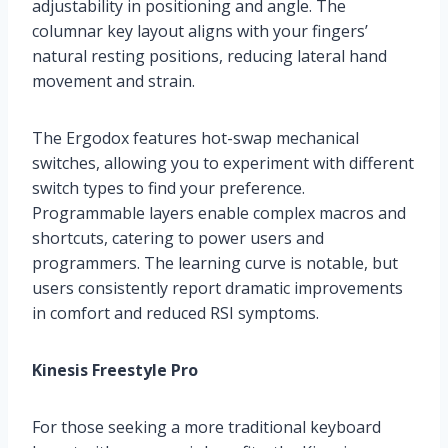
adjustability in positioning and angle. The
columnar key layout aligns with your fingers’
natural resting positions, reducing lateral hand
movement and strain.
The Ergodox features hot-swap mechanical
switches, allowing you to experiment with different
switch types to find your preference.
Programmable layers enable complex macros and
shortcuts, catering to power users and
programmers. The learning curve is notable, but
users consistently report dramatic improvements
in comfort and reduced RSI symptoms.
Kinesis Freestyle Pro
For those seeking a more traditional keyboard