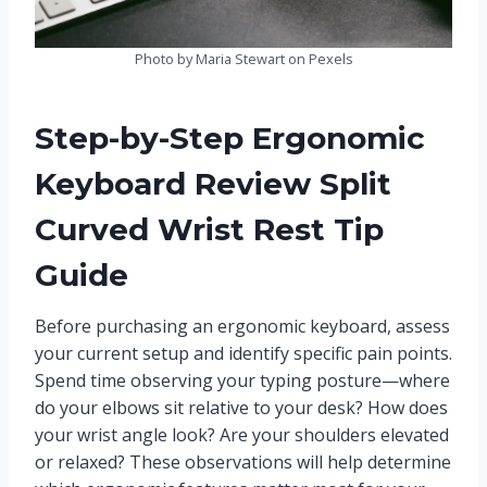
Photo by Maria Stewart on Pexels
Step-by-Step Ergonomic
Keyboard Review Split
Curved Wrist Rest Tip
Guide
Before purchasing an ergonomic keyboard, assess
your current setup and identify specific pain points.
Spend time observing your typing posture—where
do your elbows sit relative to your desk? How does
your wrist angle look? Are your shoulders elevated
or relaxed? These observations will help determine