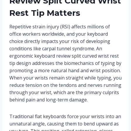
Review Split Curved Wrist
Rest Tip Matters
Repetitive strain injury (RSI) affects millions of
office workers worldwide, and your keyboard
choice directly impacts your risk of developing
conditions like carpal tunnel syndrome. An
ergonomic keyboard review split curved wrist rest
tip design addresses the biomechanics of typing by
promoting a more natural hand and wrist position.
When your wrists remain straight while typing, you
reduce tension on the tendons and nerves running
through your wrist, which are the primary culprits
behind pain and long-term damage.
Traditional flat keyboards force your wrists into an
unnatural angle, causing them to bend upward as