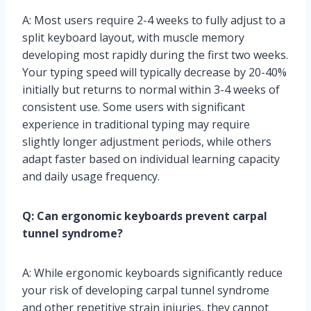
A: Most users require 2-4 weeks to fully adjust to a
split keyboard layout, with muscle memory
developing most rapidly during the first two weeks.
Your typing speed will typically decrease by 20-40%
initially but returns to normal within 3-4 weeks of
consistent use. Some users with significant
experience in traditional typing may require
slightly longer adjustment periods, while others
adapt faster based on individual learning capacity
and daily usage frequency.
Q: Can ergonomic keyboards prevent carpal
tunnel syndrome?
A: While ergonomic keyboards significantly reduce
your risk of developing carpal tunnel syndrome
and other repetitive strain injuries, they cannot