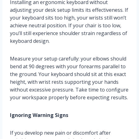
Installing an ergonomic keyboard without
adjusting your desk setup limits its effectiveness. If
your keyboard sits too high, your wrists still won’t
achieve neutral position. If your chair is too low,
you’ll still experience shoulder strain regardless of
keyboard design.
Measure your setup carefully: your elbows should
bend at 90 degrees with your forearms parallel to
the ground. Your keyboard should sit at this exact
height, with wrist rests supporting your hands
without excessive pressure. Take time to configure
your workspace properly before expecting results.
Ignoring Warning Signs
If you develop new pain or discomfort after