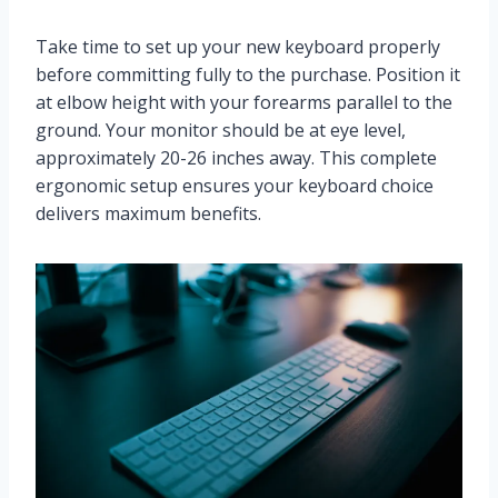
Take time to set up your new keyboard properly
before committing fully to the purchase. Position it
at elbow height with your forearms parallel to the
ground. Your monitor should be at eye level,
approximately 20-26 inches away. This complete
ergonomic setup ensures your keyboard choice
delivers maximum benefits.