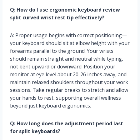
Q: How do I use ergonomic keyboard review
split curved wrist rest tip effectively?
A: Proper usage begins with correct positioning—
your keyboard should sit at elbow height with your
forearms parallel to the ground. Your wrists
should remain straight and neutral while typing,
not bent upward or downward. Position your
monitor at eye level about 20-26 inches away, and
maintain relaxed shoulders throughout your work
sessions. Take regular breaks to stretch and allow
your hands to rest, supporting overall wellness
beyond just keyboard ergonomics.
Q: How long does the adjustment period last
for split keyboards?