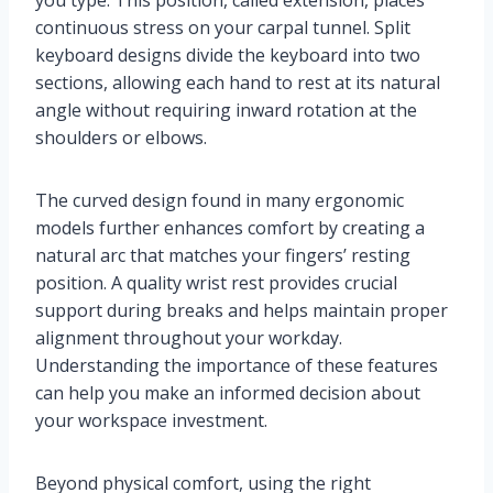
you type. This position, called extension, places
continuous stress on your carpal tunnel. Split
keyboard designs divide the keyboard into two
sections, allowing each hand to rest at its natural
angle without requiring inward rotation at the
shoulders or elbows.
The curved design found in many ergonomic
models further enhances comfort by creating a
natural arc that matches your fingers’ resting
position. A quality wrist rest provides crucial
support during breaks and helps maintain proper
alignment throughout your workday.
Understanding the importance of these features
can help you make an informed decision about
your workspace investment.
Beyond physical comfort, using the right