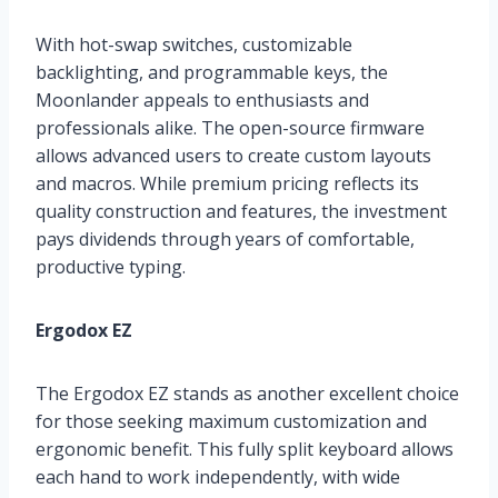
With hot-swap switches, customizable
backlighting, and programmable keys, the
Moonlander appeals to enthusiasts and
professionals alike. The open-source firmware
allows advanced users to create custom layouts
and macros. While premium pricing reflects its
quality construction and features, the investment
pays dividends through years of comfortable,
productive typing.
Ergodox EZ
The Ergodox EZ stands as another excellent choice
for those seeking maximum customization and
ergonomic benefit. This fully split keyboard allows
each hand to work independently, with wide