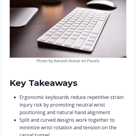
Photo by Avinash Kumar on Pexels
Key Takeaways
Ergonomic keyboards reduce repetitive strain
injury risk by promoting neutral wrist
positioning and natural hand alignment
Split and curved designs work together to
minimize wrist rotation and tension on the
carpal tunnel