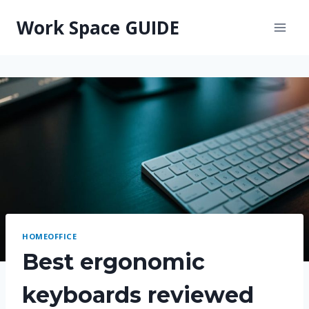
Skip
Work Space GUIDE
to
content
HOMEOFFICE
Best ergonomic
keyboards reviewed