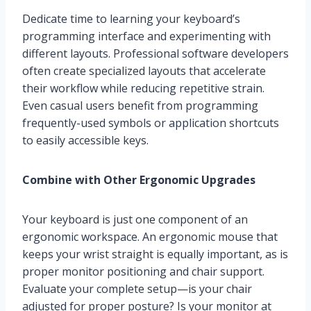
Dedicate time to learning your keyboard’s
programming interface and experimenting with
different layouts. Professional software developers
often create specialized layouts that accelerate
their workflow while reducing repetitive strain.
Even casual users benefit from programming
frequently-used symbols or application shortcuts
to easily accessible keys.
Combine with Other Ergonomic Upgrades
Your keyboard is just one component of an
ergonomic workspace. An ergonomic mouse that
keeps your wrist straight is equally important, as is
proper monitor positioning and chair support.
Evaluate your complete setup—is your chair
adjusted for proper posture? Is your monitor at