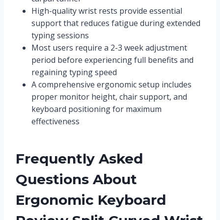
High-quality wrist rests provide essential
support that reduces fatigue during extended
typing sessions
Most users require a 2-3 week adjustment
period before experiencing full benefits and
regaining typing speed
A comprehensive ergonomic setup includes
proper monitor height, chair support, and
keyboard positioning for maximum
effectiveness
Frequently Asked
Questions About
Ergonomic Keyboard