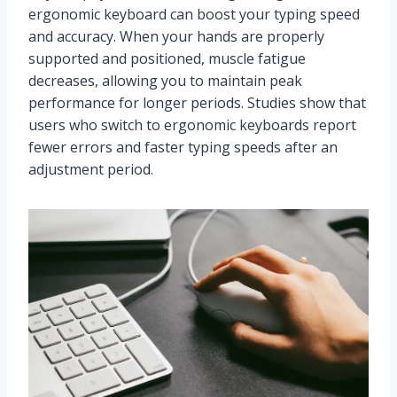
ergonomic keyboard can boost your typing speed
and accuracy. When your hands are properly
supported and positioned, muscle fatigue
decreases, allowing you to maintain peak
performance for longer periods. Studies show that
users who switch to ergonomic keyboards report
fewer errors and faster typing speeds after an
adjustment period.