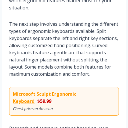
which ergonomic features matter most for your
situation.
The next step involves understanding the different
types of ergonomic keyboards available. Split
keyboards separate the left and right key sections,
allowing customized hand positioning. Curved
keyboards feature a gentle arc that supports
natural finger placement without splitting the
layout. Some models combine both features for
maximum customization and comfort.
Microsoft Sculpt Ergonomic
Keyboard
$59.99
Check price on Amazon