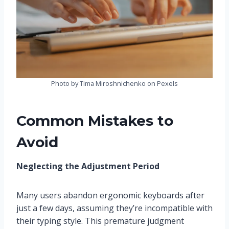
Photo by Tima Miroshnichenko on Pexels
Common Mistakes to
Avoid
Neglecting the Adjustment Period
Many users abandon ergonomic keyboards after
just a few days, assuming they’re incompatible with
their typing style. This premature judgment