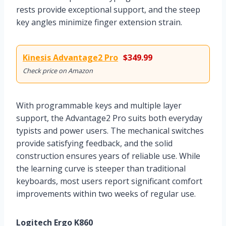
rests provide exceptional support, and the steep
key angles minimize finger extension strain.
Kinesis Advantage2 Pro
$349.99
Check price on Amazon
With programmable keys and multiple layer
support, the Advantage2 Pro suits both everyday
typists and power users. The mechanical switches
provide satisfying feedback, and the solid
construction ensures years of reliable use. While
the learning curve is steeper than traditional
keyboards, most users report significant comfort
improvements within two weeks of regular use.
Logitech Ergo K860