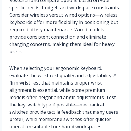
Research and compare options based on your
specific needs, budget, and workspace constraints.
Consider wireless versus wired options—wireless
keyboards offer more flexibility in positioning but
require battery maintenance. Wired models
provide consistent connection and eliminate
charging concerns, making them ideal for heavy
users.
When selecting your ergonomic keyboard,
evaluate the wrist rest quality and adjustability. A
firm wrist rest that maintains proper wrist
alignment is essential, while some premium
models offer height and angle adjustments. Test
the key switch type if possible—mechanical
switches provide tactile feedback that many users
prefer, while membrane switches offer quieter
operation suitable for shared workspaces.