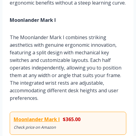
ergonomic benefits without a steep learning curve.
Moonlander Mark I
The Moonlander Mark I combines striking
aesthetics with genuine ergonomic innovation,
featuring a split design with mechanical key
switches and customizable layouts. Each half
operates independently, allowing you to position
them at any width or angle that suits your frame.
The integrated wrist rests are adjustable,
accommodating different desk heights and user
preferences.
Moonlander Mark I
$365.00
Check price on Amazon