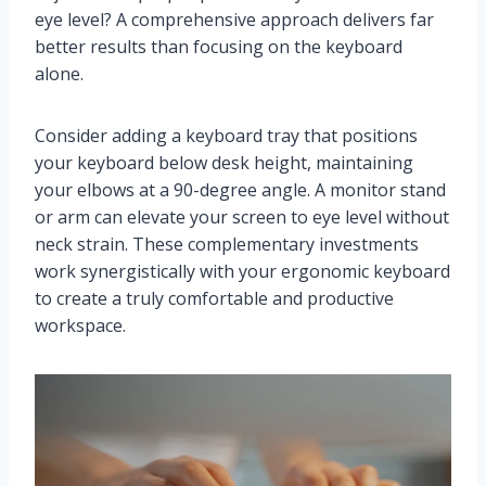
eye level? A comprehensive approach delivers far
better results than focusing on the keyboard
alone.
Consider adding a keyboard tray that positions
your keyboard below desk height, maintaining
your elbows at a 90-degree angle. A monitor stand
or arm can elevate your screen to eye level without
neck strain. These complementary investments
work synergistically with your ergonomic keyboard
to create a truly comfortable and productive
workspace.