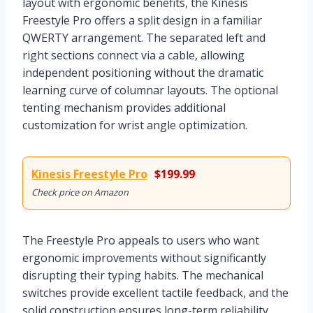
layout with ergonomic benefits, the Kinesis
Freestyle Pro offers a split design in a familiar
QWERTY arrangement. The separated left and
right sections connect via a cable, allowing
independent positioning without the dramatic
learning curve of columnar layouts. The optional
tenting mechanism provides additional
customization for wrist angle optimization.
Kinesis Freestyle Pro
$199.99
Check price on Amazon
The Freestyle Pro appeals to users who want
ergonomic improvements without significantly
disrupting their typing habits. The mechanical
switches provide excellent tactile feedback, and the
solid construction ensures long-term reliability.