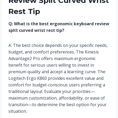
Review Split Curved Wrist
Rest Tip
Q: What is the best ergonomic keyboard review
split curved wrist rest tip?
A: The best choice depends on your specific needs,
budget, and comfort preferences. The Kinesis
Advantage2 Pro offers maximum ergonomic
benefit for serious users willing to invest in
premium quality and accept a learning curve. The
Logitech Ergo K860 provides excellent value and
comfort for budget-conscious users preferring a
traditional layout. Evaluate your priorities—
maximum customization, affordability, or ease of
transition—to determine the best option for your
situation.