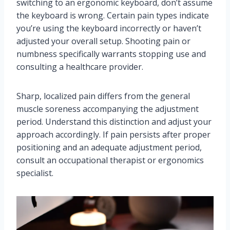
switching to an ergonomic keyboard, don’t assume
the keyboard is wrong. Certain pain types indicate
you’re using the keyboard incorrectly or haven’t
adjusted your overall setup. Shooting pain or
numbness specifically warrants stopping use and
consulting a healthcare provider.
Sharp, localized pain differs from the general
muscle soreness accompanying the adjustment
period. Understand this distinction and adjust your
approach accordingly. If pain persists after proper
positioning and an adequate adjustment period,
consult an occupational therapist or ergonomics
specialist.