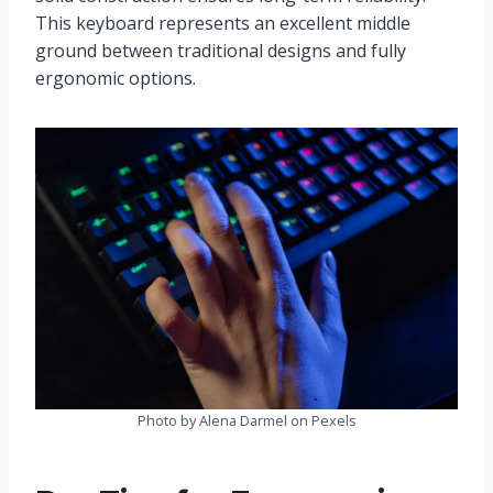
This keyboard represents an excellent middle
ground between traditional designs and fully
ergonomic options.
Photo by Alena Darmel on Pexels