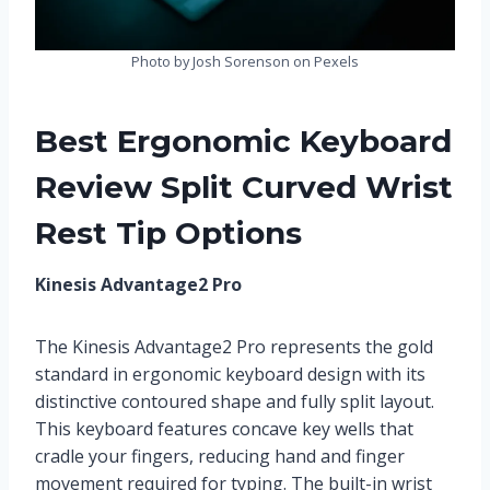
Photo by Josh Sorenson on Pexels
Best Ergonomic Keyboard
Review Split Curved Wrist
Rest Tip Options
Kinesis Advantage2 Pro
The Kinesis Advantage2 Pro represents the gold
standard in ergonomic keyboard design with its
distinctive contoured shape and fully split layout.
This keyboard features concave key wells that
cradle your fingers, reducing hand and finger
movement required for typing. The built-in wrist