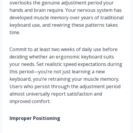
overlooks the genuine adjustment period your
hands and brain require. Your nervous system has
developed muscle memory over years of traditional
keyboard use, and rewiring these patterns takes
time.
Commit to at least two weeks of daily use before
deciding whether an ergonomic keyboard suits
your needs. Set realistic speed expectations during
this period—you’re not just learning a new
keyboard, you’re retraining your muscle memory.
Users who persist through the adjustment period
almost universally report satisfaction and
improved comfort.
Improper Positioning