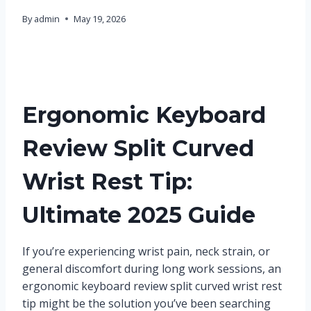
By
admin
May 19, 2026
Ergonomic Keyboard
Review Split Curved
Wrist Rest Tip:
Ultimate 2025 Guide
If you’re experiencing wrist pain, neck strain, or
general discomfort during long work sessions, an
ergonomic keyboard review split curved wrist rest
tip might be the solution you’ve been searching