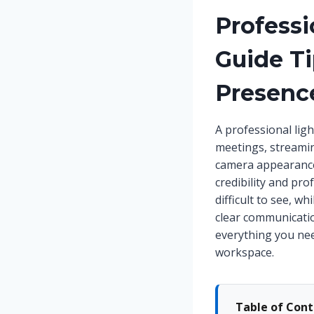
Professi
Guide Ti
Presenc
A professional ligh
meetings, streaming
camera appearance 
credibility and pr
difficult to see, w
clear communicatio
everything you nee
workspace.
Table of Con