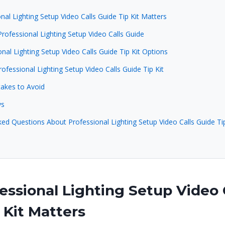
al Lighting Setup Video Calls Guide Tip Kit Matters
rofessional Lighting Setup Video Calls Guide
nal Lighting Setup Video Calls Guide Tip Kit Options
rofessional Lighting Setup Video Calls Guide Tip Kit
kes to Avoid
ys
ed Questions About Professional Lighting Setup Video Calls Guide Tip
ssional Lighting Setup Video 
 Kit Matters