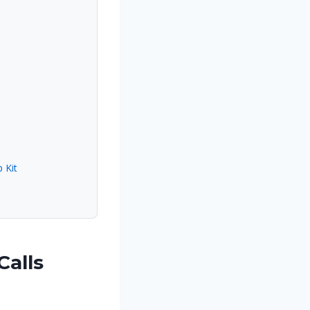
 Kit
Calls