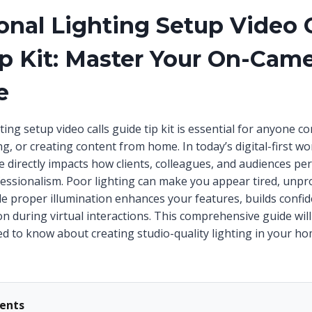
onal Lighting Setup Video C
p Kit: Master Your On-Cam
e
ting setup video calls guide tip kit is essential for anyone 
, or creating content from home. In today’s digital-first wo
directly impacts how clients, colleagues, and audiences per
ofessionalism. Poor lighting can make you appear tired, unpr
hile proper illumination enhances your features, builds conf
n during virtual interactions. This comprehensive guide wil
d to know about creating studio-quality lighting in your ho
tents