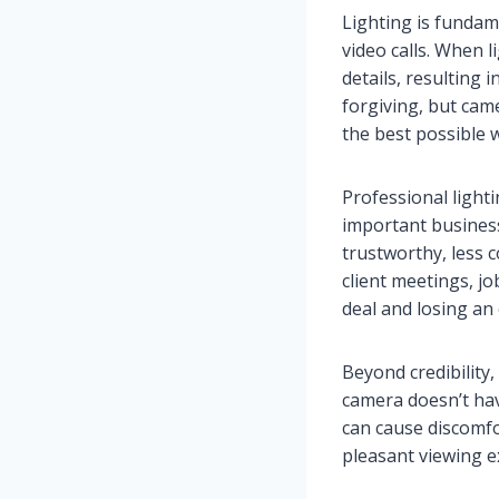
Lighting is funda
video calls. When 
details, resulting
forgiving, but cam
the best possible 
Professional lighti
important business 
trustworthy, less 
client meetings, j
deal and losing an
Beyond credibility
camera doesn’t have
can cause discomfo
pleasant viewing e