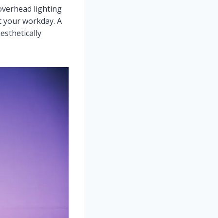
 overhead lighting
t your workday. A
esthetically