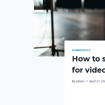
HOMEOFFICE
How to s
for vide
By
admin
April 21, 2