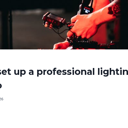
et up a professional lighti
o
026