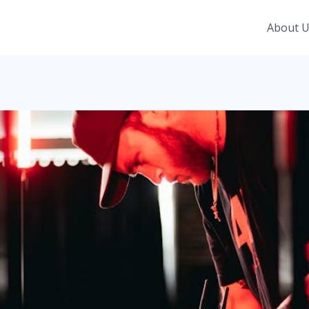
About 