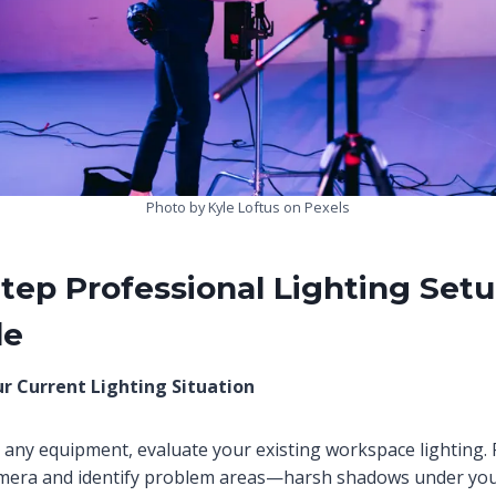
Photo by Kyle Loftus on Pexels
tep Professional Lighting Set
de
ur Current Lighting Situation
any equipment, evaluate your existing workspace lighting. 
camera and identify problem areas—harsh shadows under yo