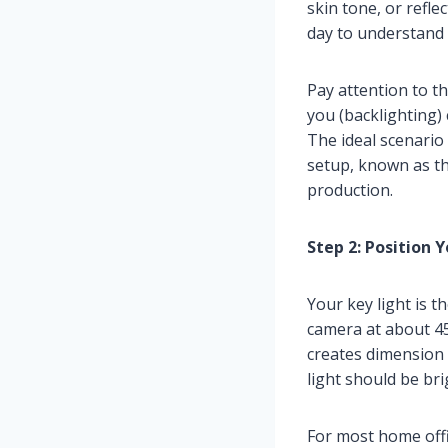
skin tone, or refle
day to understand 
Pay attention to th
you (backlighting) 
The ideal scenario
setup, known as th
production.
Step 2: Position 
Your key light is t
camera at about 45
creates dimension
light should be bri
For most home offic