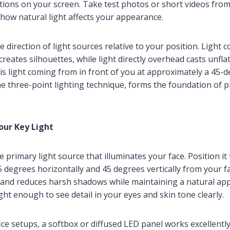
ctions on your screen. Take test photos or short videos from
how natural light affects your appearance.
e direction of light sources relative to your position. Light
creates silhouettes, while light directly overhead casts unfl
 is light coming from in front of you at approximately a 45-d
e three-point lighting technique, forms the foundation of p
Your Key Light
he primary light source that illuminates your face. Position it
 degrees horizontally and 45 degrees vertically from your fa
 and reduces harsh shadows while maintaining a natural ap
ght enough to see detail in your eyes and skin tone clearly.
e setups, a softbox or diffused LED panel works excellently 