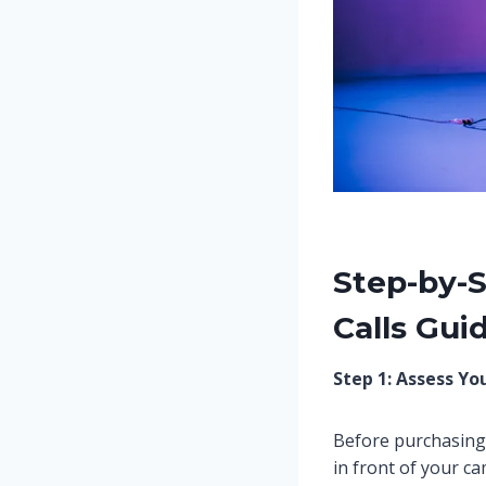
Step-by-S
Calls Gui
Step 1: Assess Yo
Before purchasing 
in front of your 