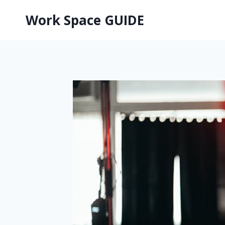
Skip
Work Space GUIDE
to
content