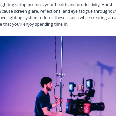
 lighting setup protects your health and productivity. Harsh
n cause screen glare, reflections, and eye fatigue throughou
ned lighting system reduces these issues while creating an a
 that you’ll enjoy spending time in.