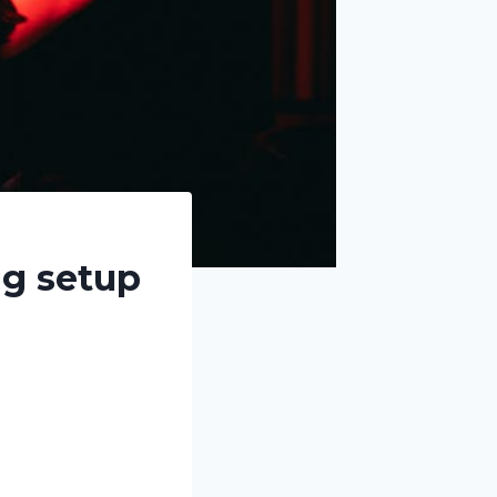
ng setup