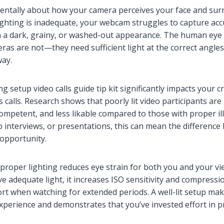
mentally about how your camera perceives your face and su
lighting is inadequate, your webcam struggles to capture acc
 in a dark, grainy, or washed-out appearance. The human eye
eras are not—they need sufficient light at the correct angles
way.
ng setup video calls guide tip kit significantly impacts your cr
calls. Research shows that poorly lit video participants are 
competent, and less likable compared to those with proper il
ob interviews, or presentations, this can mean the difference
 opportunity.
, proper lighting reduces eye strain for both you and your 
 adequate light, it increases ISO sensitivity and compressio
rt when watching for extended periods. A well-lit setup ma
xperience and demonstrates that you’ve invested effort in p