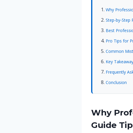
Why Profession
Step-by-Step P
Best Professio
Pro Tips for P
Common Mista
Key Takeawa
Frequently Ask
Conclusion
Why Profe
Guide Tip