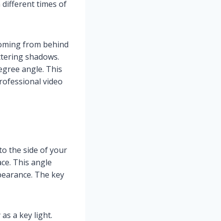
 different times of
 coming from behind
attering shadows.
egree angle. This
rofessional video
 to the side of your
ce. This angle
pearance. The key
as a key light.