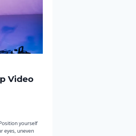
up Video
Position yourself
ur eyes, uneven