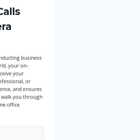
alls
era
conducting business
rld, your on-
ceive your
ofessional, or
idence, and ensures
l walk you through
me office