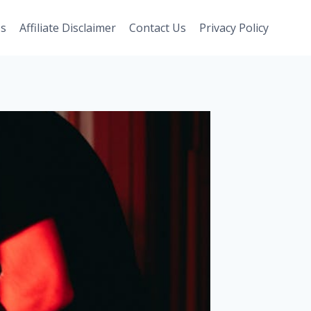
Us
Affiliate Disclaimer
Contact Us
Privacy Policy