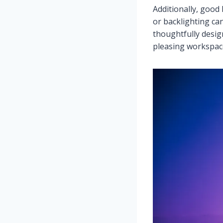
Additionally, good
or backlighting ca
thoughtfully desig
pleasing workspace