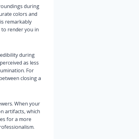
rroundings during
urate colors and
 is remarkably
 to render you in
edibility during
perceived as less
lumination. For
 between closing a
viewers. When your
n artifacts, which
kes for a more
rofessionalism.