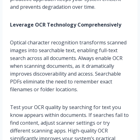
and prevents degradation over time.
Leverage OCR Technology Comprehensively
Optical character recognition transforms scanned
images into searchable text, enabling full-text
search across all documents. Always enable OCR
when scanning documents, as it dramatically
improves discoverability and access. Searchable
PDFs eliminate the need to remember exact
filenames or folder locations.
Test your OCR quality by searching for text you
know appears within documents. If searches fail to
find content, adjust scanner settings or try
different scanning apps. High-quality OCR
significantly improves your system’s practical