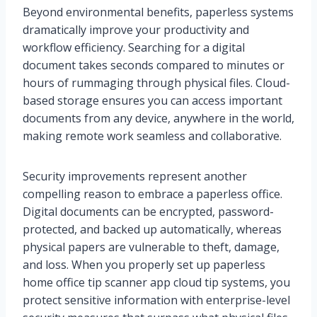
Beyond environmental benefits, paperless systems
dramatically improve your productivity and
workflow efficiency. Searching for a digital
document takes seconds compared to minutes or
hours of rummaging through physical files. Cloud-
based storage ensures you can access important
documents from any device, anywhere in the world,
making remote work seamless and collaborative.
Security improvements represent another
compelling reason to embrace a paperless office.
Digital documents can be encrypted, password-
protected, and backed up automatically, whereas
physical papers are vulnerable to theft, damage,
and loss. When you properly set up paperless
home office tip scanner app cloud tip systems, you
protect sensitive information with enterprise-level