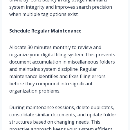
system integrity and improves search precision
when multiple tag options exist.
Schedule Regular Maintenance
Allocate 30 minutes monthly to review and
organize your digital filing system. This prevents
document accumulation in miscellaneous folders
and maintains system discipline. Regular
maintenance identifies and fixes filing errors
before they compound into significant
organization problems.
During maintenance sessions, delete duplicates,
consolidate similar documents, and update folder
structures based on changing needs. This
proactive approach keeps your system efficient