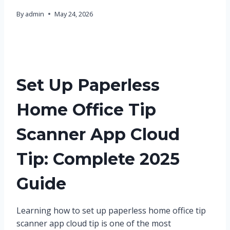
By
admin
May 24, 2026
Set Up Paperless
Home Office Tip
Scanner App Cloud
Tip: Complete 2025
Guide
Learning how to set up paperless home office tip
scanner app cloud tip is one of the most