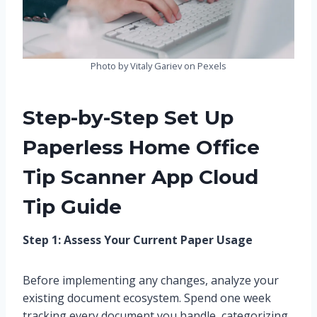
Photo by Vitaly Gariev on Pexels
Step-by-Step Set Up
Paperless Home Office
Tip Scanner App Cloud
Tip Guide
Step 1: Assess Your Current Paper Usage
Before implementing any changes, analyze your
existing document ecosystem. Spend one week
tracking every document you handle, categorizing