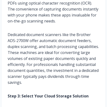
PDFs using optical character recognition (OCR).
The convenience of capturing documents instantly
with your phone makes these apps invaluable for
on-the-go scanning needs.
Dedicated document scanners like the Brother
ADS-2700W offer automatic document feeders,
duplex scanning, and batch processing capabilities.
These machines are ideal for converting large
volumes of existing paper documents quickly and
efficiently. For professionals handling substantial
document quantities, the investment in a dedicated
scanner typically pays dividends through time
savings.
Step 3: Select Your Cloud Storage Solution