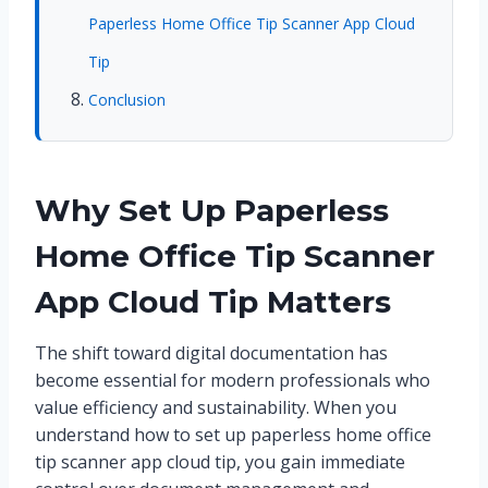
Paperless Home Office Tip Scanner App Cloud
Tip
Conclusion
Why Set Up Paperless
Home Office Tip Scanner
App Cloud Tip Matters
The shift toward digital documentation has
become essential for modern professionals who
value efficiency and sustainability. When you
understand how to set up paperless home office
tip scanner app cloud tip, you gain immediate