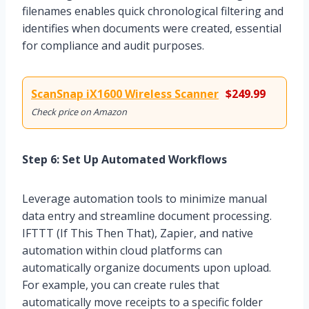
filenames enables quick chronological filtering and
identifies when documents were created, essential
for compliance and audit purposes.
ScanSnap iX1600 Wireless Scanner
$249.99
Check price on Amazon
Step 6: Set Up Automated Workflows
Leverage automation tools to minimize manual
data entry and streamline document processing.
IFTTT (If This Then That), Zapier, and native
automation within cloud platforms can
automatically organize documents upon upload.
For example, you can create rules that
automatically move receipts to a specific folder