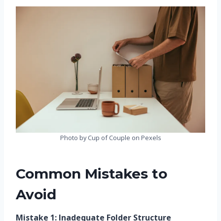
Photo by Cup of Couple on Pexels
Common Mistakes to
Avoid
Mistake 1: Inadequate Folder Structure