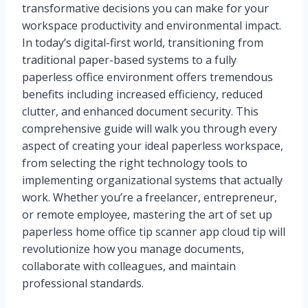
transformative decisions you can make for your
workspace productivity and environmental impact.
In today’s digital-first world, transitioning from
traditional paper-based systems to a fully
paperless office environment offers tremendous
benefits including increased efficiency, reduced
clutter, and enhanced document security. This
comprehensive guide will walk you through every
aspect of creating your ideal paperless workspace,
from selecting the right technology tools to
implementing organizational systems that actually
work. Whether you’re a freelancer, entrepreneur,
or remote employee, mastering the art of set up
paperless home office tip scanner app cloud tip will
revolutionize how you manage documents,
collaborate with colleagues, and maintain
professional standards.