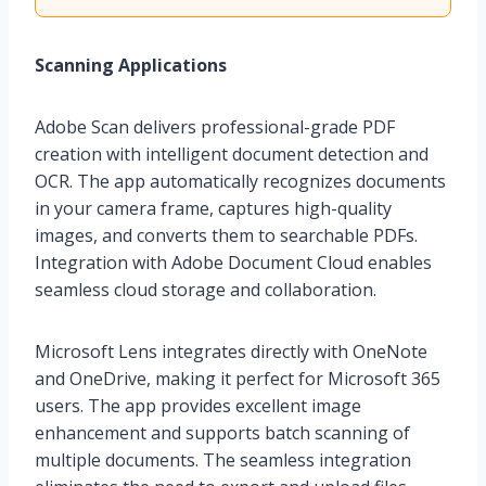
Scanning Applications
Adobe Scan delivers professional-grade PDF
creation with intelligent document detection and
OCR. The app automatically recognizes documents
in your camera frame, captures high-quality
images, and converts them to searchable PDFs.
Integration with Adobe Document Cloud enables
seamless cloud storage and collaboration.
Microsoft Lens integrates directly with OneNote
and OneDrive, making it perfect for Microsoft 365
users. The app provides excellent image
enhancement and supports batch scanning of
multiple documents. The seamless integration