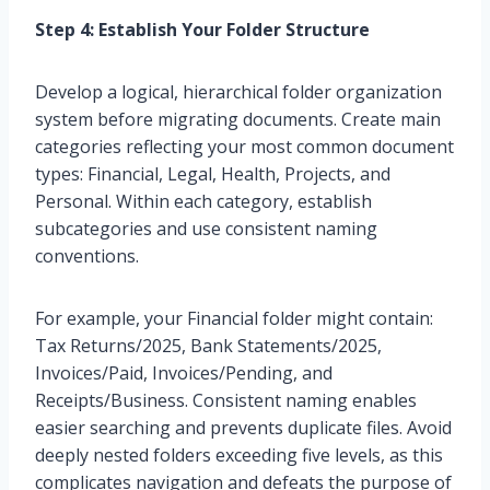
Step 4: Establish Your Folder Structure
Develop a logical, hierarchical folder organization
system before migrating documents. Create main
categories reflecting your most common document
types: Financial, Legal, Health, Projects, and
Personal. Within each category, establish
subcategories and use consistent naming
conventions.
For example, your Financial folder might contain:
Tax Returns/2025, Bank Statements/2025,
Invoices/Paid, Invoices/Pending, and
Receipts/Business. Consistent naming enables
easier searching and prevents duplicate files. Avoid
deeply nested folders exceeding five levels, as this
complicates navigation and defeats the purpose of