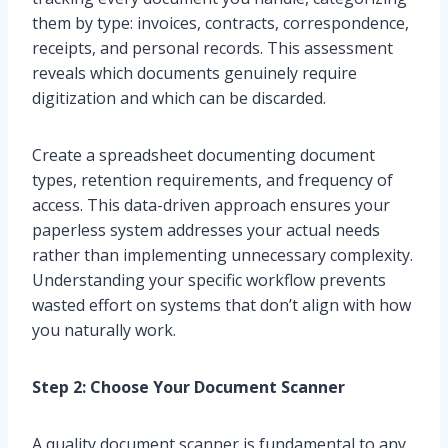
them by type: invoices, contracts, correspondence,
receipts, and personal records. This assessment
reveals which documents genuinely require
digitization and which can be discarded.
Create a spreadsheet documenting document
types, retention requirements, and frequency of
access. This data-driven approach ensures your
paperless system addresses your actual needs
rather than implementing unnecessary complexity.
Understanding your specific workflow prevents
wasted effort on systems that don’t align with how
you naturally work.
Step 2: Choose Your Document Scanner
A quality document scanner is fundamental to any