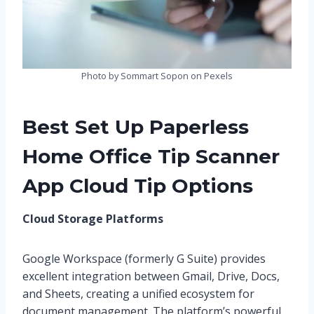
Photo by Sommart Sopon on Pexels
Best Set Up Paperless
Home Office Tip Scanner
App Cloud Tip Options
Cloud Storage Platforms
Google Workspace (formerly G Suite) provides
excellent integration between Gmail, Drive, Docs,
and Sheets, creating a unified ecosystem for
document management. The platform’s powerful