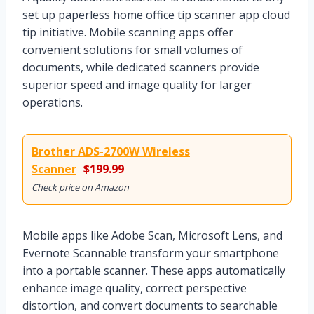
set up paperless home office tip scanner app cloud
tip initiative. Mobile scanning apps offer
convenient solutions for small volumes of
documents, while dedicated scanners provide
superior speed and image quality for larger
operations.
Brother ADS-2700W Wireless
Scanner
$199.99
Check price on Amazon
Mobile apps like Adobe Scan, Microsoft Lens, and
Evernote Scannable transform your smartphone
into a portable scanner. These apps automatically
enhance image quality, correct perspective
distortion, and convert documents to searchable