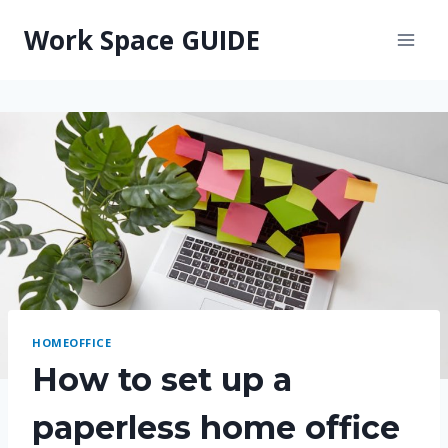
Skip
Work Space GUIDE
to
content
HOMEOFFICE
How to set up a
paperless home office