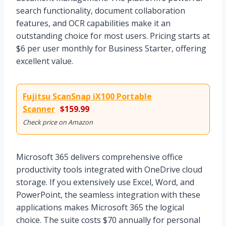
search functionality, document collaboration
features, and OCR capabilities make it an
outstanding choice for most users. Pricing starts at
$6 per user monthly for Business Starter, offering
excellent value.
Fujitsu ScanSnap iX100 Portable
Scanner
$159.99
Check price on Amazon
Microsoft 365 delivers comprehensive office
productivity tools integrated with OneDrive cloud
storage. If you extensively use Excel, Word, and
PowerPoint, the seamless integration with these
applications makes Microsoft 365 the logical
choice. The suite costs $70 annually for personal