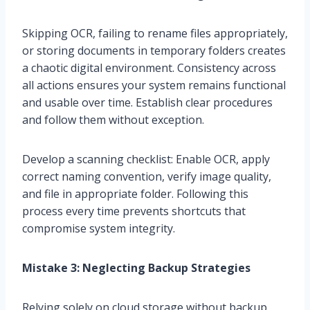
Skipping OCR, failing to rename files appropriately,
or storing documents in temporary folders creates
a chaotic digital environment. Consistency across
all actions ensures your system remains functional
and usable over time. Establish clear procedures
and follow them without exception.
Develop a scanning checklist: Enable OCR, apply
correct naming convention, verify image quality,
and file in appropriate folder. Following this
process every time prevents shortcuts that
compromise system integrity.
Mistake 3: Neglecting Backup Strategies
Relying solely on cloud storage without backup