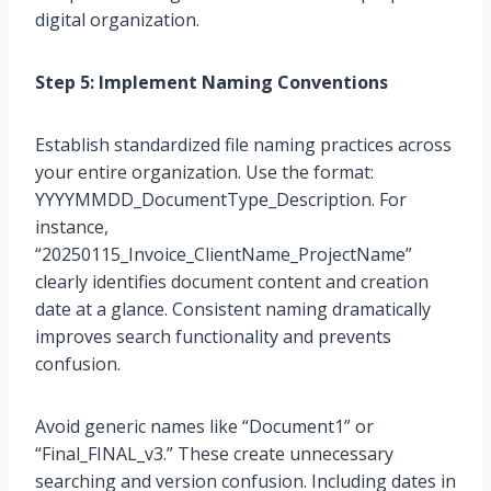
digital organization.
Step 5: Implement Naming Conventions
Establish standardized file naming practices across
your entire organization. Use the format:
YYYYMMDD_DocumentType_Description. For
instance,
“20250115_Invoice_ClientName_ProjectName”
clearly identifies document content and creation
date at a glance. Consistent naming dramatically
improves search functionality and prevents
confusion.
Avoid generic names like “Document1” or
“Final_FINAL_v3.” These create unnecessary
searching and version confusion. Including dates in