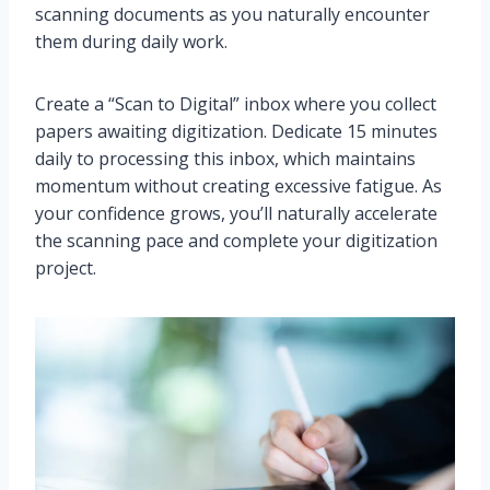
scanning documents as you naturally encounter
them during daily work.
Create a “Scan to Digital” inbox where you collect
papers awaiting digitization. Dedicate 15 minutes
daily to processing this inbox, which maintains
momentum without creating excessive fatigue. As
your confidence grows, you’ll naturally accelerate
the scanning pace and complete your digitization
project.