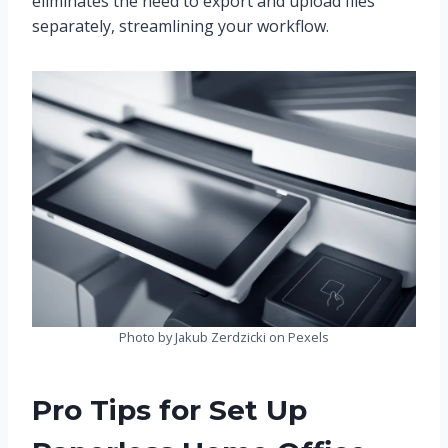
eliminates the need to export and upload files
separately, streamlining your workflow.
Photo by Jakub Zerdzicki on Pexels
Pro Tips for Set Up