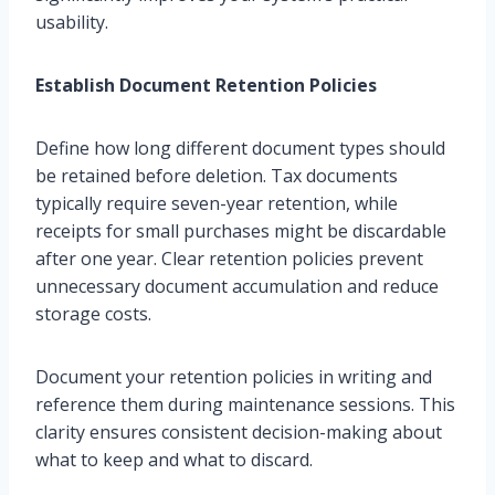
usability.
Establish Document Retention Policies
Define how long different document types should
be retained before deletion. Tax documents
typically require seven-year retention, while
receipts for small purchases might be discardable
after one year. Clear retention policies prevent
unnecessary document accumulation and reduce
storage costs.
Document your retention policies in writing and
reference them during maintenance sessions. This
clarity ensures consistent decision-making about
what to keep and what to discard.