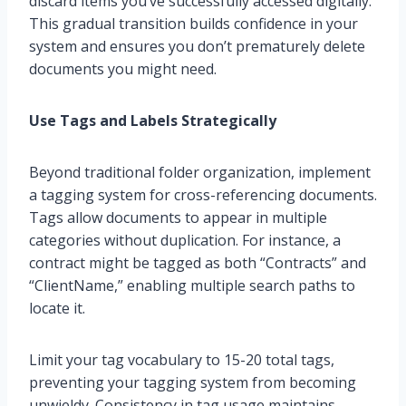
discard items you’ve successfully accessed digitally.
This gradual transition builds confidence in your
system and ensures you don’t prematurely delete
documents you might need.
Use Tags and Labels Strategically
Beyond traditional folder organization, implement
a tagging system for cross-referencing documents.
Tags allow documents to appear in multiple
categories without duplication. For instance, a
contract might be tagged as both “Contracts” and
“ClientName,” enabling multiple search paths to
locate it.
Limit your tag vocabulary to 15-20 total tags,
preventing your tagging system from becoming
unwieldy. Consistency in tag usage maintains