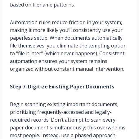
based on filename patterns.
Automation rules reduce friction in your system,
making it more likely you’ll consistently use your
paperless setup. When documents automatically
file themselves, you eliminate the tempting option
to “file it later” (which never happens). Consistent
automation ensures your system remains
organized without constant manual intervention.
Step 7: Digitize Existing Paper Documents
Begin scanning existing important documents,
prioritizing frequently-accessed and legally-
required records. Don’t attempt to scan every
paper document simultaneously; this overwhelms
most people. Instead, use a phased approach,