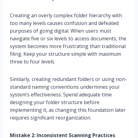
Creating an overly complex folder hierarchy with
too many levels causes confusion and defeated
purposes of going digital. When users must
navigate five or six levels to access documents, the
system becomes more frustrating than traditional
filing. Keep your structure simple with maximum
three to four levels.
Similarly, creating redundant folders or using non-
standard naming conventions undermines your
system’s effectiveness. Spend adequate time
designing your folder structure before
implementing it, as changing this foundation later
requires significant reorganization.
Mistake 2: Inconsistent Scanning Practices