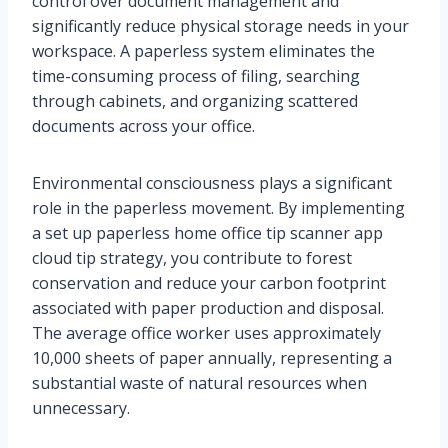
control over document management and
significantly reduce physical storage needs in your
workspace. A paperless system eliminates the
time-consuming process of filing, searching
through cabinets, and organizing scattered
documents across your office.
Environmental consciousness plays a significant
role in the paperless movement. By implementing
a set up paperless home office tip scanner app
cloud tip strategy, you contribute to forest
conservation and reduce your carbon footprint
associated with paper production and disposal.
The average office worker uses approximately
10,000 sheets of paper annually, representing a
substantial waste of natural resources when
unnecessary.