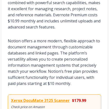
combined with powerful search capabilities, makes
it excellent for managing research, project notes,
and reference materials. Evernote Premium costs
$10.99 monthly and includes unlimited uploads and
advanced search features.
Notion offers a more modern, flexible approach to
document management through customizable
databases and linked pages. The platform’s
versatility allows you to create personalized
information management systems that precisely
match your workflow. Notion’s free plan provides
sufficient functionality for individual users, with
paid plans starting at $10 monthly.
Xerox DocuMate 3125 Scanner
$179.99
Check price on Amazon