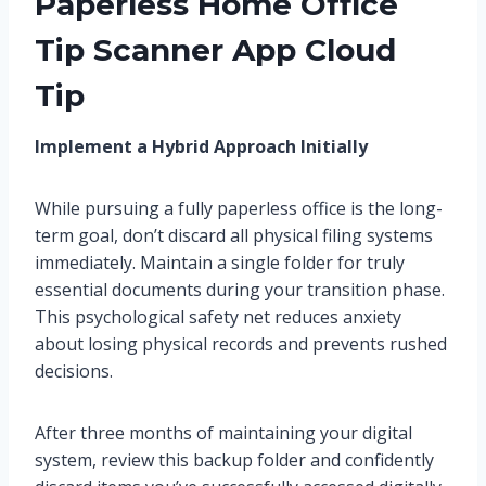
Paperless Home Office
Tip Scanner App Cloud
Tip
Implement a Hybrid Approach Initially
While pursuing a fully paperless office is the long-
term goal, don’t discard all physical filing systems
immediately. Maintain a single folder for truly
essential documents during your transition phase.
This psychological safety net reduces anxiety
about losing physical records and prevents rushed
decisions.
After three months of maintaining your digital
system, review this backup folder and confidently