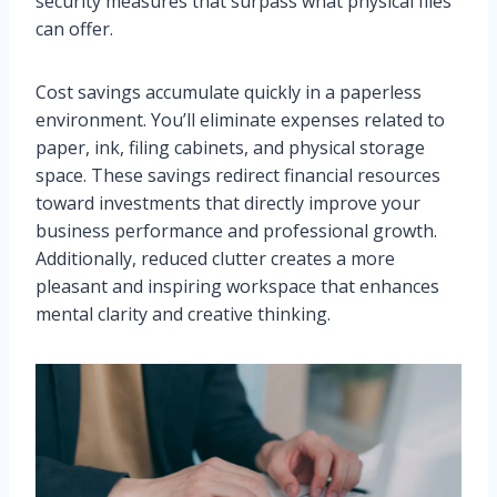
security measures that surpass what physical files
can offer.
Cost savings accumulate quickly in a paperless
environment. You’ll eliminate expenses related to
paper, ink, filing cabinets, and physical storage
space. These savings redirect financial resources
toward investments that directly improve your
business performance and professional growth.
Additionally, reduced clutter creates a more
pleasant and inspiring workspace that enhances
mental clarity and creative thinking.