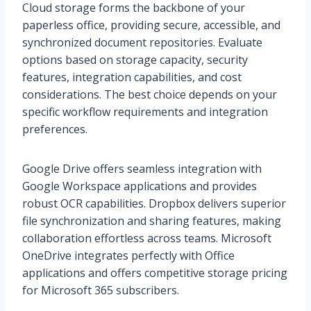
Cloud storage forms the backbone of your
paperless office, providing secure, accessible, and
synchronized document repositories. Evaluate
options based on storage capacity, security
features, integration capabilities, and cost
considerations. The best choice depends on your
specific workflow requirements and integration
preferences.
Google Drive offers seamless integration with
Google Workspace applications and provides
robust OCR capabilities. Dropbox delivers superior
file synchronization and sharing features, making
collaboration effortless across teams. Microsoft
OneDrive integrates perfectly with Office
applications and offers competitive storage pricing
for Microsoft 365 subscribers.