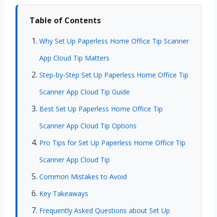
Table of Contents
Why Set Up Paperless Home Office Tip Scanner
App Cloud Tip Matters
Step-by-Step Set Up Paperless Home Office Tip
Scanner App Cloud Tip Guide
Best Set Up Paperless Home Office Tip
Scanner App Cloud Tip Options
Pro Tips for Set Up Paperless Home Office Tip
Scanner App Cloud Tip
Common Mistakes to Avoid
Key Takeaways
Frequently Asked Questions about Set Up