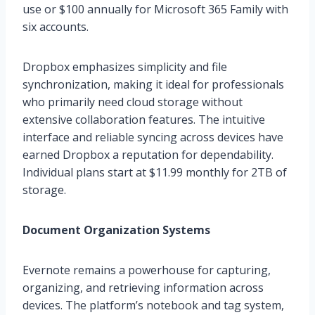
use or $100 annually for Microsoft 365 Family with
six accounts.
Dropbox emphasizes simplicity and file
synchronization, making it ideal for professionals
who primarily need cloud storage without
extensive collaboration features. The intuitive
interface and reliable syncing across devices have
earned Dropbox a reputation for dependability.
Individual plans start at $11.99 monthly for 2TB of
storage.
Document Organization Systems
Evernote remains a powerhouse for capturing,
organizing, and retrieving information across
devices. The platform’s notebook and tag system,