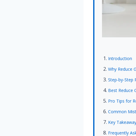
Introduction
Why Reduce Gl
Step-by-Step 
Best Reduce G
Pro Tips for 
Common Mista
Key Takeawa
Frequently As