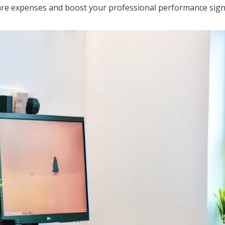
e expenses and boost your professional performance signif