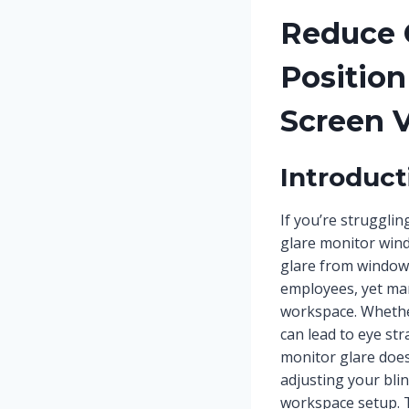
Reduce 
Position
Screen V
Introduct
If you’re struggli
glare monitor windo
glare from window
employees, yet man
workspace. Whethe
can lead to eye st
monitor glare does
adjusting your bli
workspace setup. 