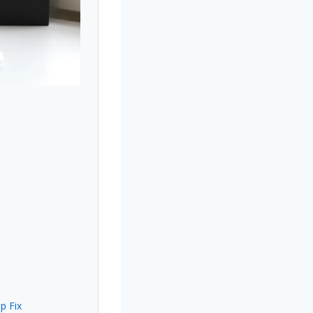
p Fix