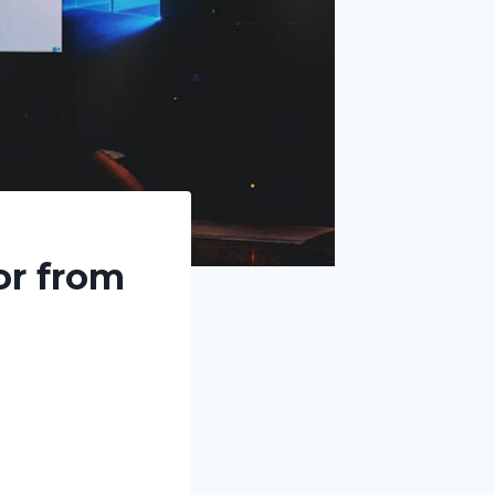
or from