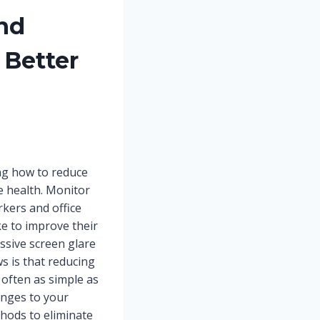
nd
 Better
ing how to reduce
ye health. Monitor
kers and office
e to improve their
sive screen glare
s is that reducing
often as simple as
anges to your
hods to eliminate