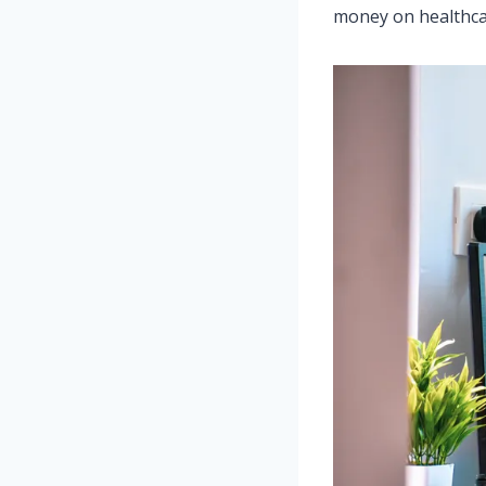
money on healthcar