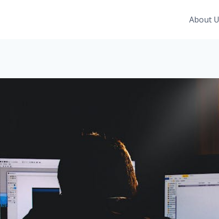
About 