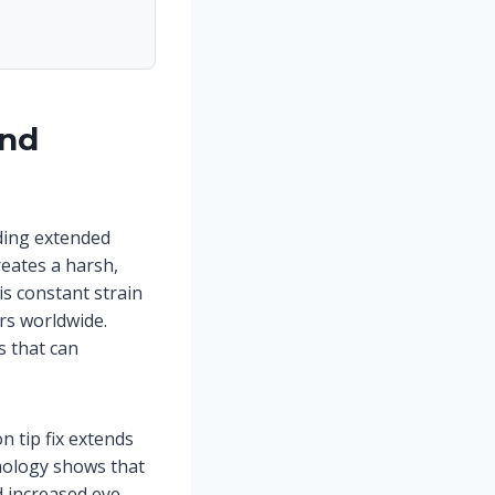
ind
ding extended
reates a harsh,
s constant strain
ers worldwide.
s that can
 tip fix extends
mology shows that
 increased eye