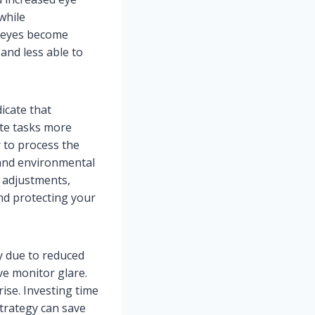
while
r eyes become
and less able to
icate that
te tasks more
r to process the
 and environmental
r adjustments,
nd protecting your
y due to reduced
ve monitor glare.
rise. Investing time
strategy can save