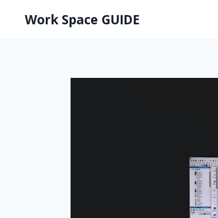
Skip
Work Space GUIDE
to
content