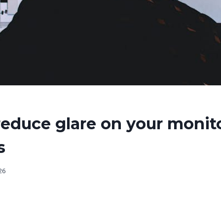
educe glare on your monit
s
026