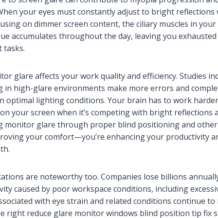
hen your eyes must constantly adjust to bright reflections 
using on dimmer screen content, the ciliary muscles in you
igue accumulates throughout the day, leaving you exhausted 
 tasks.
r glare affects your work quality and efficiency. Studies ind
 in high-glare environments make more errors and comple
in optimal lighting conditions. Your brain has to work harde
 on your screen when it’s competing with bright reflections
ng monitor glare through proper blind positioning and othe
proving your comfort—you’re enhancing your productivity a
th.
ications are noteworthy too. Companies lose billions annuall
ity caused by poor workspace conditions, including excessi
sociated with eye strain and related conditions continue to 
e right reduce glare monitor windows blind position tip fix 