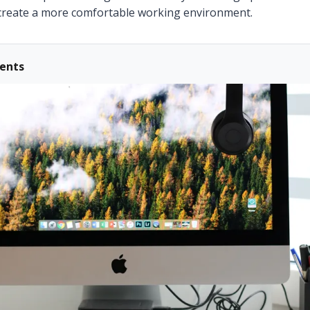
create a more comfortable working environment.
tents