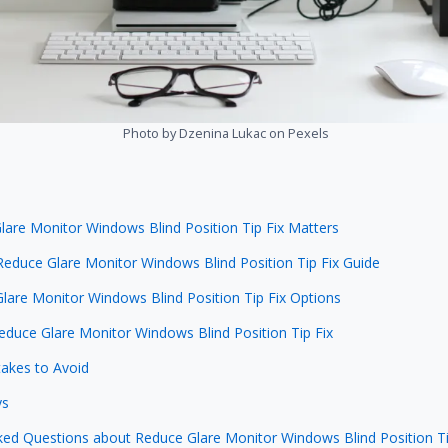
Photo by Dzenina Lukac on Pexels
are Monitor Windows Blind Position Tip Fix Matters
Reduce Glare Monitor Windows Blind Position Tip Fix Guide
lare Monitor Windows Blind Position Tip Fix Options
Reduce Glare Monitor Windows Blind Position Tip Fix
kes to Avoid
ys
ked Questions about Reduce Glare Monitor Windows Blind Position Ti