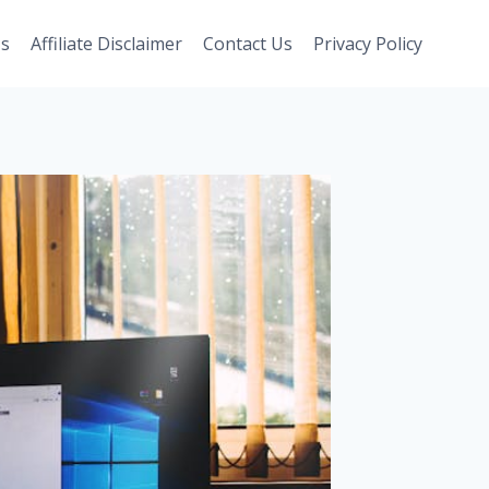
Us
Affiliate Disclaimer
Contact Us
Privacy Policy