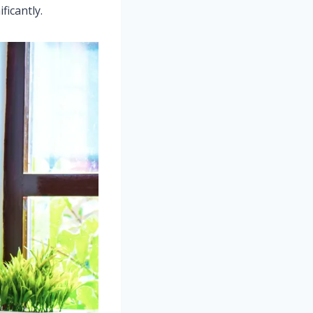
icantly.