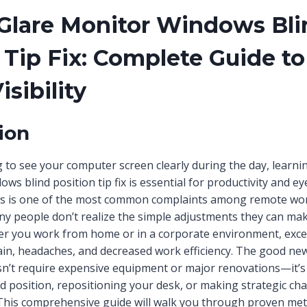
Glare Monitor Windows Bli
 Tip Fix: Complete Guide to
isibility
ion
ng to see your computer screen clearly during the day, learn
ws blind position tip fix is essential for productivity and e
s is one of the most common complaints among remote wor
y people don’t realize the simple adjustments they can mak
r you work from home or in a corporate environment, exces
rain, headaches, and decreased work efficiency. The good new
n’t require expensive equipment or major renovations—it’s 
nd position, repositioning your desk, or making strategic ch
This comprehensive guide will walk you through proven met