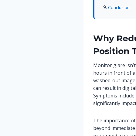
Conclusion
Why Redu
Position 
Monitor glare isn’
hours in front of a
washed-out image t
can result in digit
Symptoms include d
significantly impact
The importance of 
beyond immediate 
prolonged exposur