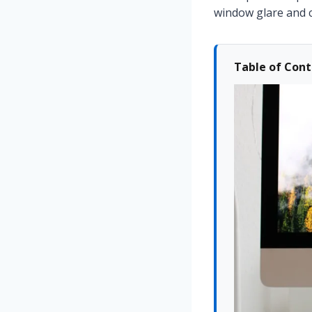
window glare and 
Table of Con