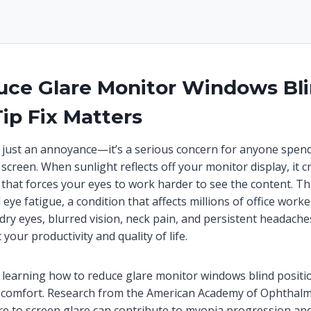
ce Glare Monitor Windows Bl
Tip Fix Matters
t just an annoyance—it’s a serious concern for anyone spen
 screen. When sunlight reflects off your monitor display, it c
hat forces your eyes to work harder to see the content. Thi
al eye fatigue, a condition that affects millions of office work
ry eyes, blurred vision, neck pain, and persistent headache
 your productivity and quality of life.
learning how to reduce glare monitor windows blind position
comfort. Research from the American Academy of Ophthal
e to screen glare can contribute to myopia progression and