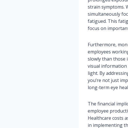
strain symptoms. W
simultaneously foc
fatigued. This fat
focus on important
Furthermore, monito
employees working
slowly than those 
visual information
light. By addressi
you’re not just im
long-term eye heal
The financial impl
employee productiv
Healthcare costs as
in implementing th