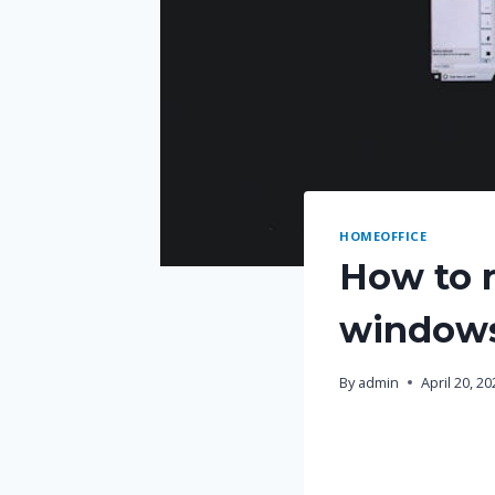
HOMEOFFICE
How to r
window
By
admin
April 20, 2