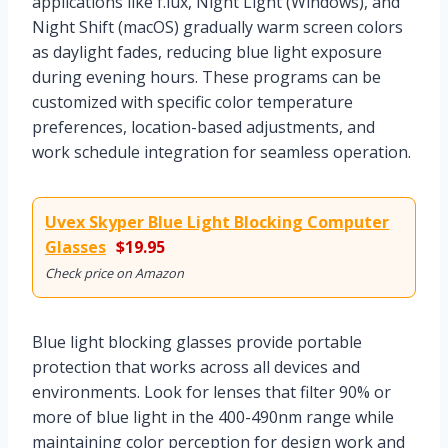
applications like f.lux, Night Light (Windows), and
Night Shift (macOS) gradually warm screen colors
as daylight fades, reducing blue light exposure
during evening hours. These programs can be
customized with specific color temperature
preferences, location-based adjustments, and
work schedule integration for seamless operation.
Uvex Skyper Blue Light Blocking Computer
Glasses
$19.95
Check price on Amazon
Blue light blocking glasses provide portable
protection that works across all devices and
environments. Look for lenses that filter 90% or
more of blue light in the 400-490nm range while
maintaining color perception for design work and