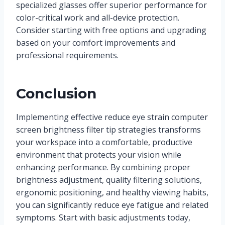
specialized glasses offer superior performance for
color-critical work and all-device protection.
Consider starting with free options and upgrading
based on your comfort improvements and
professional requirements.
Conclusion
Implementing effective reduce eye strain computer
screen brightness filter tip strategies transforms
your workspace into a comfortable, productive
environment that protects your vision while
enhancing performance. By combining proper
brightness adjustment, quality filtering solutions,
ergonomic positioning, and healthy viewing habits,
you can significantly reduce eye fatigue and related
symptoms. Start with basic adjustments today,