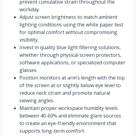
prevent cumulative strain throughout the
workday.
Adjust screen brightness to match ambient
lighting conditions using the white paper test
for optimal comfort without compromising
visibility.
Invest in quality blue light filtering solutions,
whether through physical screen protectors,
software applications, or specialized computer
glasses.
Position monitors at arm’s length with the top
of the screen at or slightly below eye level to
reduce neck strain and promote natural
viewing angles.
Maintain proper workspace humidity levels
between 40-60% and eliminate glare sources
to create an eye-friendly environment that
supports long-term comfort.