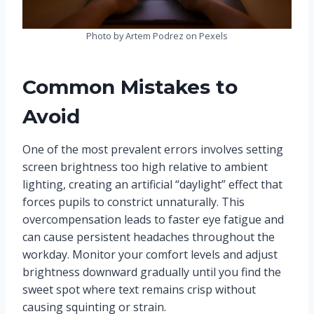
Photo by Artem Podrez on Pexels
Common Mistakes to
Avoid
One of the most prevalent errors involves setting
screen brightness too high relative to ambient
lighting, creating an artificial “daylight” effect that
forces pupils to constrict unnaturally. This
overcompensation leads to faster eye fatigue and
can cause persistent headaches throughout the
workday. Monitor your comfort levels and adjust
brightness downward gradually until you find the
sweet spot where text remains crisp without
causing squinting or strain.