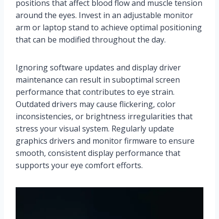
positions that affect blood flow and muscle tension
around the eyes. Invest in an adjustable monitor
arm or laptop stand to achieve optimal positioning
that can be modified throughout the day.
Ignoring software updates and display driver
maintenance can result in suboptimal screen
performance that contributes to eye strain.
Outdated drivers may cause flickering, color
inconsistencies, or brightness irregularities that
stress your visual system. Regularly update
graphics drivers and monitor firmware to ensure
smooth, consistent display performance that
supports your eye comfort efforts.