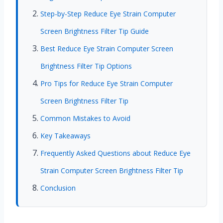
Step-by-Step Reduce Eye Strain Computer
Screen Brightness Filter Tip Guide
Best Reduce Eye Strain Computer Screen
Brightness Filter Tip Options
Pro Tips for Reduce Eye Strain Computer
Screen Brightness Filter Tip
Common Mistakes to Avoid
Key Takeaways
Frequently Asked Questions about Reduce Eye
Strain Computer Screen Brightness Filter Tip
Conclusion