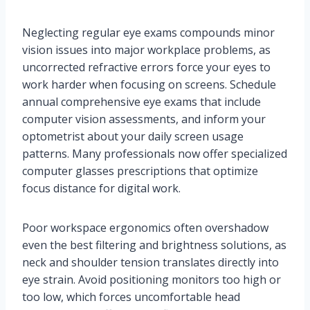
Neglecting regular eye exams compounds minor
vision issues into major workplace problems, as
uncorrected refractive errors force your eyes to
work harder when focusing on screens. Schedule
annual comprehensive eye exams that include
computer vision assessments, and inform your
optometrist about your daily screen usage
patterns. Many professionals now offer specialized
computer glasses prescriptions that optimize
focus distance for digital work.
Poor workspace ergonomics often overshadow
even the best filtering and brightness solutions, as
neck and shoulder tension translates directly into
eye strain. Avoid positioning monitors too high or
too low, which forces uncomfortable head