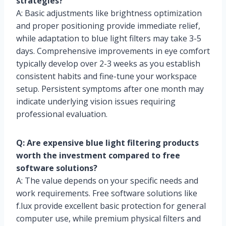
strategies?
A: Basic adjustments like brightness optimization
and proper positioning provide immediate relief,
while adaptation to blue light filters may take 3-5
days. Comprehensive improvements in eye comfort
typically develop over 2-3 weeks as you establish
consistent habits and fine-tune your workspace
setup. Persistent symptoms after one month may
indicate underlying vision issues requiring
professional evaluation.
Q: Are expensive blue light filtering products
worth the investment compared to free
software solutions?
A: The value depends on your specific needs and
work requirements. Free software solutions like
f.lux provide excellent basic protection for general
computer use, while premium physical filters and