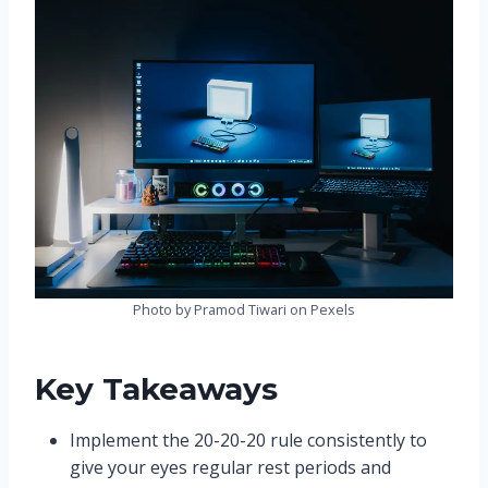
Photo by Pramod Tiwari on Pexels
Key Takeaways
Implement the 20-20-20 rule consistently to
give your eyes regular rest periods and