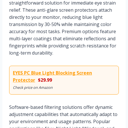
straightforward solution for immediate eye strain
relief. These anti-glare screen protectors attach
directly to your monitor, reducing blue light
transmission by 30-50% while maintaining color
accuracy for most tasks. Premium options feature
multi-layer coatings that eliminate reflections and
fingerprints while providing scratch resistance for
long-term durability.
EYES PC Blue Light Blocking Screen
Protector
$29.99
Check price on Amazon
Software-based filtering solutions offer dynamic
adjustment capabilities that automatically adapt to
your environment and usage patterns. Popular