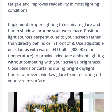
fatigue and improves readability in most lighting
conditions.
Implement proper lighting to eliminate glare and
harsh shadows around your workspace. Position
light sources perpendicular to your screen rather
than directly behind or in front of it. Use adjustable
desk lamps with warm LED bulbs (3000K color
temperature) to provide adequate ambient lighting
without competing with your screen’s brightness.
Close blinds or curtains during bright daylight
hours to prevent window glare from reflecting off
your screen surface.