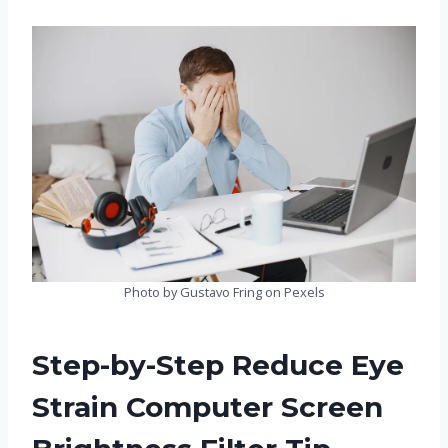
Photo by Gustavo Fring on Pexels
Step-by-Step Reduce Eye
Strain Computer Screen