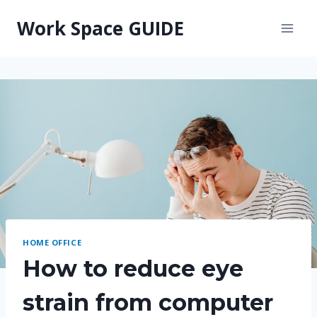
Skip
Work Space GUIDE
to
content
HOME OFFICE
How to reduce eye
strain from computer