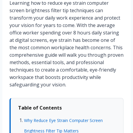
Learning how to reduce eye strain computer
screen brightness filter tip techniques can
transform your daily work experience and protect
your vision for years to come. With the average
office worker spending over 8 hours daily staring
at digital screens, eye strain has become one of
the most common workplace health concerns. This
comprehensive guide will walk you through proven
methods, essential tools, and professional
techniques to create a comfortable, eye-friendly
workspace that boosts productivity while
safeguarding your vision.
Table of Contents
Why Reduce Eye Strain Computer Screen
Brightness Filter Tip Matters