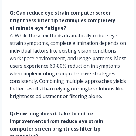
Q: Can reduce eye strain computer screen
brightness filter tip techniques completely
eliminate eye fatigue?
A: While these methods dramatically reduce eye
strain symptoms, complete elimination depends on
individual factors like existing vision conditions,
workspace environment, and usage patterns. Most
users experience 60-80% reduction in symptoms
when implementing comprehensive strategies
consistently. Combining multiple approaches yields
better results than relying on single solutions like
brightness adjustment or filtering alone.
Q: How long does it take to notice
improvements from reduce eye strain
computer screen brightness filter tip