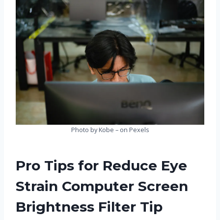
Photo by Kobe – on Pexels
Pro Tips for Reduce Eye
Strain Computer Screen
Brightness Filter Tip