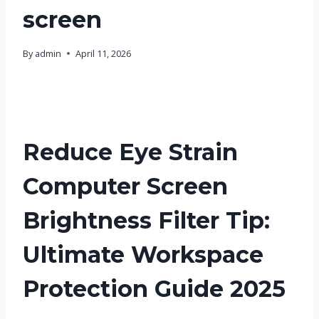
screen
By
admin
April 11, 2026
Reduce Eye Strain
Computer Screen
Brightness Filter Tip:
Ultimate Workspace
Protection Guide 2025