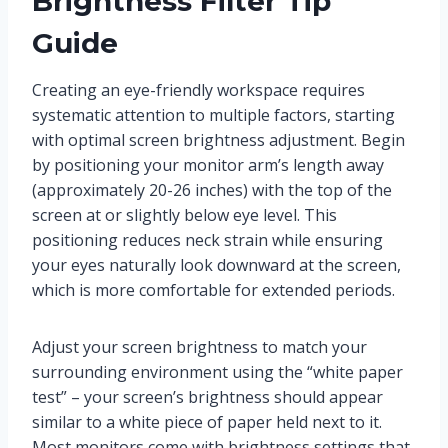
Brightness Filter Tip
Guide
Creating an eye-friendly workspace requires
systematic attention to multiple factors, starting
with optimal screen brightness adjustment. Begin
by positioning your monitor arm’s length away
(approximately 20-26 inches) with the top of the
screen at or slightly below eye level. This
positioning reduces neck strain while ensuring
your eyes naturally look downward at the screen,
which is more comfortable for extended periods.
Adjust your screen brightness to match your
surrounding environment using the “white paper
test” – your screen’s brightness should appear
similar to a white piece of paper held next to it.
Most monitors come with brightness settings that