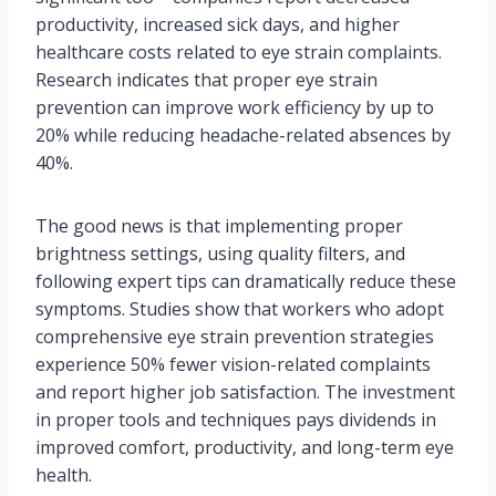
productivity, increased sick days, and higher
healthcare costs related to eye strain complaints.
Research indicates that proper eye strain
prevention can improve work efficiency by up to
20% while reducing headache-related absences by
40%.
The good news is that implementing proper
brightness settings, using quality filters, and
following expert tips can dramatically reduce these
symptoms. Studies show that workers who adopt
comprehensive eye strain prevention strategies
experience 50% fewer vision-related complaints
and report higher job satisfaction. The investment
in proper tools and techniques pays dividends in
improved comfort, productivity, and long-term eye
health.