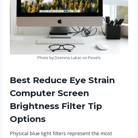
Photo by Dzenina Lukac on Pexels
Best Reduce Eye Strain
Computer Screen
Brightness Filter Tip
Options
Physical blue light filters represent the most