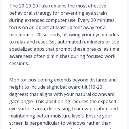
The 20-20-20 rule remains the most effective
behavioral strategy for preventing eye strain
during extended computer use. Every 20 minutes,
focus on an object at least 20 feet away for a
minimum of 20 seconds, allowing your eye muscles
to relax and reset. Set automated reminders or use
specialized apps that prompt these breaks, as time
awareness often diminishes during focused work
sessions.
Monitor positioning extends beyond distance and
height to include slight backward tilt (10-20
degrees) that aligns with your natural downward
gaze angle. This positioning reduces the exposed
eye surface area, decreasing tear evaporation and
maintaining better moisture levels. Ensure your
screen is perpendicular to windows rather than