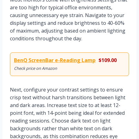
are too high for typical office environments,
causing unnecessary eye strain. Navigate to your
display settings and reduce brightness to 40-60%
of maximum, adjusting based on ambient lighting
conditions throughout the day.
BenQ ScreenBar e-Reading Lamp
$109.00
Check price on Amazon
Next, configure your contrast settings to ensure
crisp text without harsh transitions between light
and dark areas. Increase text size to at least 12-
point font, with 14-point being ideal for extended
reading sessions. Choose dark text on light
backgrounds rather than white text on dark
backgrounds, as this combination reduces eye