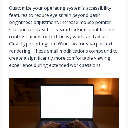
Customize your operating system’s accessibility
features to reduce eye strain beyond basic
brightness adjustment. Increase mouse pointer
size and contrast for easier tracking, enable high
contrast mode for text-heavy work, and adjust
ClearType settings on Windows for sharper text
rendering. These small modifications compound to
create a significantly more comfortable viewing
experience during extended work sessions.