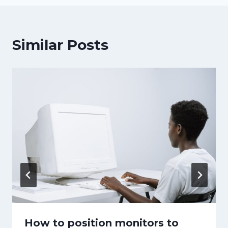
Similar Posts
How to position monitors to