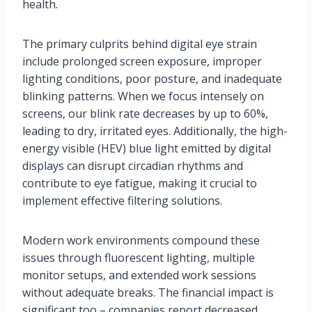
health.
The primary culprits behind digital eye strain
include prolonged screen exposure, improper
lighting conditions, poor posture, and inadequate
blinking patterns. When we focus intensely on
screens, our blink rate decreases by up to 60%,
leading to dry, irritated eyes. Additionally, the high-
energy visible (HEV) blue light emitted by digital
displays can disrupt circadian rhythms and
contribute to eye fatigue, making it crucial to
implement effective filtering solutions.
Modern work environments compound these
issues through fluorescent lighting, multiple
monitor setups, and extended work sessions
without adequate breaks. The financial impact is
significant too – companies report decreased