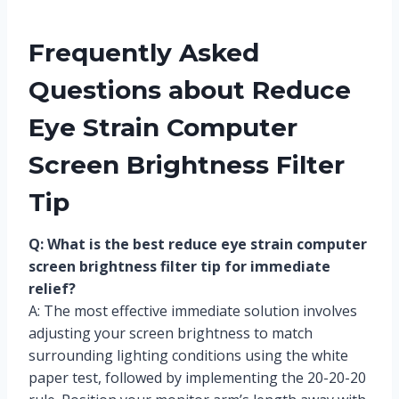
Frequently Asked
Questions about Reduce
Eye Strain Computer
Screen Brightness Filter
Tip
Q: What is the best reduce eye strain computer
screen brightness filter tip for immediate
relief?
A: The most effective immediate solution involves
adjusting your screen brightness to match
surrounding lighting conditions using the white
paper test, followed by implementing the 20-20-20