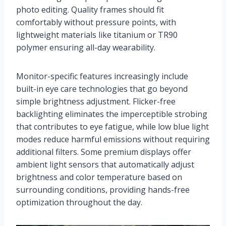
photo editing. Quality frames should fit
comfortably without pressure points, with
lightweight materials like titanium or TR90
polymer ensuring all-day wearability.
Monitor-specific features increasingly include
built-in eye care technologies that go beyond
simple brightness adjustment. Flicker-free
backlighting eliminates the imperceptible strobing
that contributes to eye fatigue, while low blue light
modes reduce harmful emissions without requiring
additional filters. Some premium displays offer
ambient light sensors that automatically adjust
brightness and color temperature based on
surrounding conditions, providing hands-free
optimization throughout the day.