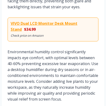
facing them directly, preventing both glare and
backlighting issues that strain your eyes.
VIVO Dual LCD Monitor Desk Mount
Stand
$34.99
Check price on Amazon
Environmental humidity control significantly
impacts eye comfort, with optimal levels between
40-60% preventing excessive tear evaporation. Use
a desktop humidifier during dry seasons or in air-
conditioned environments to maintain comfortable
moisture levels. Consider adding live plants to your
workspace, as they naturally increase humidity
while improving air quality and providing periodic
visual relief from screen focus.