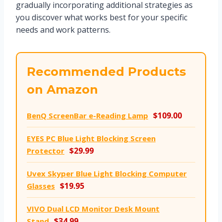
gradually incorporating additional strategies as
you discover what works best for your specific
needs and work patterns.
Recommended Products
on Amazon
$109.00
BenQ ScreenBar e-Reading Lamp
EYES PC Blue Light Blocking Screen
$29.99
Protector
Uvex Skyper Blue Light Blocking Computer
$19.95
Glasses
VIVO Dual LCD Monitor Desk Mount
$34.99
Stand