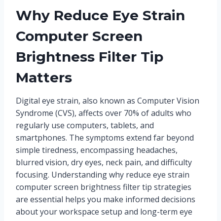
Why Reduce Eye Strain
Computer Screen
Brightness Filter Tip
Matters
Digital eye strain, also known as Computer Vision
Syndrome (CVS), affects over 70% of adults who
regularly use computers, tablets, and
smartphones. The symptoms extend far beyond
simple tiredness, encompassing headaches,
blurred vision, dry eyes, neck pain, and difficulty
focusing. Understanding why reduce eye strain
computer screen brightness filter tip strategies
are essential helps you make informed decisions
about your workspace setup and long-term eye