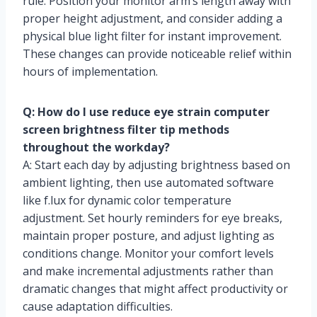
rule. Position your monitor arm’s length away with
proper height adjustment, and consider adding a
physical blue light filter for instant improvement.
These changes can provide noticeable relief within
hours of implementation.
Q: How do I use reduce eye strain computer
screen brightness filter tip methods
throughout the workday?
A: Start each day by adjusting brightness based on
ambient lighting, then use automated software
like f.lux for dynamic color temperature
adjustment. Set hourly reminders for eye breaks,
maintain proper posture, and adjust lighting as
conditions change. Monitor your comfort levels
and make incremental adjustments rather than
dramatic changes that might affect productivity or
cause adaptation difficulties.