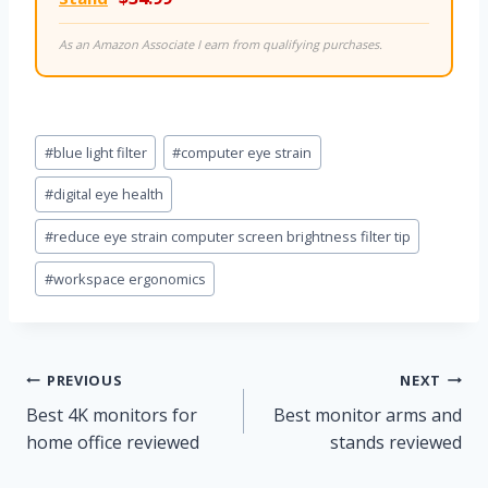
As an Amazon Associate I earn from qualifying purchases.
Post
#
blue light filter
#
computer eye strain
Tags:
#
digital eye health
#
reduce eye strain computer screen brightness filter tip
#
workspace ergonomics
Post
PREVIOUS
NEXT
Best 4K monitors for
Best monitor arms and
navigation
home office reviewed
stands reviewed