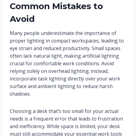
Common Mistakes to
Avoid
Many people underestimate the importance of
proper lighting in compact workspaces, leading to
eye strain and reduced productivity. Small spaces
often lack natural light, making artificial lighting
crucial for comfortable work conditions. Avoid
relying solely on overhead lighting; instead,
incorporate task lighting directly over your work
surface and ambient lighting to reduce harsh
shadows.
Choosing a desk that’s too small for your actual
needs is a frequent error that leads to frustration
and inefficiency. While space is limited, your desk
must still accommodate your essential work tools