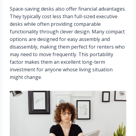
Space-saving desks also offer financial advantages.
They typically cost less than full-sized executive
desks while often providing comparable
functionality through clever design. Many compact
options are designed for easy assembly and
disassembly, making them perfect for renters who
may need to move frequently. This portability
factor makes them an excellent long-term
investment for anyone whose living situation
might change.