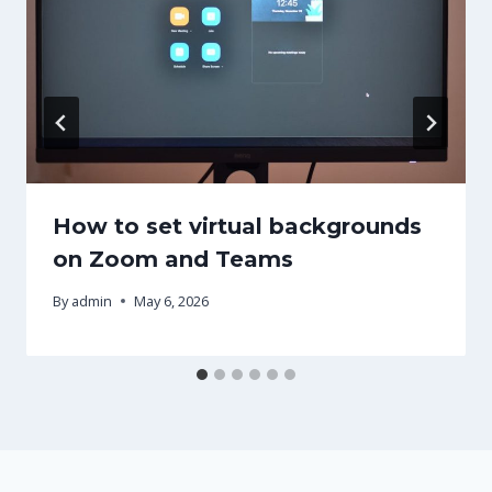
How to set virtual backgrounds
on Zoom and Teams
By
admin
May 6, 2026