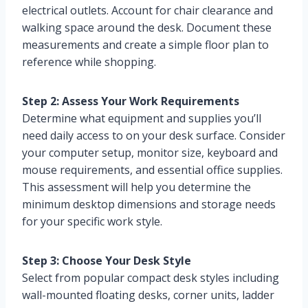
electrical outlets. Account for chair clearance and
walking space around the desk. Document these
measurements and create a simple floor plan to
reference while shopping.
Step 2: Assess Your Work Requirements
Determine what equipment and supplies you’ll
need daily access to on your desk surface. Consider
your computer setup, monitor size, keyboard and
mouse requirements, and essential office supplies.
This assessment will help you determine the
minimum desktop dimensions and storage needs
for your specific work style.
Step 3: Choose Your Desk Style
Select from popular compact desk styles including
wall-mounted floating desks, corner units, ladder