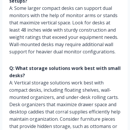
setups?
A: Some larger compact desks can support dual
monitors with the help of monitor arms or stands
that maximize vertical space. Look for desks at
least 48 inches wide with sturdy construction and
weight ratings that exceed your equipment needs.
Wall-mounted desks may require additional wall
support for heavier dual monitor configurations.
Q: What storage solutions work best with small
desks?
A: Vertical storage solutions work best with
compact desks, including floating shelves, wall-
mounted organizers, and under-desk rolling carts.
Desk organizers that maximize drawer space and
desktop caddies that corral supplies efficiently help
maintain organization. Consider furniture pieces
that provide hidden storage, such as ottomans or