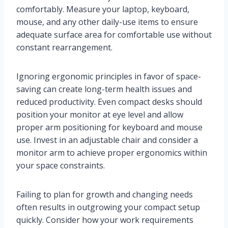
comfortably. Measure your laptop, keyboard,
mouse, and any other daily-use items to ensure
adequate surface area for comfortable use without
constant rearrangement.
Ignoring ergonomic principles in favor of space-
saving can create long-term health issues and
reduced productivity. Even compact desks should
position your monitor at eye level and allow
proper arm positioning for keyboard and mouse
use. Invest in an adjustable chair and consider a
monitor arm to achieve proper ergonomics within
your space constraints.
Failing to plan for growth and changing needs
often results in outgrowing your compact setup
quickly. Consider how your work requirements