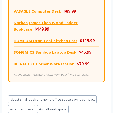
$89.99
VASAGLE Computer Desk
Nathan James Theo Wood Ladder
$149.99
Bookcase
$119.99
HOMCOM Drop-Leaf Kitchen Cart
$45.99
SONGMICS Bamboo Laptop Desk
$79.99
IKEA MICKE Corner Workstation
As an Amazon Associate I earn from qualifying purchases.
Post
#
best small desk tiny home office space saving compact
Tags:
#
compact desk
#
small workspace