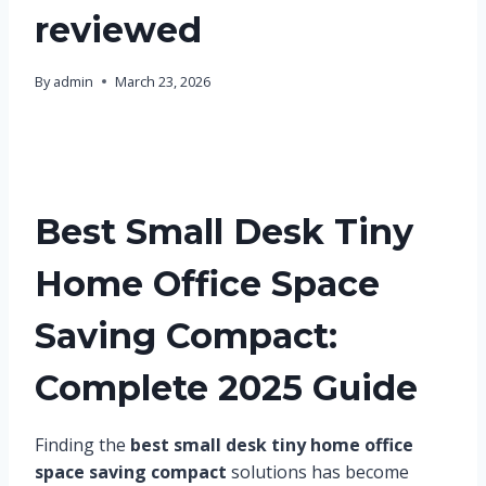
reviewed
By
admin
March 23, 2026
Best Small Desk Tiny
Home Office Space
Saving Compact:
Complete 2025 Guide
Finding the
best small desk tiny home office
space saving compact
solutions has become