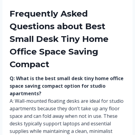
Frequently Asked
Questions about Best
Small Desk Tiny Home
Office Space Saving
Compact
Q: What is the best small desk tiny home office
space saving compact option for studio
apartments?
A: Wall-mounted floating desks are ideal for studio
apartments because they don’t take up any floor
space and can fold away when not in use. These
desks typically support laptops and essential
supplies while maintaining a clean, minimalist