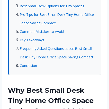
Best Small Desk Options for Tiny Spaces
Pro Tips for Best Small Desk Tiny Home Office
Space Saving Compact
Common Mistakes to Avoid
Key Takeaways
Frequently Asked Questions about Best Small
Desk Tiny Home Office Space Saving Compact
Conclusion
Why Best Small Desk
Tiny Home Office Space