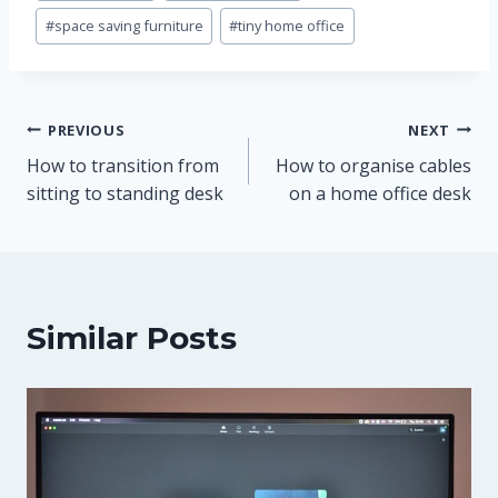
#
space saving furniture
#
tiny home office
Post
PREVIOUS
NEXT
How to transition from
How to organise cables
navigation
sitting to standing desk
on a home office desk
Similar Posts