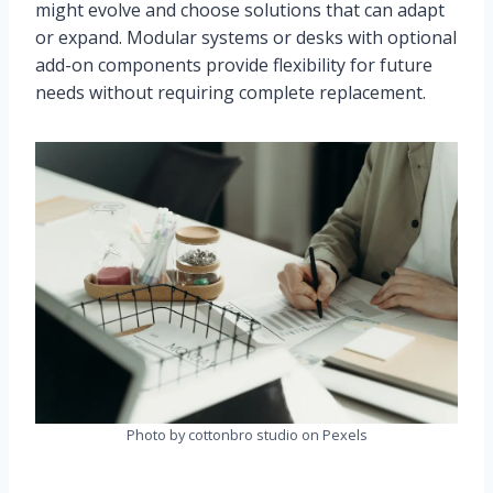
might evolve and choose solutions that can adapt
or expand. Modular systems or desks with optional
add-on components provide flexibility for future
needs without requiring complete replacement.
Photo by cottonbro studio on Pexels