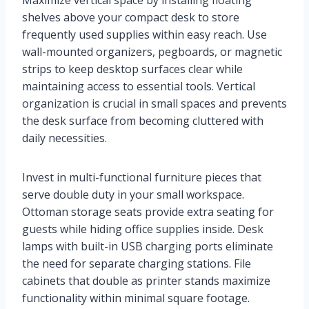
Maximize vertical space by installing floating
shelves above your compact desk to store
frequently used supplies within easy reach. Use
wall-mounted organizers, pegboards, or magnetic
strips to keep desktop surfaces clear while
maintaining access to essential tools. Vertical
organization is crucial in small spaces and prevents
the desk surface from becoming cluttered with
daily necessities.
Invest in multi-functional furniture pieces that
serve double duty in your small workspace.
Ottoman storage seats provide extra seating for
guests while hiding office supplies inside. Desk
lamps with built-in USB charging ports eliminate
the need for separate charging stations. File
cabinets that double as printer stands maximize
functionality within minimal square footage.