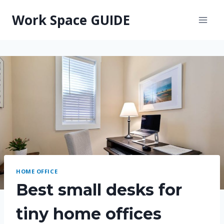
Skip
Work Space GUIDE
to
content
HOME OFFICE
Best small desks for
tiny home offices