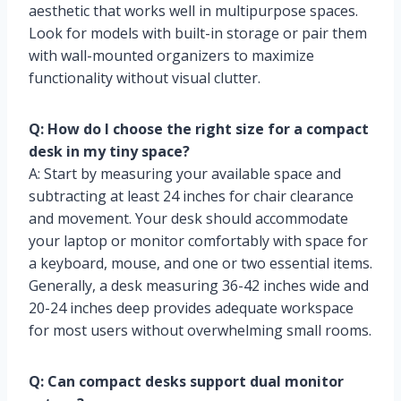
aesthetic that works well in multipurpose spaces.
Look for models with built-in storage or pair them
with wall-mounted organizers to maximize
functionality without visual clutter.
Q: How do I choose the right size for a compact
desk in my tiny space?
A: Start by measuring your available space and
subtracting at least 24 inches for chair clearance
and movement. Your desk should accommodate
your laptop or monitor comfortably with space for
a keyboard, mouse, and one or two essential items.
Generally, a desk measuring 36-42 inches wide and
20-24 inches deep provides adequate workspace
for most users without overwhelming small rooms.
Q: Can compact desks support dual monitor