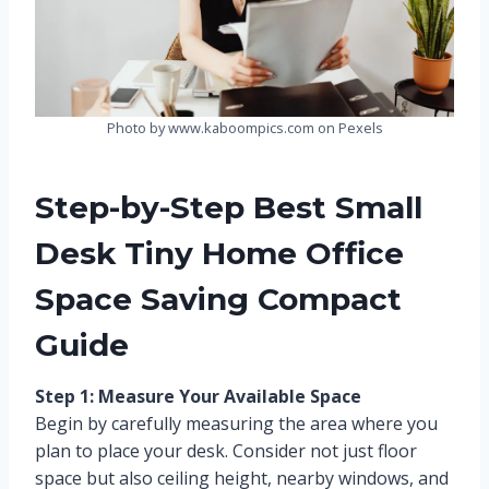
Photo by www.kaboompics.com on Pexels
Step-by-Step Best Small
Desk Tiny Home Office
Space Saving Compact
Guide
Step 1: Measure Your Available Space
Begin by carefully measuring the area where you
plan to place your desk. Consider not just floor
space but also ceiling height, nearby windows, and