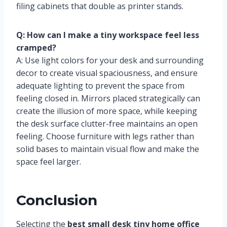
filing cabinets that double as printer stands.
Q: How can I make a tiny workspace feel less
cramped?
A: Use light colors for your desk and surrounding
decor to create visual spaciousness, and ensure
adequate lighting to prevent the space from
feeling closed in. Mirrors placed strategically can
create the illusion of more space, while keeping
the desk surface clutter-free maintains an open
feeling. Choose furniture with legs rather than
solid bases to maintain visual flow and make the
space feel larger.
Conclusion
Selecting the
best small desk tiny home office