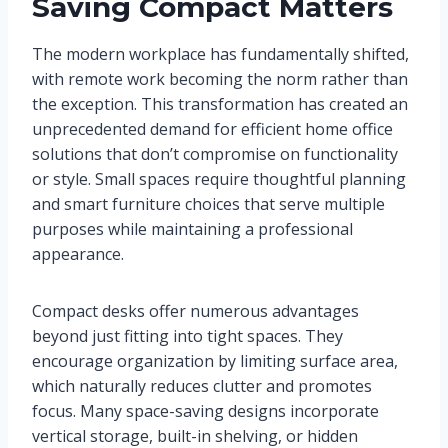
Saving Compact Matters
The modern workplace has fundamentally shifted,
with remote work becoming the norm rather than
the exception. This transformation has created an
unprecedented demand for efficient home office
solutions that don’t compromise on functionality
or style. Small spaces require thoughtful planning
and smart furniture choices that serve multiple
purposes while maintaining a professional
appearance.
Compact desks offer numerous advantages
beyond just fitting into tight spaces. They
encourage organization by limiting surface area,
which naturally reduces clutter and promotes
focus. Many space-saving designs incorporate
vertical storage, built-in shelving, or hidden