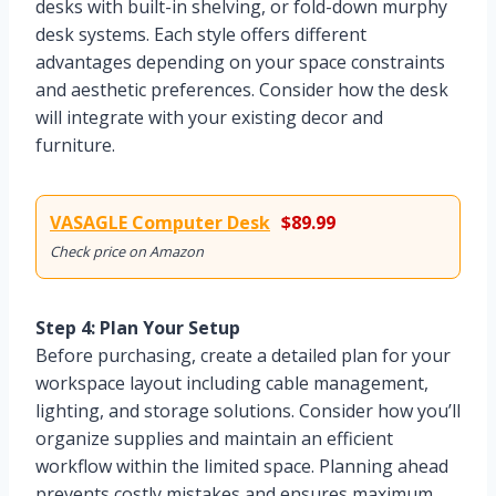
desks with built-in shelving, or fold-down murphy
desk systems. Each style offers different
advantages depending on your space constraints
and aesthetic preferences. Consider how the desk
will integrate with your existing decor and
furniture.
VASAGLE Computer Desk
$89.99
Check price on Amazon
Step 4: Plan Your Setup
Before purchasing, create a detailed plan for your
workspace layout including cable management,
lighting, and storage solutions. Consider how you’ll
organize supplies and maintain an efficient
workflow within the limited space. Planning ahead
prevents costly mistakes and ensures maximum