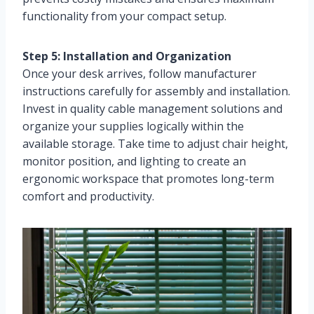
functionality from your compact setup.
Step 5: Installation and Organization
Once your desk arrives, follow manufacturer
instructions carefully for assembly and installation.
Invest in quality cable management solutions and
organize your supplies logically within the
available storage. Take time to adjust chair height,
monitor position, and lighting to create an
ergonomic workspace that promotes long-term
comfort and productivity.