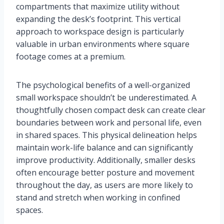
compartments that maximize utility without
expanding the desk’s footprint. This vertical
approach to workspace design is particularly
valuable in urban environments where square
footage comes at a premium.
The psychological benefits of a well-organized
small workspace shouldn’t be underestimated. A
thoughtfully chosen compact desk can create clear
boundaries between work and personal life, even
in shared spaces. This physical delineation helps
maintain work-life balance and can significantly
improve productivity. Additionally, smaller desks
often encourage better posture and movement
throughout the day, as users are more likely to
stand and stretch when working in confined
spaces.