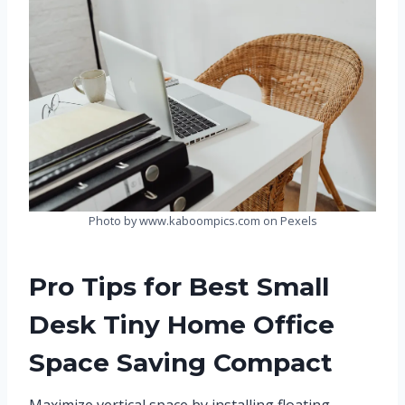
Photo by www.kaboompics.com on Pexels
Pro Tips for Best Small
Desk Tiny Home Office
Space Saving Compact