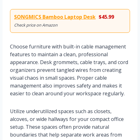
SONGMICS Bamboo Laptop Desk
$45.99
Check price on Amazon
Choose furniture with built-in cable management
features to maintain a clean, professional
appearance. Desk grommets, cable trays, and cord
organizers prevent tangled wires from creating
visual chaos in small spaces. Proper cable
management also improves safety and makes it
easier to clean around your workspace regularly.
Utilize underutilized spaces such as closets,
alcoves, or wide hallways for your compact office
setup. These spaces often provide natural
boundaries that help separate work areas from