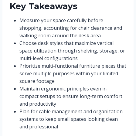
Key Takeaways
Measure your space carefully before
shopping, accounting for chair clearance and
walking room around the desk area
Choose desk styles that maximize vertical
space utilization through shelving, storage, or
multi-level configurations
Prioritize multi-functional furniture pieces that
serve multiple purposes within your limited
square footage
Maintain ergonomic principles even in
compact setups to ensure long-term comfort
and productivity
Plan for cable management and organization
systems to keep small spaces looking clean
and professional