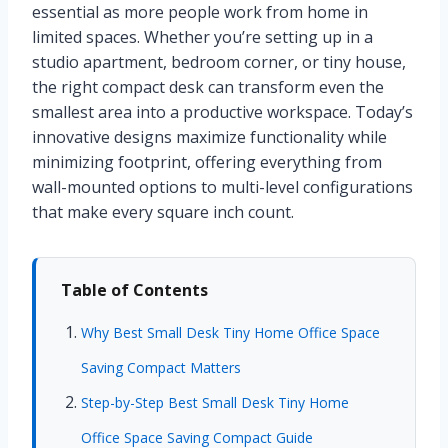
essential as more people work from home in
limited spaces. Whether you’re setting up in a
studio apartment, bedroom corner, or tiny house,
the right compact desk can transform even the
smallest area into a productive workspace. Today’s
innovative designs maximize functionality while
minimizing footprint, offering everything from
wall-mounted options to multi-level configurations
that make every square inch count.
Table of Contents
Why Best Small Desk Tiny Home Office Space
Saving Compact Matters
Step-by-Step Best Small Desk Tiny Home
Office Space Saving Compact Guide