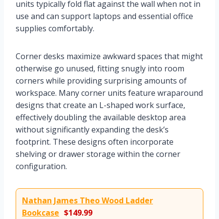
units typically fold flat against the wall when not in
use and can support laptops and essential office
supplies comfortably.
Corner desks maximize awkward spaces that might
otherwise go unused, fitting snugly into room
corners while providing surprising amounts of
workspace. Many corner units feature wraparound
designs that create an L-shaped work surface,
effectively doubling the available desktop area
without significantly expanding the desk’s
footprint. These designs often incorporate
shelving or drawer storage within the corner
configuration.
Nathan James Theo Wood Ladder
Bookcase
$149.99