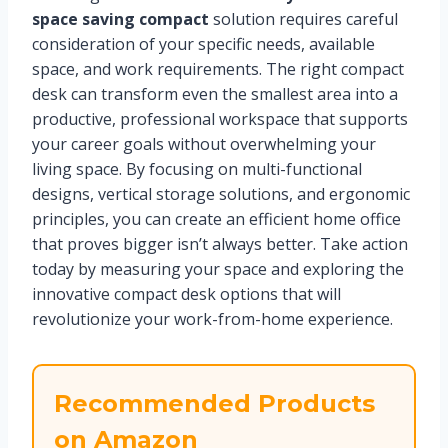
space saving compact
solution requires careful
consideration of your specific needs, available
space, and work requirements. The right compact
desk can transform even the smallest area into a
productive, professional workspace that supports
your career goals without overwhelming your
living space. By focusing on multi-functional
designs, vertical storage solutions, and ergonomic
principles, you can create an efficient home office
that proves bigger isn’t always better. Take action
today by measuring your space and exploring the
innovative compact desk options that will
revolutionize your work-from-home experience.
Recommended Products
on Amazon