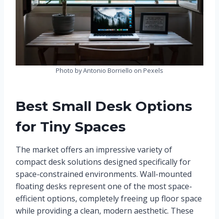
Photo by Antonio Borriello on Pexels
Best Small Desk Options
for Tiny Spaces
The market offers an impressive variety of
compact desk solutions designed specifically for
space-constrained environments. Wall-mounted
floating desks represent one of the most space-
efficient options, completely freeing up floor space
while providing a clean, modern aesthetic. These