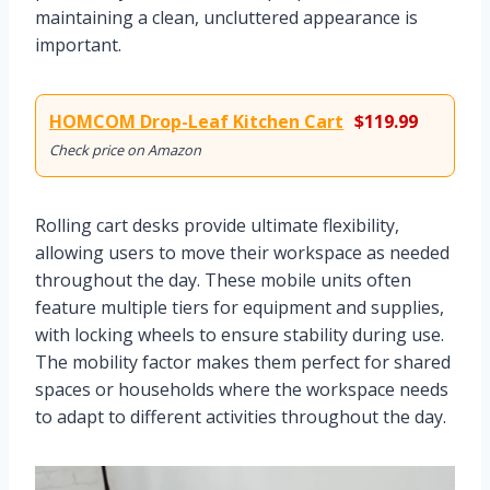
maintaining a clean, uncluttered appearance is
important.
HOMCOM Drop-Leaf Kitchen Cart
$119.99
Check price on Amazon
Rolling cart desks provide ultimate flexibility,
allowing users to move their workspace as needed
throughout the day. These mobile units often
feature multiple tiers for equipment and supplies,
with locking wheels to ensure stability during use.
The mobility factor makes them perfect for shared
spaces or households where the workspace needs
to adapt to different activities throughout the day.