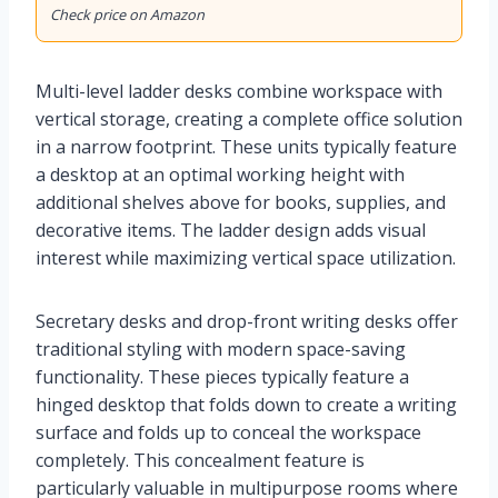
Check price on Amazon
Multi-level ladder desks combine workspace with
vertical storage, creating a complete office solution
in a narrow footprint. These units typically feature
a desktop at an optimal working height with
additional shelves above for books, supplies, and
decorative items. The ladder design adds visual
interest while maximizing vertical space utilization.
Secretary desks and drop-front writing desks offer
traditional styling with modern space-saving
functionality. These pieces typically feature a
hinged desktop that folds down to create a writing
surface and folds up to conceal the workspace
completely. This concealment feature is
particularly valuable in multipurpose rooms where