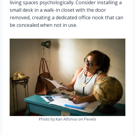
living spaces psychologically. Consider installing a
small desk in a walk-in closet with the door
removed, creating a dedicated office nook that can
be concealed when not in use.
Photo by Kari Alfonso on Pexels