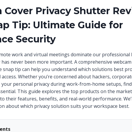
Cover Privacy Shutter Re
ap Tip: Ultimate Guide for
ce Security
mote work and virtual meetings dominate our professional l
cy has never been more important. A comprehensive webcam 
de snap tip can help you understand which solutions best pr
 access. Whether you’re concerned about hackers, corporat
 your personal privacy during work-from-home setups, findi
sential. This guide explores the top products on the market
nto their features, benefits, and real-world performance. We
on about which privacy solution suits your workspace best.
tents