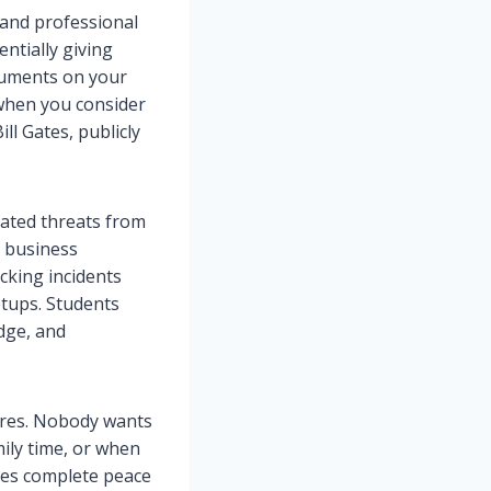
 and professional
ntially giving
cuments on your
 when you consider
l Gates, publicly
cated threats from
t business
king incidents
tups. Students
dge, and
ires. Nobody wants
ily time, or when
ides complete peace