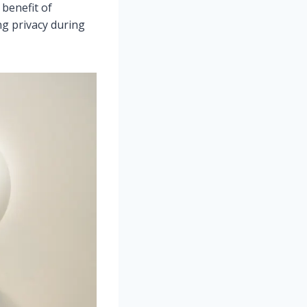
benefit of
ng privacy during