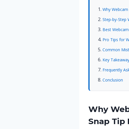
Why Webcam Co
Step-by-Step 
Best Webcam C
Pro Tips for 
Common Mista
Key Takeawa
Frequently As
Conclusion
Why Webc
Snap Tip 