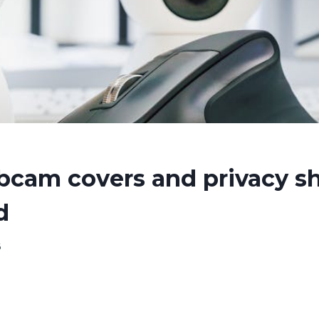
bcam covers and privacy sh
d
6