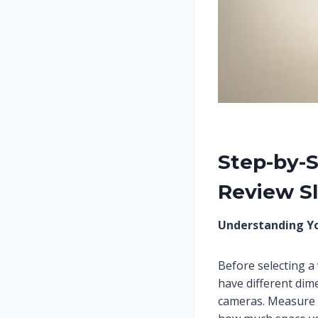
Step-by-
Review Sl
Understanding Y
Before selecting a
have different di
cameras. Measure 