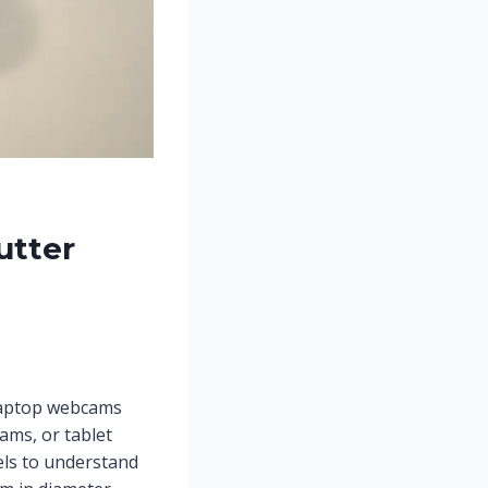
utter
 laptop webcams
ms, or tablet
ls to understand