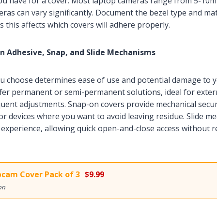
u have for a cover. Most laptop cameras range from 5-10m
eras can vary significantly. Document the bezel type and m
s this affects which covers will adhere properly.
 Adhesive, Snap, and Slide Mechanisms
 choose determines ease of use and potential damage to yo
fer permanent or semi-permanent solutions, ideal for exte
quent adjustments. Snap-on covers provide mechanical secur
for devices where you want to avoid leaving residue. Slide m
 experience, allowing quick open-and-close access without 
cam Cover Pack of 3
$9.99
on