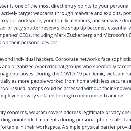
ents one of the most direct entry points to your personal
ls actively target webcams through malware and exploits, pote
 to your workspace, your family members, and sensitive do
er privacy shutter review slide snap tip becomes essential
mpanies’ CEOs, including Mark Zuckerberg and Microsoft’s Bil
on their personal devices.
eyond individual hackers. Corporate networks face sophisti
s and organized cybercriminal groups who specifically targe
nage purposes. During the COVID-19 pandemic, webcam hac
tially as more people worked from home with less secure se
chool-issued laptops could be accessed without their knowle
mployee privacy violated through compromised cameras.
ty concerns, webcam covers address legitimate privacy des
rding unintended moments during personal phone calls, fam
fortable in their workspace. A simple physical barrier prov