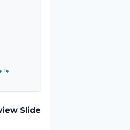
p Tip
iew Slide