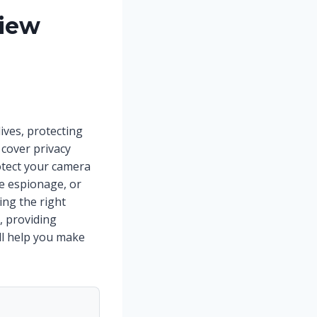
view
ives, protecting
cover privacy
otect your camera
e espionage, or
ng the right
, providing
’ll help you make