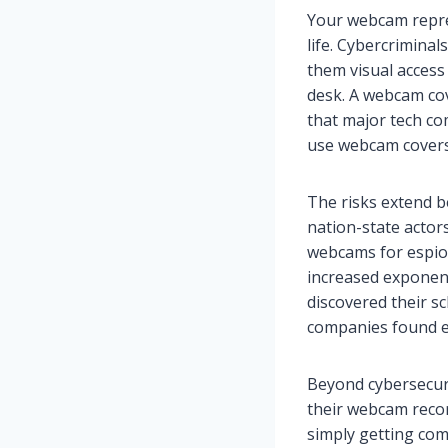
Your webcam repres
life. Cybercrimina
them visual access
desk. A webcam cov
that major tech co
use webcam covers 
The risks extend b
nation-state actor
webcams for espio
increased exponen
discovered their s
companies found e
Beyond cybersecuri
their webcam reco
simply getting com