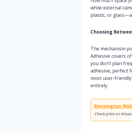
how much space yo
while external cam
plastic, or glass—a
Choosing Between
The mechanism you
Adhesive covers of
you don’t plan fre
adhesive, perfect 
most user-friendly
entirely.
Kensington Web
Check price on Amaz