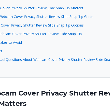
ver Privacy Shutter Review Slide Snap Tip Matters
Webcam Cover Privacy Shutter Review Slide Snap Tip Guide
over Privacy Shutter Review Slide Snap Tip Options
Webcam Cover Privacy Shutter Review Slide Snap Tip
kes to Avoid
ys
ked Questions About Webcam Cover Privacy Shutter Review Slide Sna
am Cover Privacy Shutter Rev
Matters