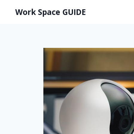
Skip
Work Space GUIDE
to
content