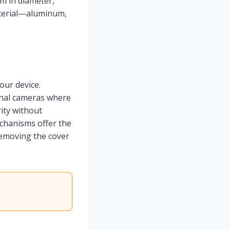
m in diameter,
aterial—aluminum,
ur device.
rnal cameras where
ity without
echanisms offer the
removing the cover