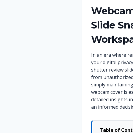
Webcam 
Slide Sn
Workspa
In an era where re
your digital priva
shutter review sli
from unauthorized
simply maintaining
webcam cover is es
detailed insights i
an informed decisi
Table of Con