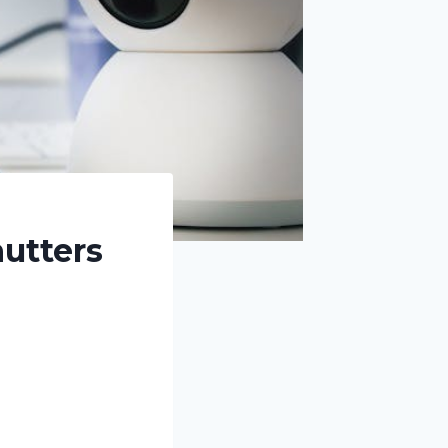
utters