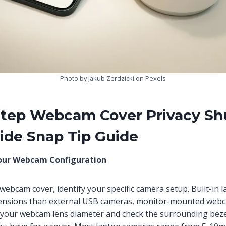
Photo by Jakub Zerdzicki on Pexels
Step Webcam Cover Privacy Sh
ide Snap Tip Guide
our Webcam Configuration
 webcam cover, identify your specific camera setup. Built-in
mensions than external USB cameras, monitor-mounted webca
your webcam lens diameter and check the surrounding beze