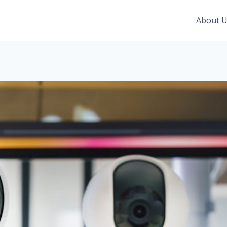
About 