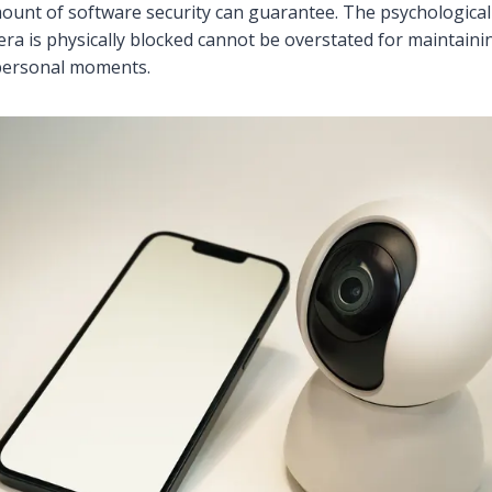
ount of software security can guarantee. The psychological 
a is physically blocked cannot be overstated for maintaini
 personal moments.