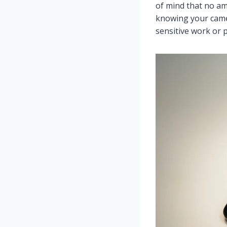
of mind that no am
knowing your camer
sensitive work or