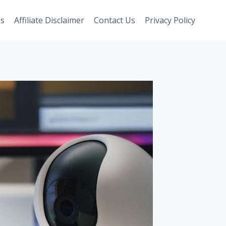
Us
Affiliate Disclaimer
Contact Us
Privacy Policy