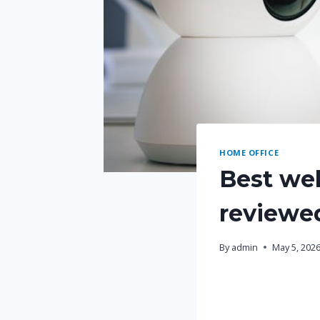
HOME OFFICE
Best we
reviewe
By
admin
May 5, 202